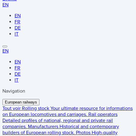
EN
EN
FR
DE
IT
EN
EN
FR
DE
IT
Navigation
European railways
Tout voir
Rolling stock
Your ultimate resource for informations
on European locomotives and carriages.
Rail operators
Detailed profiles of national, regional and private rail
companies.
Manufacturers
Historical and contemporary
builders of European rolling stock.
Photos
High-quality