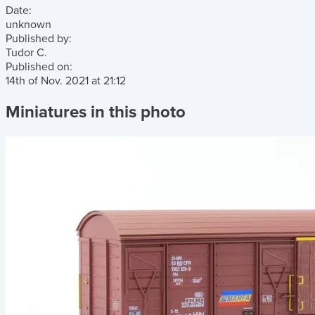
Date:
unknown
Published by:
Tudor C.
Published on:
14th of Nov. 2021
at
21:12
Miniatures in this photo