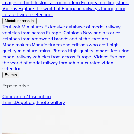
images of both historical and modern European rolling stock.
Videos
Explore the world of European railways through our
curated video selection.
Miniature models
Tout voir
Miniatures
Extensive database of model railway
vehicles from across Europe.
Catalogs
New and historical
catalogs from renowned brands and niche creators.
Modelmakers
Manufacturers and artisans who craft high-
quality miniature trains.
Photos
High-quality images featuring
model railway vehicles from across Europe.
Videos
Explore
the world of model railway through our curated video
selection.
Events
Espace privé
Connexion / Inscription
TrainsDepot.org
Photo Gallery