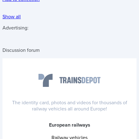
Show all
Advertising:
Discussion forum
The identity card, photos and videos for thousands of
railway vehicles all around Europe!
European railways
Railway vehicles