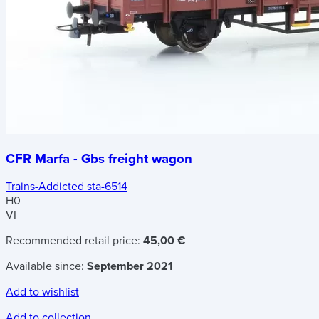
CFR Marfa - Gbs freight wagon
Trains-Addicted sta-6514
H0
VI
Recommended retail price:
45,00 €
Available since:
September 2021
Add to wishlist
Add to collection