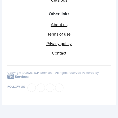
Catalogs
Other links
About us
Terms of use
Privacy policy
Contact
Copyright © 2026 T&H Services -
All rights reserved
Powered by
FOLLOW US