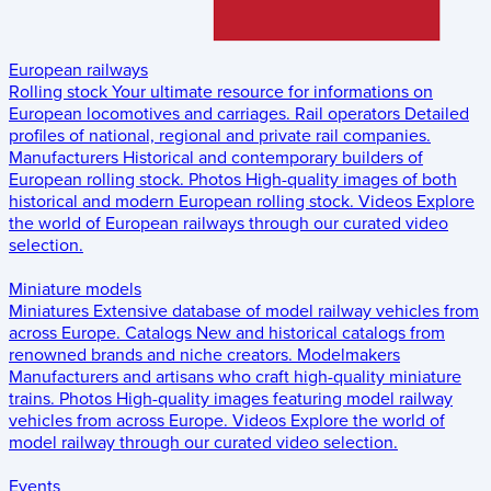
European railways
Rolling stock
Your ultimate resource for informations on
European locomotives and carriages.
Rail operators
Detailed
profiles of national, regional and private rail companies.
Manufacturers
Historical and contemporary builders of
European rolling stock.
Photos
High-quality images of both
historical and modern European rolling stock.
Videos
Explore
the world of European railways through our curated video
selection.
Miniature models
Miniatures
Extensive database of model railway vehicles from
across Europe.
Catalogs
New and historical catalogs from
renowned brands and niche creators.
Modelmakers
Manufacturers and artisans who craft high-quality miniature
trains.
Photos
High-quality images featuring model railway
vehicles from across Europe.
Videos
Explore the world of
model railway through our curated video selection.
Events