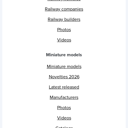
Railway companies
Railway builders
Photos
Videos
Miniature models
Miniature models
Novelties 2026
Latest released
Manufacturers
Photos
Videos