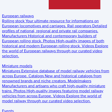
European railways
Rolling stock
Your ultimate resource for informations on
European locomotives and carriages.
Rail operators
Detailed
profiles of national, regional and private rail companies.
Manufacturers
Historical and contemporary builders of
European rolling stock.
Photos
High-quality images of both
historical and modern European rolling stock.
Videos
Explore
the world of European railways through our curated video
selection.
Miniature models
Miniatures
Extensive database of model railway vehicles from
across Europe.
Catalogs
New and historical catalogs from
renowned brands and niche creators.
Modelmakers
Manufacturers and artisans who craft high-quality miniature
trains.
Photos
High-quality images featuring model railway
vehicles from across Europe.
Videos
Explore the world of
model railway through our curated video selection.
Events