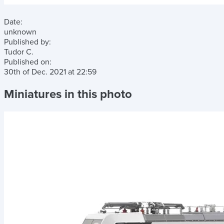
Date:
unknown
Published by:
Tudor C.
Published on:
30th of Dec. 2021
at
22:59
Miniatures in this photo