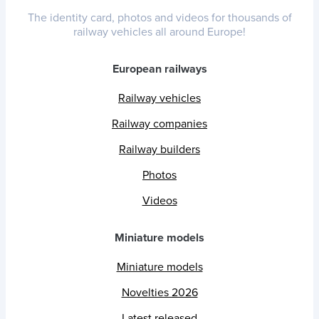
The identity card, photos and videos for thousands of
railway vehicles all around Europe!
European railways
Railway vehicles
Railway companies
Railway builders
Photos
Videos
Miniature models
Miniature models
Novelties 2026
Latest released