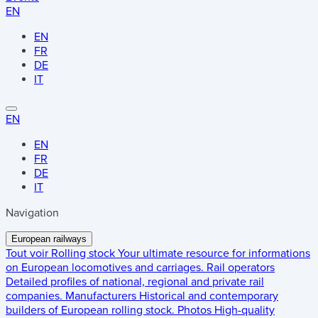
EN
EN
FR
DE
IT
EN
EN
FR
DE
IT
Navigation
European railways
Tout voir
Rolling stock
Your ultimate resource for informations
on European locomotives and carriages.
Rail operators
Detailed profiles of national, regional and private rail
companies.
Manufacturers
Historical and contemporary
builders of European rolling stock.
Photos
High-quality