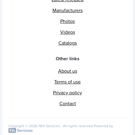
Manufacturers
Photos
Videos
Catalogs
Other links
About us
Terms of use
Privacy policy
Contact
Copyright © 2026 T&H Services -
All rights reserved
Powered by