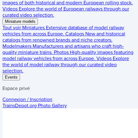
images of both historical and modern European rolling stock.
Videos
Explore the world of European railways through our
curated video selection.
Miniature models
Tout voir
Miniatures
Extensive database of model railway
vehicles from across Europe.
Catalogs
New and historical
catalogs from renowned brands and niche creators.
Modelmakers
Manufacturers and artisans who craft high-
quality miniature trains.
Photos
High-quality images featuring
model railway vehicles from across Europe.
Videos
Explore
the world of model railway through our curated video
selection.
Events
Espace privé
Connexion / Inscription
TrainsDepot.org
Photo Gallery