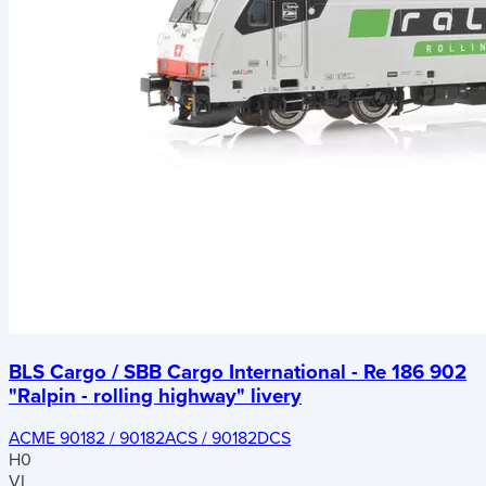
BLS Cargo / SBB Cargo International - Re 186 902
"Ralpin - rolling highway" livery
ACME 90182 / 90182ACS / 90182DCS
H0
VI