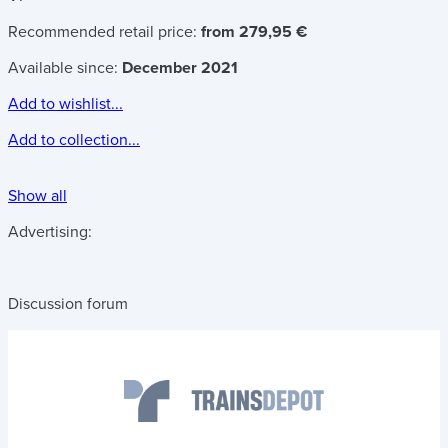
Recommended retail price:
from 279,95 €
Available since:
December 2021
Add to wishlist...
Add to collection...
Show all
Advertising:
Discussion forum