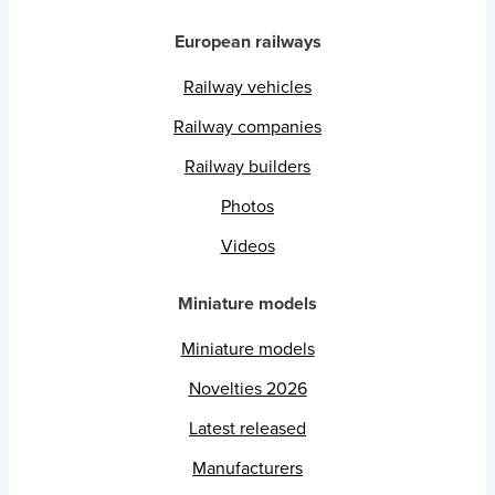
European railways
Railway vehicles
Railway companies
Railway builders
Photos
Videos
Miniature models
Miniature models
Novelties 2026
Latest released
Manufacturers