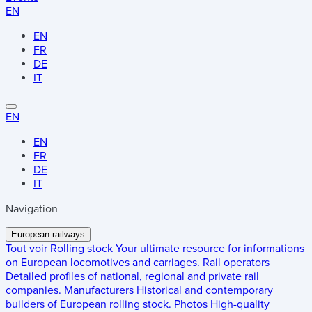
EN
EN
FR
DE
IT
EN
EN
FR
DE
IT
Navigation
European railways
Tout voir
Rolling stock
Your ultimate resource for informations
on European locomotives and carriages.
Rail operators
Detailed profiles of national, regional and private rail
companies.
Manufacturers
Historical and contemporary
builders of European rolling stock.
Photos
High-quality