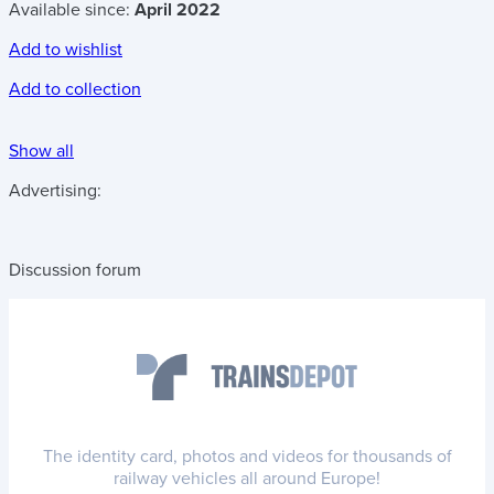
Available since:
April 2022
Add to wishlist
Add to collection
Show all
Advertising:
Discussion forum
The identity card, photos and videos for thousands of
railway vehicles all around Europe!