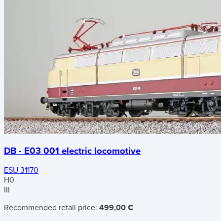
DB - E03 001 electric locomotive
ESU 31170
H0
III
Recommended retail price:
499,00 €