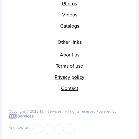
Photos
Videos
Catalogs
Other links
About us
Terms of use
Privacy policy
Contact
Copyright © 2026 T&H Services -
All rights reserved
Powered by
FOLLOW US