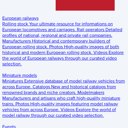
European railways
Rolling stock
Your ultimate resource for informations on
European locomotives and carriages.
Rail operators
Detailed
profiles of national, regional and private rail companies.
Manufacturers
Historical and contemporary builders of
European rolling stock.
Photos
High-quality images of both
historical and modern European rolling stock.
Videos
Explore
the world of European railways through our curated video
selection.
Miniature models
Miniatures
Extensive database of model railway vehicles from
across Europe.
Catalogs
New and historical catalogs from
renowned brands and niche creators.
Modelmakers
Manufacturers and artisans who craft high-quality miniature
trains.
Photos
High-quality images featuring model railway
vehicles from across Europe.
Videos
Explore the world of
model railway through our curated video selection.
Events