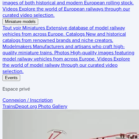
images of both historical and modern European rolling stock.
Videos
Explore the world of European railways through our
curated video selection.
Miniature models
Tout voir
Miniatures
Extensive database of model railway
vehicles from across Europe.
Catalogs
New and historical
catalogs from renowned brands and niche creators.
Modelmakers
Manufacturers and artisans who craft high-
quality miniature trains.
Photos
High-quality images featuring
model railway vehicles from across Europe.
Videos
Explore
the world of model railway through our curated video
selection.
Events
Espace privé
Connexion / Inscription
TrainsDepot.org
Photo Gallery