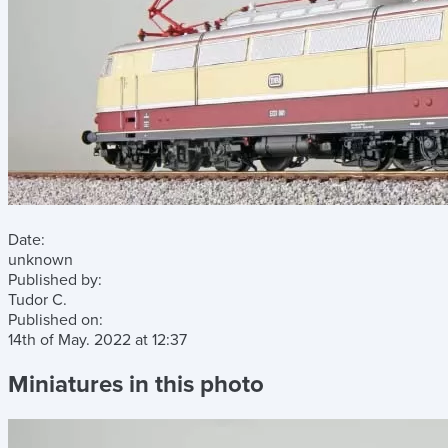
Date:
unknown
Published by:
Tudor C.
Published on:
14th of May. 2022
at
12:37
Miniatures in this photo