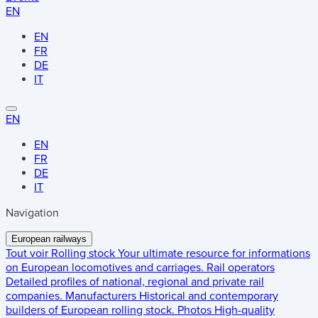
EN
EN
FR
DE
IT
EN
EN
FR
DE
IT
Navigation
European railways
Tout voir
Rolling stock
Your ultimate resource for informations
on European locomotives and carriages.
Rail operators
Detailed profiles of national, regional and private rail
companies.
Manufacturers
Historical and contemporary
builders of European rolling stock.
Photos
High-quality