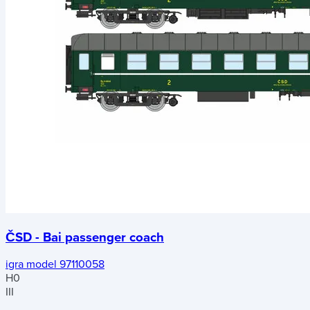
ČSD - Bai passenger coach
igra model 97110058
H0
III