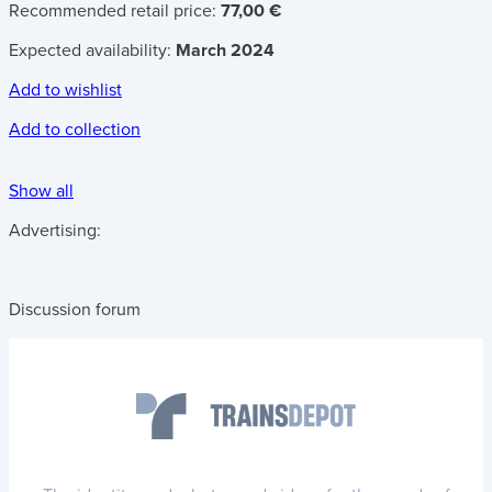
Recommended retail price:
77,00 €
Expected availability:
March 2024
Add to wishlist
Add to collection
Show all
Advertising:
Discussion forum