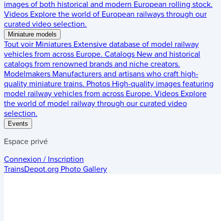
images of both historical and modern European rolling stock.
Videos
Explore the world of European railways through our
curated video selection.
Miniature models
Tout voir
Miniatures
Extensive database of model railway
vehicles from across Europe.
Catalogs
New and historical
catalogs from renowned brands and niche creators.
Modelmakers
Manufacturers and artisans who craft high-
quality miniature trains.
Photos
High-quality images featuring
model railway vehicles from across Europe.
Videos
Explore
the world of model railway through our curated video
selection.
Events
Espace privé
Connexion / Inscription
TrainsDepot.org
Photo Gallery