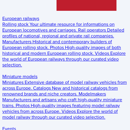
European railways
Rolling stock
Your ultimate resource for informations on
European locomotives and carriages.
Rail operators
Detailed
profiles of national, regional and private rail companies.
Manufacturers
Historical and contemporary builders of
European rolling stock.
Photos
High-quality images of both
historical and modern European rolling stock.
Videos
Explore
the world of European railways through our curated video
selection.
Miniature models
Miniatures
Extensive database of model railway vehicles from
across Europe.
Catalogs
New and historical catalogs from
renowned brands and niche creators.
Modelmakers
Manufacturers and artisans who craft high-quality miniature
trains.
Photos
High-quality images featuring model railway
vehicles from across Europe.
Videos
Explore the world of
model railway through our curated video selection.
Events