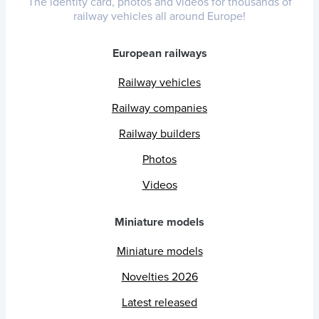
The identity card, photos and videos for thousands of
railway vehicles all around Europe!
European railways
Railway vehicles
Railway companies
Railway builders
Photos
Videos
Miniature models
Miniature models
Novelties 2026
Latest released