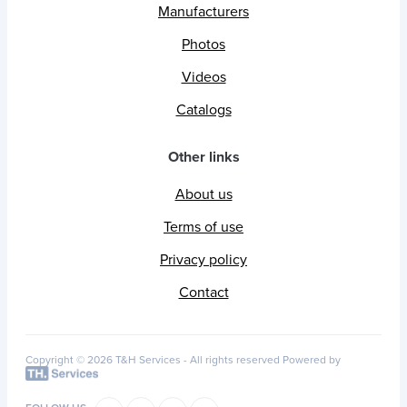
Manufacturers
Photos
Videos
Catalogs
Other links
About us
Terms of use
Privacy policy
Contact
Copyright © 2026 T&H Services -
All rights reserved
Powered by