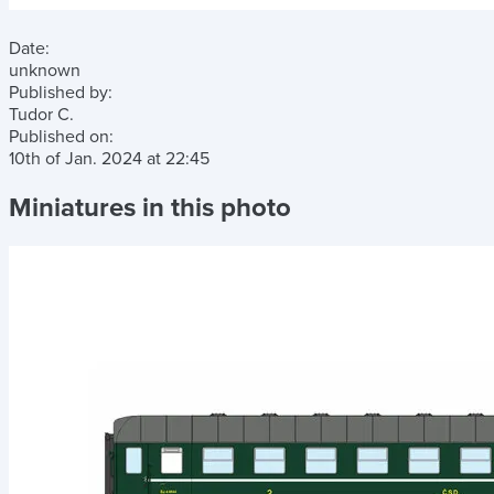
Date:
unknown
Published by:
Tudor C.
Published on:
10th of Jan. 2024
at
22:45
Miniatures in this photo