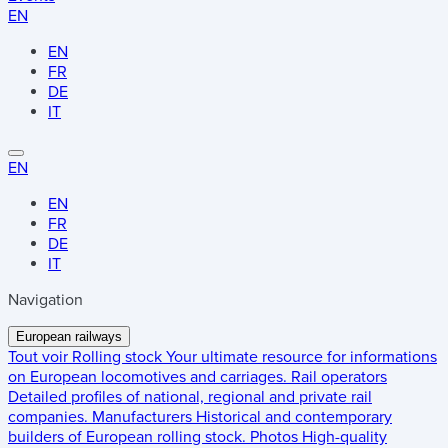
EN
EN
FR
DE
IT
EN
EN
FR
DE
IT
Navigation
European railways
Tout voir
Rolling stock
Your ultimate resource for informations
on European locomotives and carriages.
Rail operators
Detailed profiles of national, regional and private rail
companies.
Manufacturers
Historical and contemporary
builders of European rolling stock.
Photos
High-quality