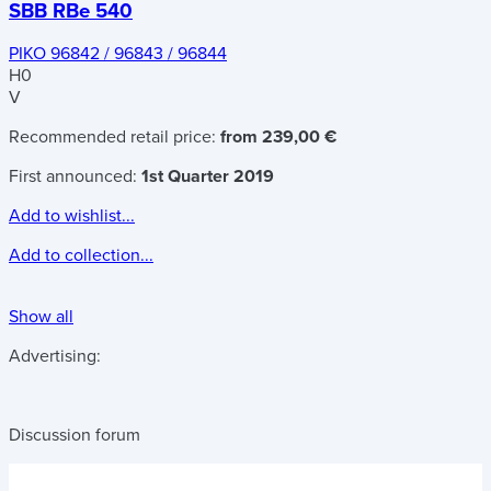
SBB RBe 540
PIKO 96842 / 96843 / 96844
H0
V
Recommended retail price:
from 239,00 €
First announced:
1st Quarter 2019
Add to wishlist...
Add to collection...
Show all
Advertising:
Discussion forum