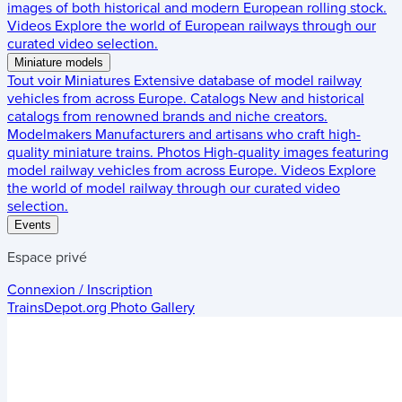
images of both historical and modern European rolling stock.
Videos
Explore the world of European railways through our
curated video selection.
Miniature models
Tout voir
Miniatures
Extensive database of model railway
vehicles from across Europe.
Catalogs
New and historical
catalogs from renowned brands and niche creators.
Modelmakers
Manufacturers and artisans who craft high-
quality miniature trains.
Photos
High-quality images featuring
model railway vehicles from across Europe.
Videos
Explore
the world of model railway through our curated video
selection.
Events
Espace privé
Connexion / Inscription
TrainsDepot.org
Photo Gallery