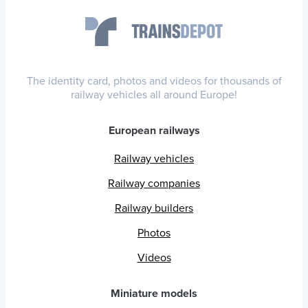
The identity card, photos and videos for thousands of
railway vehicles all around Europe!
European railways
Railway vehicles
Railway companies
Railway builders
Photos
Videos
Miniature models