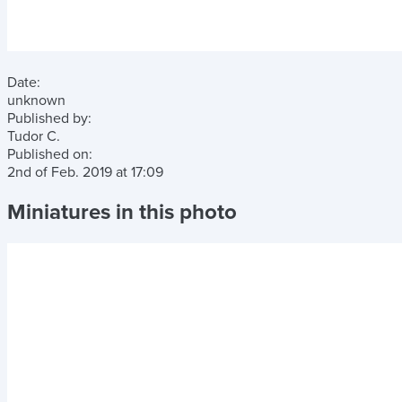
Date:
unknown
Published by:
Tudor C.
Published on:
2nd of Feb. 2019
at
17:09
Miniatures in this photo