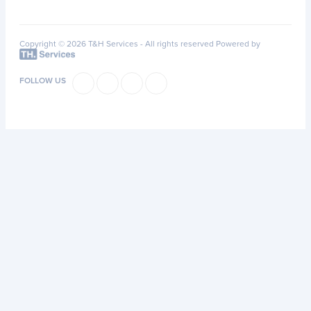
Copyright © 2026 T&H Services -
All rights reserved
Powered by
FOLLOW US