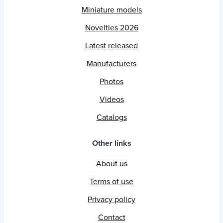
Miniature models
Novelties 2026
Latest released
Manufacturers
Photos
Videos
Catalogs
Other links
About us
Terms of use
Privacy policy
Contact