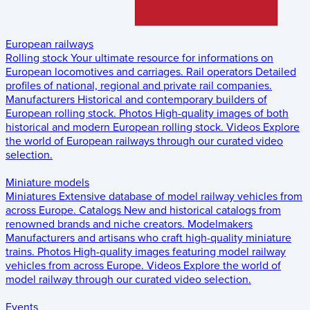
European railways
Rolling stock
Your ultimate resource for informations on
European locomotives and carriages.
Rail operators
Detailed
profiles of national, regional and private rail companies.
Manufacturers
Historical and contemporary builders of
European rolling stock.
Photos
High-quality images of both
historical and modern European rolling stock.
Videos
Explore
the world of European railways through our curated video
selection.
Miniature models
Miniatures
Extensive database of model railway vehicles from
across Europe.
Catalogs
New and historical catalogs from
renowned brands and niche creators.
Modelmakers
Manufacturers and artisans who craft high-quality miniature
trains.
Photos
High-quality images featuring model railway
vehicles from across Europe.
Videos
Explore the world of
model railway through our curated video selection.
Events