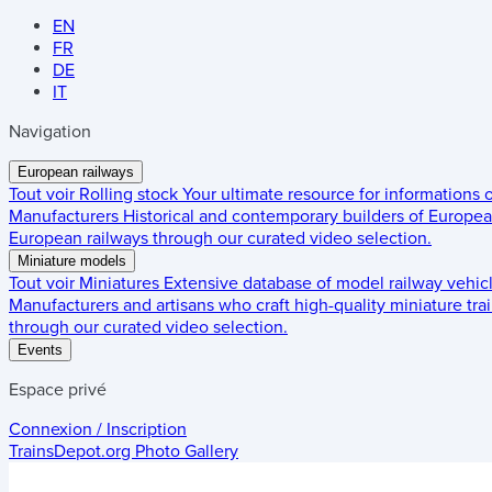
EN
FR
DE
IT
Navigation
European railways
Tout voir
Rolling stock
Your ultimate resource for informations
Manufacturers
Historical and contemporary builders of European
European railways through our curated video selection.
Miniature models
Tout voir
Miniatures
Extensive database of model railway vehic
Manufacturers and artisans who craft high-quality miniature trai
through our curated video selection.
Events
Espace privé
Connexion / Inscription
TrainsDepot.org
Photo Gallery