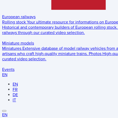
European railways
Rolling stock
Your ultimate resource for informations on Europ
Historical and contemporary builders of European rolling stock.
railways through our curated video selection.
Miniature models
Miniatures
Extensive database of model railway vehicles from 
artisans who craft high-quality miniature trains.
Photos
High-qua
curated video selection.
Events
EN
EN
FR
DE
IT
EN