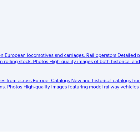
 on European locomotives and carriages.
Rail operators
Detailed p
 rolling stock.
Photos
High-quality images of both historical an
les from across Europe.
Catalogs
New and historical catalogs fr
ns.
Photos
High-quality images featuring model railway vehicles