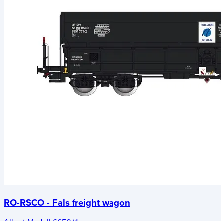
RO-RSCO - Fals freight wagon