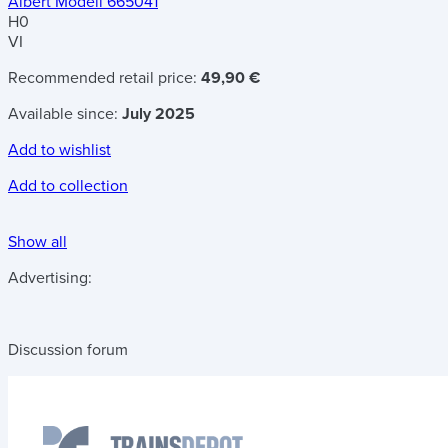
Albert Modell 665041
H0
VI
Recommended retail price:
49,90 €
Available since:
July 2025
Add to wishlist
Add to collection
Show all
Advertising:
Discussion forum