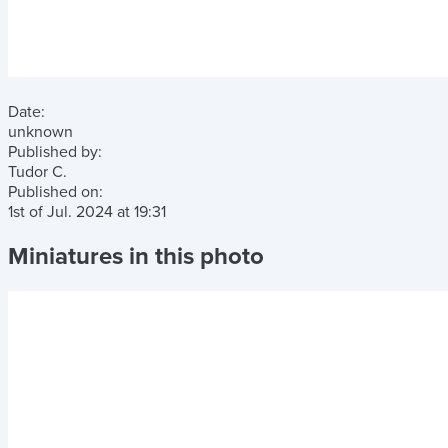
Date:
unknown
Published by:
Tudor C.
Published on:
1st of Jul. 2024
at
19:31
Miniatures in this photo