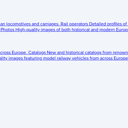
ean locomotives and carriages.
Rail operators
Detailed profiles of
Photos
High-quality images of both historical and modern Europe
across Europe.
Catalogs
New and historical catalogs from renown
lity images featuring model railway vehicles from across Europe