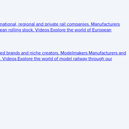
 national, regional and private rail companies.
Manufacturers
an rolling stock.
Videos
Explore the world of European
ed brands and niche creators.
Modelmakers
Manufacturers and
.
Videos
Explore the world of model railway through our