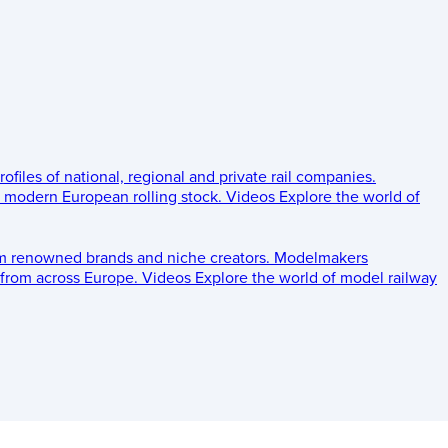
rofiles of national, regional and private rail companies.
d modern European rolling stock.
Videos
Explore the world of
om renowned brands and niche creators.
Modelmakers
 from across Europe.
Videos
Explore the world of model railway