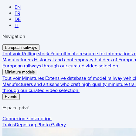
EN
FR
DE
IT
Navigation
European railways
Tout voir
Rolling stock
Your ultimate resource for informations
Manufacturers
Historical and contemporary builders of European
European railways through our curated video selection.
Miniature models
Tout voir
Miniatures
Extensive database of model railway vehic
Manufacturers and artisans who craft high-quality miniature trai
through our curated video selection.
Events
Espace privé
Connexion / Inscription
TrainsDepot.org
Photo Gallery