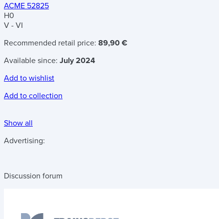
ACME 52825
H0
V - VI
Recommended retail price:
89,90 €
Available since:
July 2024
Add to wishlist
Add to collection
Show all
Advertising:
Discussion forum