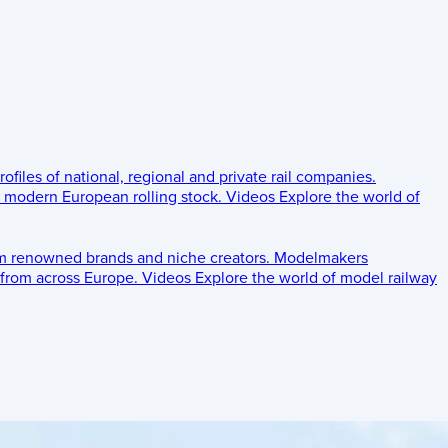
rofiles of national, regional and private rail companies.
d modern European rolling stock.
Videos
Explore the world of
om renowned brands and niche creators.
Modelmakers
 from across Europe.
Videos
Explore the world of model railway