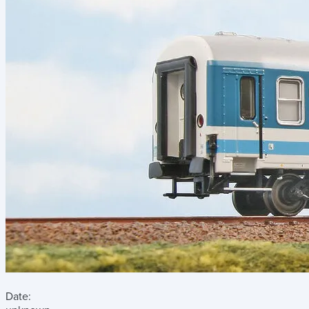
Date: