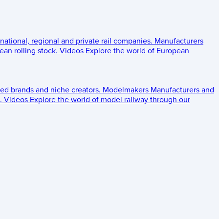
 national, regional and private rail companies.
Manufacturers
an rolling stock.
Videos
Explore the world of European
ed brands and niche creators.
Modelmakers
Manufacturers and
.
Videos
Explore the world of model railway through our