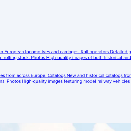
 on European locomotives and carriages.
Rail operators
Detailed p
 rolling stock.
Photos
High-quality images of both historical an
les from across Europe.
Catalogs
New and historical catalogs fr
ns.
Photos
High-quality images featuring model railway vehicles