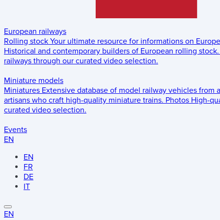
European railways
Rolling stock
Your ultimate resource for informations on Europ
Historical and contemporary builders of European rolling stock.
railways through our curated video selection.
Miniature models
Miniatures
Extensive database of model railway vehicles from 
artisans who craft high-quality miniature trains.
Photos
High-qua
curated video selection.
Events
EN
EN
FR
DE
IT
EN