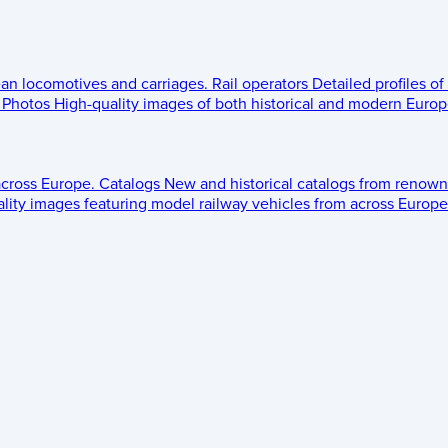
ean locomotives and carriages.
Rail operators
Detailed profiles of
Photos
High-quality images of both historical and modern Europe
across Europe.
Catalogs
New and historical catalogs from renown
lity images featuring model railway vehicles from across Europe