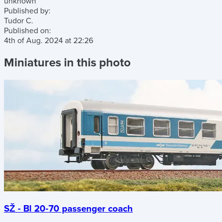
unknown
Published by:
Tudor C.
Published on:
4th of Aug. 2024
at
22:26
Miniatures in this photo
SŽ - Bl 20-70 passenger coach