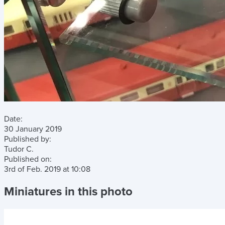
Date:
30 January 2019
Published by:
Tudor C.
Published on:
3rd of Feb. 2019
at
10:08
Miniatures in this photo