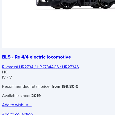
BLS - Re 4/4 electric locomotive
Rivarossi HR2734 / HR2734ACS / HR2734S
H0
IV - V
Recommended retail price:
from 199,80 €
Available since:
2019
Add to wishlist...
Add to collection...