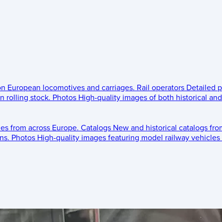
 on European locomotives and carriages.
Rail operators
Detailed p
 rolling stock.
Photos
High-quality images of both historical an
les from across Europe.
Catalogs
New and historical catalogs fr
ns.
Photos
High-quality images featuring model railway vehicles