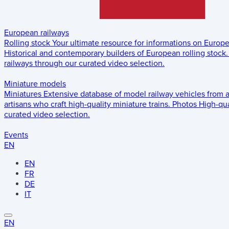
European railways
Rolling stock
Your ultimate resource for informations on Europ
Historical and contemporary builders of European rolling stock.
railways through our curated video selection.
Miniature models
Miniatures
Extensive database of model railway vehicles from 
artisans who craft high-quality miniature trains.
Photos
High-qua
curated video selection.
Events
EN
EN
FR
DE
IT
EN