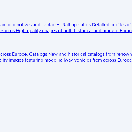
ean locomotives and carriages.
Rail operators
Detailed profiles of
Photos
High-quality images of both historical and modern Europe
across Europe.
Catalogs
New and historical catalogs from renown
lity images featuring model railway vehicles from across Europe