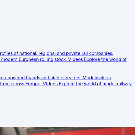
rofiles of national, regional and private rail companies.
d modern European rolling stock.
Videos
Explore the world of
om renowned brands and niche creators.
Modelmakers
 from across Europe.
Videos
Explore the world of model railway