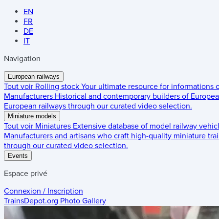
EN
FR
DE
IT
Navigation
European railways
Tout voir
Rolling stock
Your ultimate resource for informations
Manufacturers
Historical and contemporary builders of European
European railways through our curated video selection.
Miniature models
Tout voir
Miniatures
Extensive database of model railway vehic
Manufacturers and artisans who craft high-quality miniature trai
through our curated video selection.
Events
Espace privé
Connexion / Inscription
TrainsDepot.org
Photo Gallery