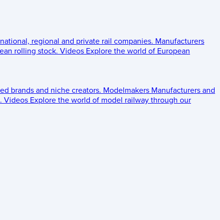
 national, regional and private rail companies.
Manufacturers
an rolling stock.
Videos
Explore the world of European
ed brands and niche creators.
Modelmakers
Manufacturers and
.
Videos
Explore the world of model railway through our