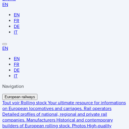
EN
EN
FR
DE
IT
EN
EN
FR
DE
IT
Navigation
European railways
Tout voir
Rolling stock
Your ultimate resource for informations
on European locomotives and carriages.
Rail operators
Detailed profiles of national, regional and private rail
companies.
Manufacturers
Historical and contemporary
builders of European rolling stock.
Photos
High-quality