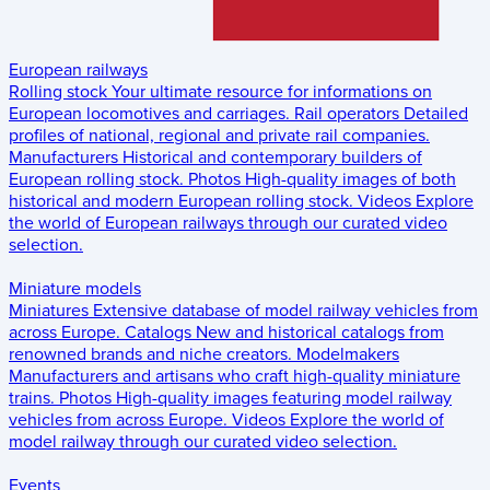
European railways
Rolling stock
Your ultimate resource for informations on
European locomotives and carriages.
Rail operators
Detailed
profiles of national, regional and private rail companies.
Manufacturers
Historical and contemporary builders of
European rolling stock.
Photos
High-quality images of both
historical and modern European rolling stock.
Videos
Explore
the world of European railways through our curated video
selection.
Miniature models
Miniatures
Extensive database of model railway vehicles from
across Europe.
Catalogs
New and historical catalogs from
renowned brands and niche creators.
Modelmakers
Manufacturers and artisans who craft high-quality miniature
trains.
Photos
High-quality images featuring model railway
vehicles from across Europe.
Videos
Explore the world of
model railway through our curated video selection.
Events