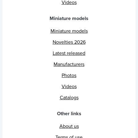
Videos
Miniature models
Miniature models
Novelties 2026
Latest released
Manufacturers
Photos
Videos
Catalogs
Other links
About us
Terms of use