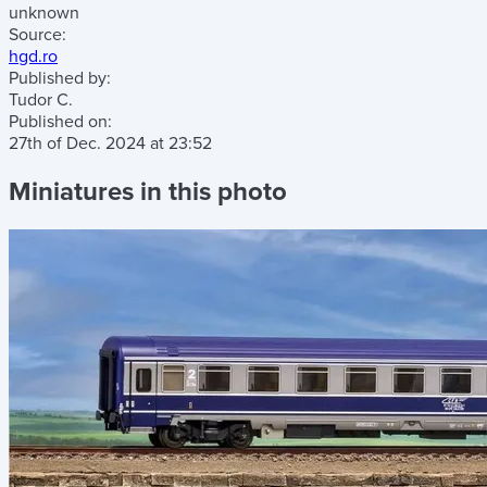
unknown
Source:
hgd.ro
Published by:
Tudor C.
Published on:
27th of Dec. 2024
at
23:52
Miniatures in this photo