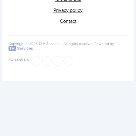
Privacy policy
Contact
Copyright © 2026 T&H Services -
All rights reserved
Powered by
FOLLOW US