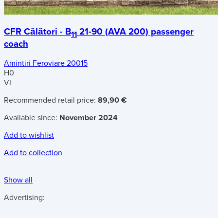
CFR Călători - B
21-90 (AVA 200) passenger
11
coach
Amintiri Feroviare 20015
H0
VI
Recommended retail price:
89,90 €
Available since:
November 2024
Add to wishlist
Add to collection
Show all
Advertising: