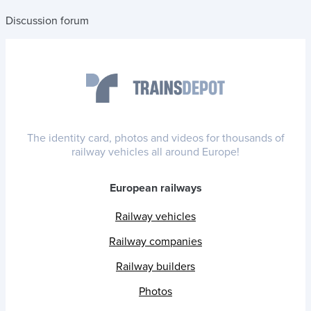
Discussion forum
The identity card, photos and videos for thousands of
railway vehicles all around Europe!
European railways
Railway vehicles
Railway companies
Railway builders
Photos