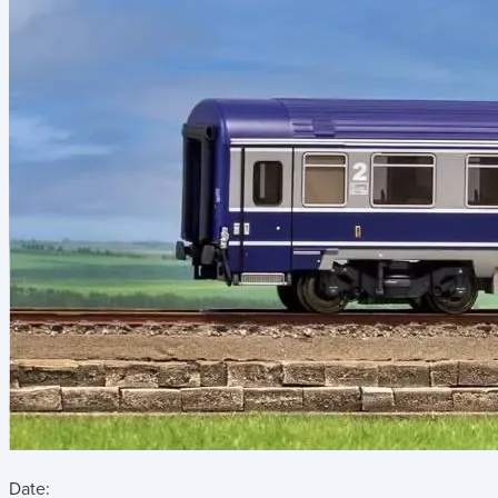
Date: