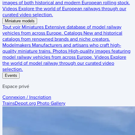
images of both historical and modern European rolling stock.
Videos
Explore the world of European railways through our
curated video selection.
Miniature models
Tout voir
Miniatures
Extensive database of model railway
vehicles from across Europe.
Catalogs
New and historical
catalogs from renowned brands and niche creators.
Modelmakers
Manufacturers and artisans who craft high-
quality miniature trains.
Photos
High-quality images featuring
model railway vehicles from across Europe.
Videos
Explore
the world of model railway through our curated video
selection.
Events
Espace privé
Connexion / Inscription
TrainsDepot.org
Photo Gallery