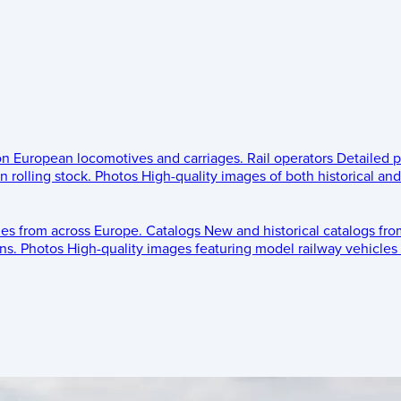
 on European locomotives and carriages.
Rail operators
Detailed p
 rolling stock.
Photos
High-quality images of both historical an
les from across Europe.
Catalogs
New and historical catalogs fr
ns.
Photos
High-quality images featuring model railway vehicles