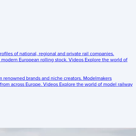
rofiles of national, regional and private rail companies.
d modern European rolling stock.
Videos
Explore the world of
om renowned brands and niche creators.
Modelmakers
 from across Europe.
Videos
Explore the world of model railway