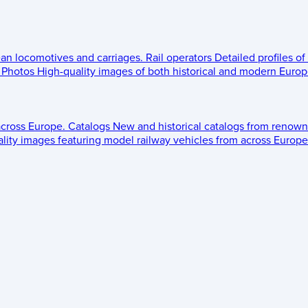
ean locomotives and carriages.
Rail operators
Detailed profiles of
Photos
High-quality images of both historical and modern Europe
across Europe.
Catalogs
New and historical catalogs from renown
lity images featuring model railway vehicles from across Europe