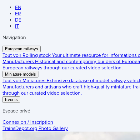
EN
FR
DE
IT
Navigation
European railways
Tout voir
Rolling stock
Your ultimate resource for informations
Manufacturers
Historical and contemporary builders of European
European railways through our curated video selection.
Miniature models
Tout voir
Miniatures
Extensive database of model railway vehic
Manufacturers and artisans who craft high-quality miniature trai
through our curated video selection.
Events
Espace privé
Connexion / Inscription
TrainsDepot.org
Photo Gallery