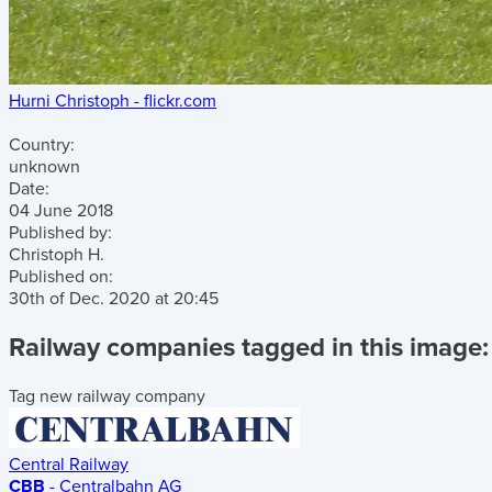
Hurni Christoph - flickr.com
Country:
unknown
Date:
04 June 2018
Published by:
Christoph H.
Published on:
30th of Dec. 2020
at
20:45
Railway companies tagged in this image:
Tag new railway company
Central Railway
CBB
- Centralbahn AG