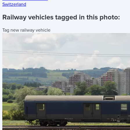
Switzerland
Railway vehicles tagged in this photo:
Tag new railway vehicle