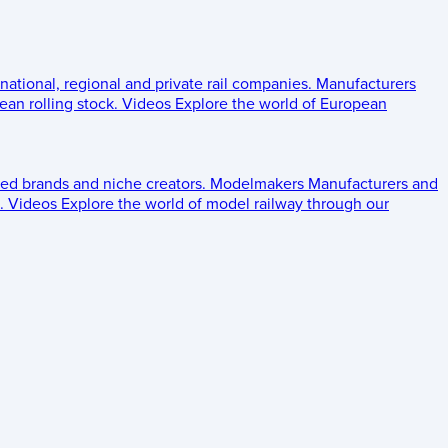
 national, regional and private rail companies.
Manufacturers
an rolling stock.
Videos
Explore the world of European
ed brands and niche creators.
Modelmakers
Manufacturers and
.
Videos
Explore the world of model railway through our