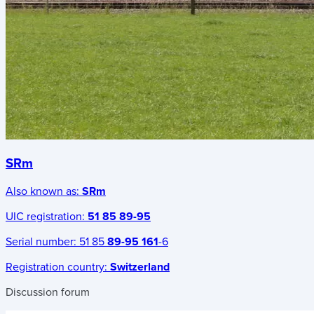
SRm
Also known as:
SRm
UIC registration:
51 85 89-95
Serial number:
51 85
89-95 161
-6
Registration country:
Switzerland
Discussion forum