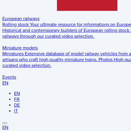
European railways
Rolling stock
Your ultimate resource for informations on Europ
Historical and contemporary builders of European rolling stock.
railways through our curated video selection.
Miniature models
Miniatures
Extensive database of model railway vehicles from 
artisans who craft high-quality miniature trains.
Photos
High-qua
curated video selection.
Events
EN
EN
FR
DE
IT
EN