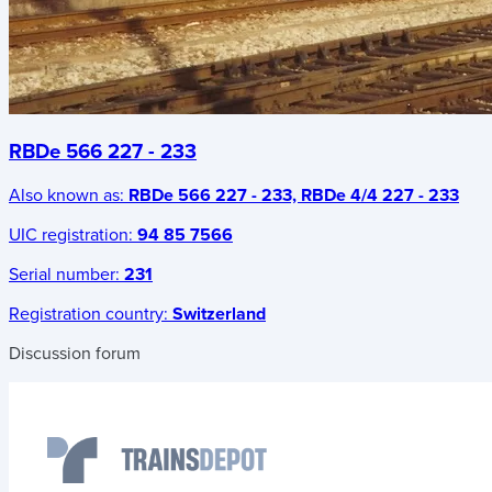
RBDe 566 227 - 233
Also known as:
RBDe 566 227 - 233, RBDe 4/4 227 - 233
UIC registration:
94 85 7566
Serial number:
231
Registration country:
Switzerland
Discussion forum