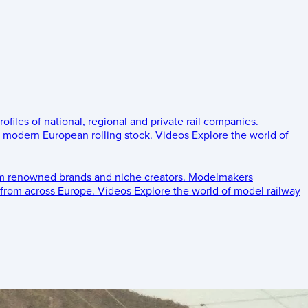
rofiles of national, regional and private rail companies.
d modern European rolling stock.
Videos
Explore the world of
om renowned brands and niche creators.
Modelmakers
 from across Europe.
Videos
Explore the world of model railway