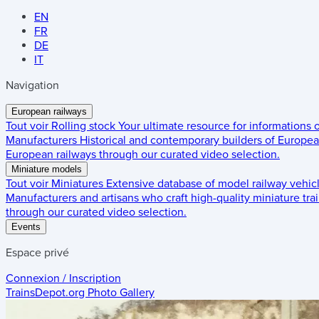
EN
FR
DE
IT
Navigation
European railways
Tout voir
Rolling stock
Your ultimate resource for informations
Manufacturers
Historical and contemporary builders of European
European railways through our curated video selection.
Miniature models
Tout voir
Miniatures
Extensive database of model railway vehic
Manufacturers and artisans who craft high-quality miniature trai
through our curated video selection.
Events
Espace privé
Connexion / Inscription
TrainsDepot.org
Photo Gallery