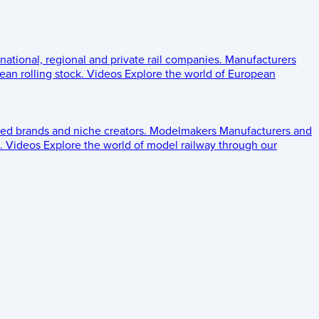
 national, regional and private rail companies.
Manufacturers
an rolling stock.
Videos
Explore the world of European
ed brands and niche creators.
Modelmakers
Manufacturers and
.
Videos
Explore the world of model railway through our