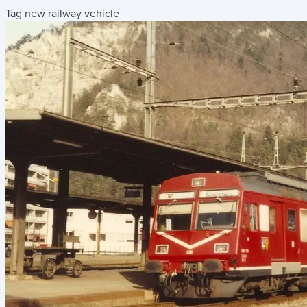
Tag new railway vehicle