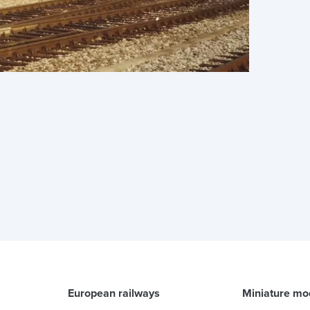
European railways
Miniature mo