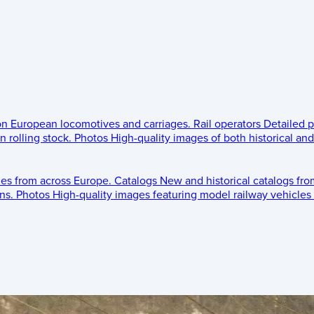
 on European locomotives and carriages.
Rail operators
Detailed p
 rolling stock.
Photos
High-quality images of both historical an
les from across Europe.
Catalogs
New and historical catalogs fr
ns.
Photos
High-quality images featuring model railway vehicles