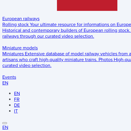
European railways
Rolling stock
Your ultimate resource for informations on Europ
Historical and contemporary builders of European rolling stock.
railways through our curated video selection.
Miniature models
Miniatures
Extensive database of model railway vehicles from 
artisans who craft high-quality miniature trains.
Photos
High-qua
curated video selection.
Events
EN
EN
FR
DE
IT
EN