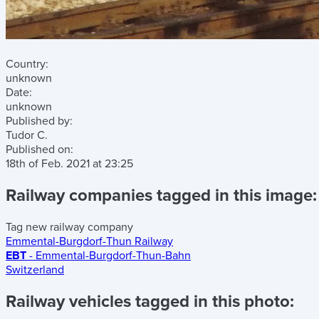
Country:
unknown
Date:
unknown
Published by:
Tudor C.
Published on:
18th of Feb. 2021
at
23:25
Railway companies tagged in this image:
Tag new railway company
Emmental-Burgdorf-Thun Railway
EBT
- Emmental-Burgdorf-Thun-Bahn
Switzerland
Railway vehicles tagged in this photo: