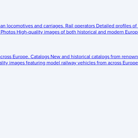
ean locomotives and carriages.
Rail operators
Detailed profiles of
Photos
High-quality images of both historical and modern Europe
across Europe.
Catalogs
New and historical catalogs from renown
lity images featuring model railway vehicles from across Europe