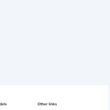
dels
Other links