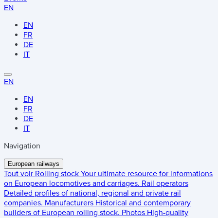
EN
EN
FR
DE
IT
EN
EN
FR
DE
IT
Navigation
European railways
Tout voir
Rolling stock
Your ultimate resource for informations
on European locomotives and carriages.
Rail operators
Detailed profiles of national, regional and private rail
companies.
Manufacturers
Historical and contemporary
builders of European rolling stock.
Photos
High-quality