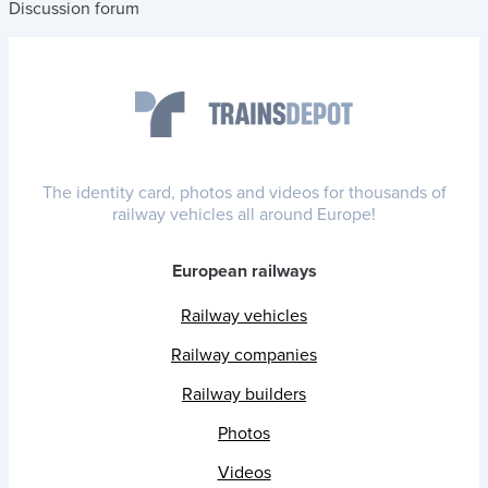
Discussion forum
The identity card, photos and videos for thousands of
railway vehicles all around Europe!
European railways
Railway vehicles
Railway companies
Railway builders
Photos
Videos