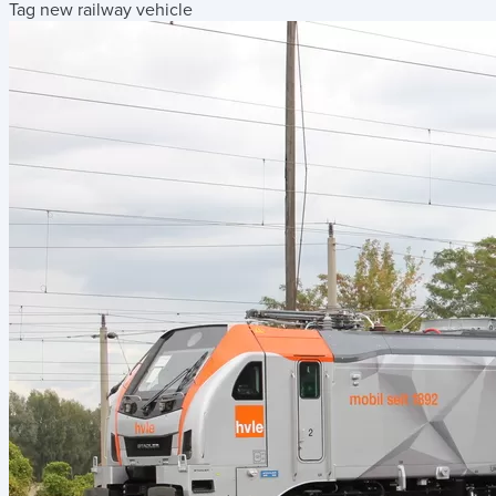
Tag new railway vehicle