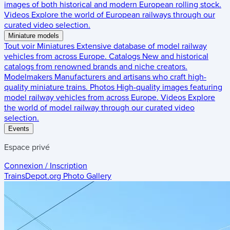
images of both historical and modern European rolling stock.
Videos
Explore the world of European railways through our
curated video selection.
Miniature models
Tout voir
Miniatures
Extensive database of model railway
vehicles from across Europe.
Catalogs
New and historical
catalogs from renowned brands and niche creators.
Modelmakers
Manufacturers and artisans who craft high-
quality miniature trains.
Photos
High-quality images featuring
model railway vehicles from across Europe.
Videos
Explore
the world of model railway through our curated video
selection.
Events
Espace privé
Connexion / Inscription
TrainsDepot.org
Photo Gallery