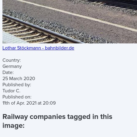
Lothar Stöckmann - bahnbilder.de
Country:
Germany
Date:
25 March 2020
Published by:
Tudor C.
Published on:
11th of Apr. 2021
at
20:09
Railway companies tagged in this
image: