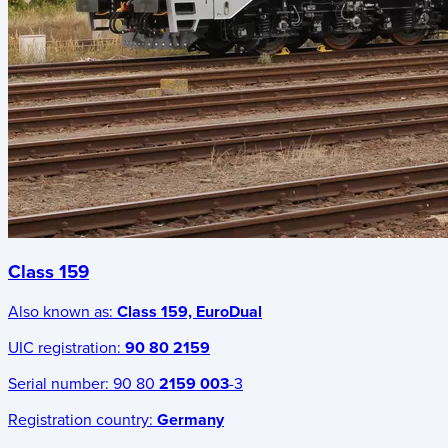
Class 159
Also known as:
Class 159, EuroDual
UIC registration:
90 80 2159
Serial number:
90 80
2159 003
-3
Registration country:
Germany