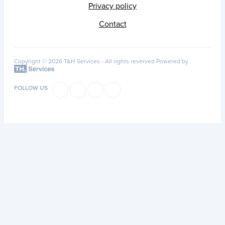
Privacy policy
Contact
Copyright © 2026 T&H Services -
All rights reserved
Powered by
FOLLOW US