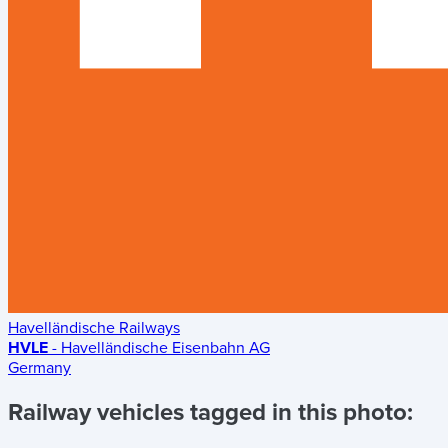
Havelländische Railways
HVLE
- Havelländische Eisenbahn AG
Germany
Railway vehicles tagged in this photo: