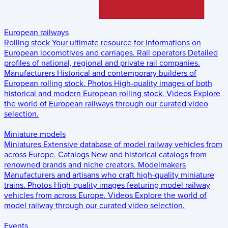
European railways
Rolling stock
Your ultimate resource for informations on
European locomotives and carriages.
Rail operators
Detailed
profiles of national, regional and private rail companies.
Manufacturers
Historical and contemporary builders of
European rolling stock.
Photos
High-quality images of both
historical and modern European rolling stock.
Videos
Explore
the world of European railways through our curated video
selection.
Miniature models
Miniatures
Extensive database of model railway vehicles from
across Europe.
Catalogs
New and historical catalogs from
renowned brands and niche creators.
Modelmakers
Manufacturers and artisans who craft high-quality miniature
trains.
Photos
High-quality images featuring model railway
vehicles from across Europe.
Videos
Explore the world of
model railway through our curated video selection.
Events