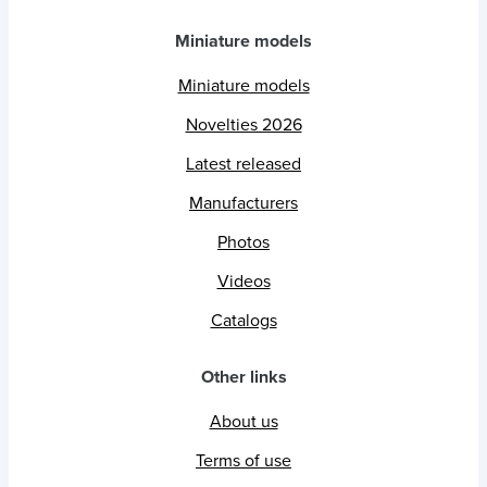
Miniature models
Miniature models
Novelties 2026
Latest released
Manufacturers
Photos
Videos
Catalogs
Other links
About us
Terms of use