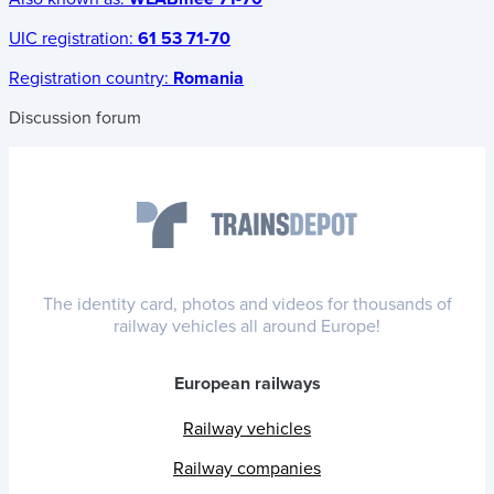
UIC registration:
61 53 71-70
Registration country:
Romania
Discussion forum
The identity card, photos and videos for thousands of
railway vehicles all around Europe!
European railways
Railway vehicles
Railway companies