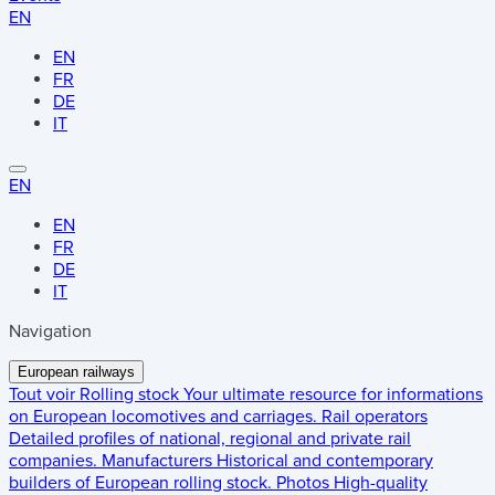
EN
EN
FR
DE
IT
EN
EN
FR
DE
IT
Navigation
European railways
Tout voir
Rolling stock
Your ultimate resource for informations
on European locomotives and carriages.
Rail operators
Detailed profiles of national, regional and private rail
companies.
Manufacturers
Historical and contemporary
builders of European rolling stock.
Photos
High-quality