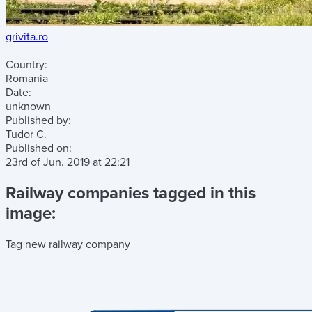
grivita.ro
Country:
Romania
Date:
unknown
Published by:
Tudor C.
Published on:
23rd of Jun. 2019
at
22:21
Railway companies tagged in this
image:
Tag new railway company