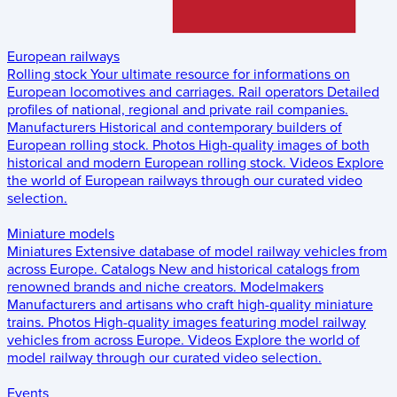
European railways
Rolling stock
Your ultimate resource for informations on
European locomotives and carriages.
Rail operators
Detailed
profiles of national, regional and private rail companies.
Manufacturers
Historical and contemporary builders of
European rolling stock.
Photos
High-quality images of both
historical and modern European rolling stock.
Videos
Explore
the world of European railways through our curated video
selection.
Miniature models
Miniatures
Extensive database of model railway vehicles from
across Europe.
Catalogs
New and historical catalogs from
renowned brands and niche creators.
Modelmakers
Manufacturers and artisans who craft high-quality miniature
trains.
Photos
High-quality images featuring model railway
vehicles from across Europe.
Videos
Explore the world of
model railway through our curated video selection.
Events