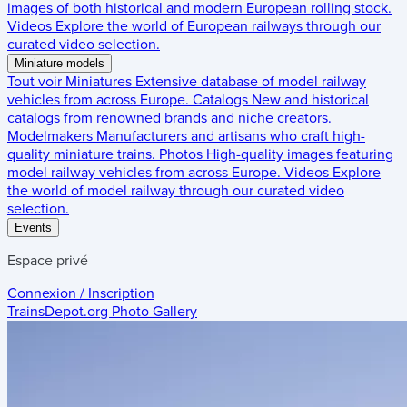
images of both historical and modern European rolling stock.
Videos
Explore the world of European railways through our
curated video selection.
Miniature models
Tout voir
Miniatures
Extensive database of model railway
vehicles from across Europe.
Catalogs
New and historical
catalogs from renowned brands and niche creators.
Modelmakers
Manufacturers and artisans who craft high-
quality miniature trains.
Photos
High-quality images featuring
model railway vehicles from across Europe.
Videos
Explore
the world of model railway through our curated video
selection.
Events
Espace privé
Connexion / Inscription
TrainsDepot.org
Photo Gallery