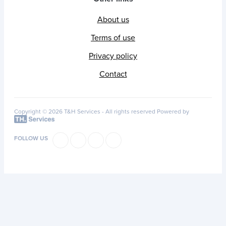
About us
Terms of use
Privacy policy
Contact
Copyright © 2026 T&H Services -
All rights reserved
Powered by
FOLLOW US