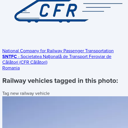
National Company for Railway Passenger Transportation
SNTFC
- Societatea Naţională de Transport Feroviar de
Călători (CFR Călători)
Romania
Railway vehicles tagged in this photo:
Tag new railway vehicle