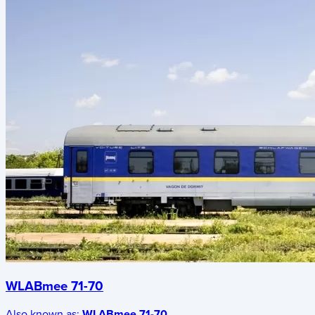
WLABmee 71-70
Also known as:
WLABmee 71-70