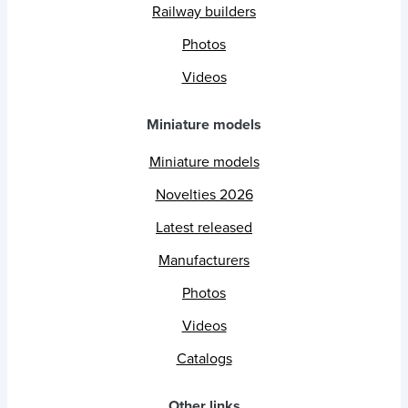
Railway builders
Photos
Videos
Miniature models
Miniature models
Novelties 2026
Latest released
Manufacturers
Photos
Videos
Catalogs
Other links