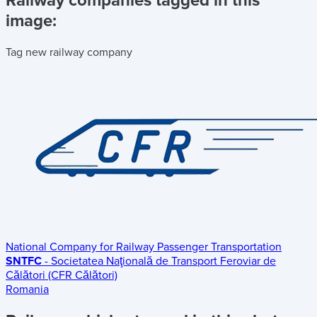
Railway companies tagged in this
image:
Tag new railway company
National Company for Railway Passenger Transportation
SNTFC
- Societatea Naţională de Transport Feroviar de
Călători (CFR Călători)
Romania