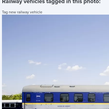
Railway vehicles tagged in this photo:
Tag new railway vehicle