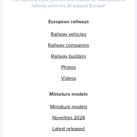
railway vehicles all around Europe!
European railways
Railway vehicles
Railway companies
Railway builders
Photos
Videos
Miniature models
Miniature models
Novelties 2026
Latest released