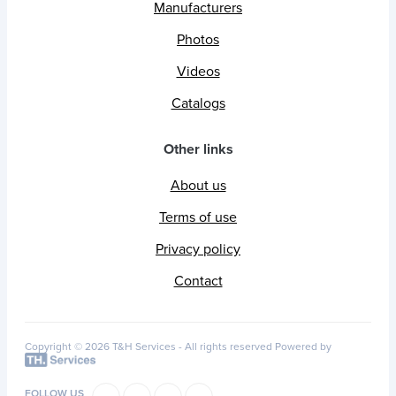
Manufacturers
Photos
Videos
Catalogs
Other links
About us
Terms of use
Privacy policy
Contact
Copyright © 2026 T&H Services -
All rights reserved
Powered by
FOLLOW US