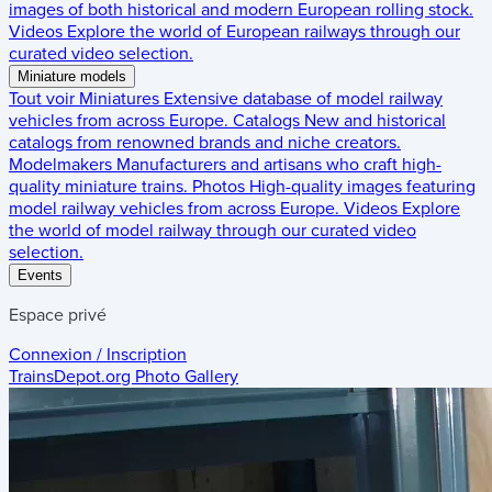
images of both historical and modern European rolling stock.
Videos
Explore the world of European railways through our
curated video selection.
Miniature models
Tout voir
Miniatures
Extensive database of model railway
vehicles from across Europe.
Catalogs
New and historical
catalogs from renowned brands and niche creators.
Modelmakers
Manufacturers and artisans who craft high-
quality miniature trains.
Photos
High-quality images featuring
model railway vehicles from across Europe.
Videos
Explore
the world of model railway through our curated video
selection.
Events
Espace privé
Connexion / Inscription
TrainsDepot.org
Photo Gallery