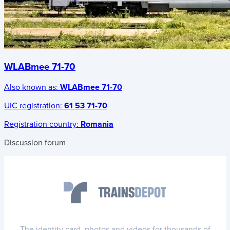
WLABmee 71-70
Also known as:
WLABmee 71-70
UIC registration:
61 53 71-70
Registration country:
Romania
Discussion forum
The identity card, photos and videos for thousands of