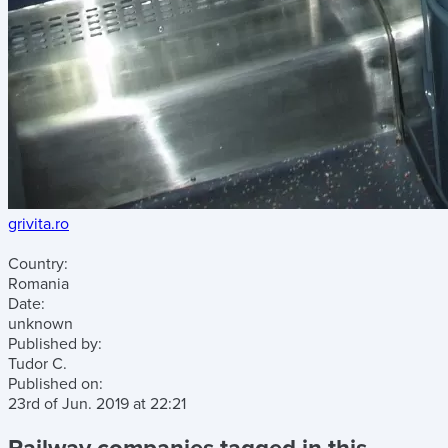
grivita.ro
Country:
Romania
Date:
unknown
Published by:
Tudor C.
Published on:
23rd of Jun. 2019
at
22:21