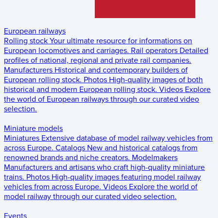
European railways
Rolling stock
Your ultimate resource for informations on
European locomotives and carriages.
Rail operators
Detailed
profiles of national, regional and private rail companies.
Manufacturers
Historical and contemporary builders of
European rolling stock.
Photos
High-quality images of both
historical and modern European rolling stock.
Videos
Explore
the world of European railways through our curated video
selection.
Miniature models
Miniatures
Extensive database of model railway vehicles from
across Europe.
Catalogs
New and historical catalogs from
renowned brands and niche creators.
Modelmakers
Manufacturers and artisans who craft high-quality miniature
trains.
Photos
High-quality images featuring model railway
vehicles from across Europe.
Videos
Explore the world of
model railway through our curated video selection.
Events