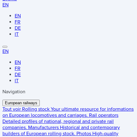
EN
EN
FR
DE
IT
EN
EN
FR
DE
IT
Navigation
European railways
Tout voir
Rolling stock
Your ultimate resource for informations
on European locomotives and carriages.
Rail operators
Detailed profiles of national, regional and private rail
companies.
Manufacturers
Historical and contemporary
builders of European rolling stock.
Photos
High-quality