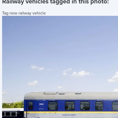
Railway vehicles tagged in this photo:
Tag new railway vehicle