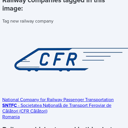
Railway companies tagged in this
image:
Tag new railway company
National Company for Railway Passenger Transportation
SNTFC
- Societatea Naţională de Transport Feroviar de
Călători (CFR Călători)
Romania