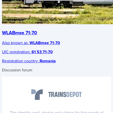
WLABmee 71-70
Also known as:
WLABmee 71-70
UIC registration:
61 53 71-70
Registration country:
Romania
Discussion forum
The identity card, photos and videos for thousands of