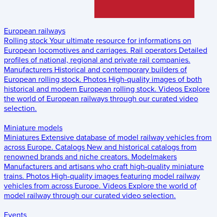
European railways
Rolling stock
Your ultimate resource for informations on
European locomotives and carriages.
Rail operators
Detailed
profiles of national, regional and private rail companies.
Manufacturers
Historical and contemporary builders of
European rolling stock.
Photos
High-quality images of both
historical and modern European rolling stock.
Videos
Explore
the world of European railways through our curated video
selection.
Miniature models
Miniatures
Extensive database of model railway vehicles from
across Europe.
Catalogs
New and historical catalogs from
renowned brands and niche creators.
Modelmakers
Manufacturers and artisans who craft high-quality miniature
trains.
Photos
High-quality images featuring model railway
vehicles from across Europe.
Videos
Explore the world of
model railway through our curated video selection.
Events