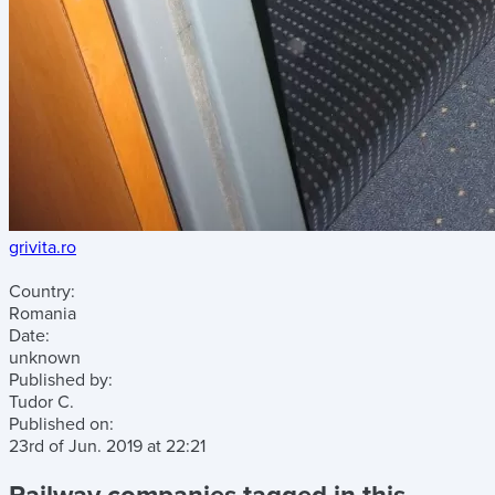
grivita.ro
Country:
Romania
Date:
unknown
Published by:
Tudor C.
Published on:
23rd of Jun. 2019
at
22:21