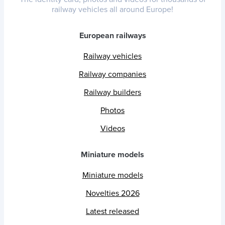
railway vehicles all around Europe!
European railways
Railway vehicles
Railway companies
Railway builders
Photos
Videos
Miniature models
Miniature models
Novelties 2026
Latest released