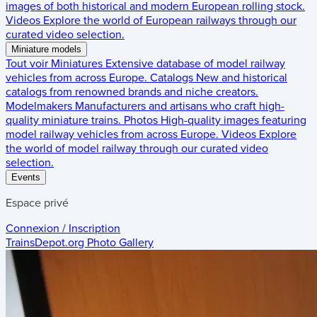
images of both historical and modern European rolling stock.
Videos
Explore the world of European railways through our
curated video selection.
Miniature models
Tout voir
Miniatures
Extensive database of model railway
vehicles from across Europe.
Catalogs
New and historical
catalogs from renowned brands and niche creators.
Modelmakers
Manufacturers and artisans who craft high-
quality miniature trains.
Photos
High-quality images featuring
model railway vehicles from across Europe.
Videos
Explore
the world of model railway through our curated video
selection.
Events
Espace privé
Connexion / Inscription
TrainsDepot.org
Photo Gallery