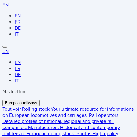
EN
EN
FR
DE
IT
EN
EN
FR
DE
IT
Navigation
European railways
Tout voir
Rolling stock
Your ultimate resource for informations
on European locomotives and carriages.
Rail operators
Detailed profiles of national, regional and private rail
companies.
Manufacturers
Historical and contemporary
builders of European rolling stock.
Photos
High-quality