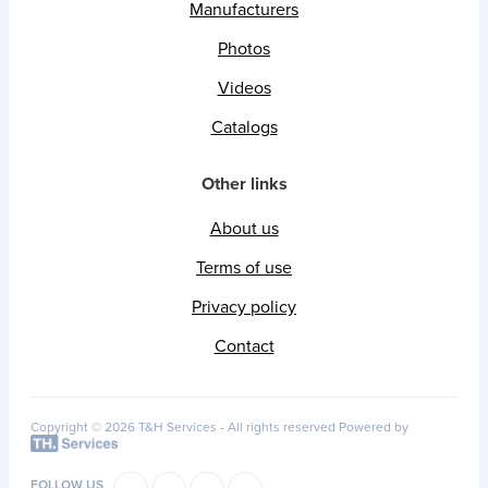
Manufacturers
Photos
Videos
Catalogs
Other links
About us
Terms of use
Privacy policy
Contact
Copyright © 2026 T&H Services -
All rights reserved
Powered by
FOLLOW US