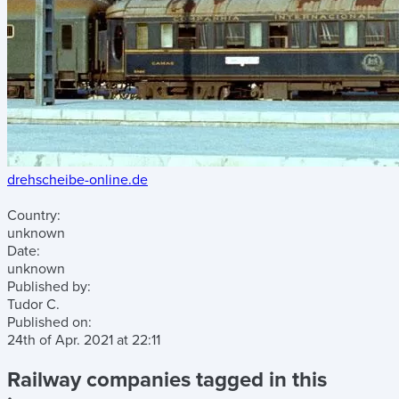
drehscheibe-online.de
Country:
unknown
Date:
unknown
Published by:
Tudor C.
Published on:
24th of Apr. 2021
at
22:11
Railway companies tagged in this