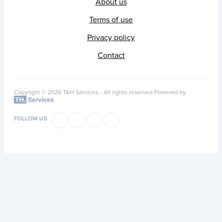
About us
Terms of use
Privacy policy
Contact
Copyright © 2026 T&H Services -
All rights reserved
Powered by
FOLLOW US