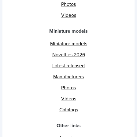
Photos
Videos
Miniature models
Miniature models
Novelties 2026
Latest released
Manufacturers
Photos
Videos
Catalogs
Other links