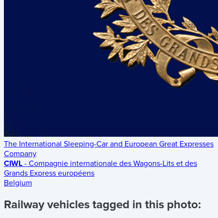
The International Sleeping-Car and European Great Expresses
Company
CIWL
- Compagnie internationale des Wagons-Lits et des
Grands Express européens
Belgium
Railway vehicles tagged in this photo: