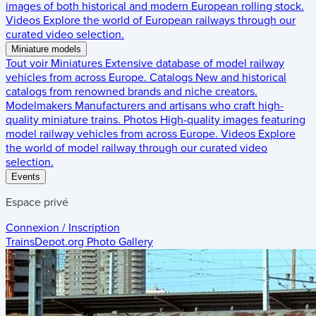
images of both historical and modern European rolling stock.
Videos
Explore the world of European railways through our
curated video selection.
Miniature models
Tout voir
Miniatures
Extensive database of model railway
vehicles from across Europe.
Catalogs
New and historical
catalogs from renowned brands and niche creators.
Modelmakers
Manufacturers and artisans who craft high-
quality miniature trains.
Photos
High-quality images featuring
model railway vehicles from across Europe.
Videos
Explore
the world of model railway through our curated video
selection.
Events
Espace privé
Connexion / Inscription
TrainsDepot.org
Photo Gallery