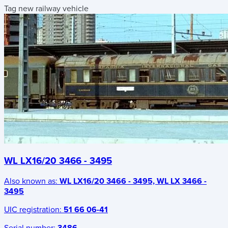
Tag new railway vehicle
WL LX16/20 3466 - 3495
Also known as:
WL LX16/20 3466 - 3495, WL LX 3466 -
3495
UIC registration:
51 66 06-41