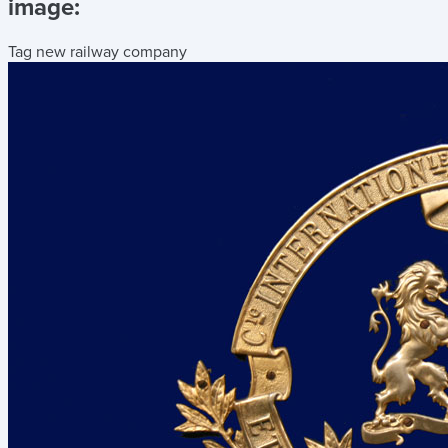
image:
Tag new railway company