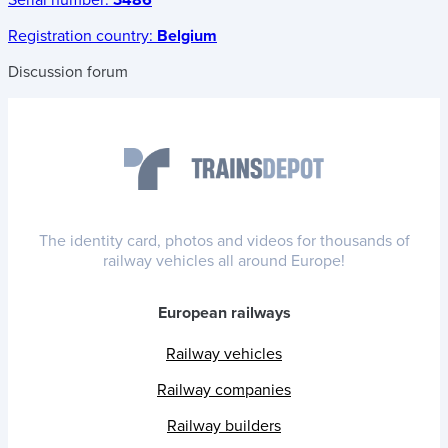
Serial number:
3486
Registration country:
Belgium
Discussion forum
The identity card, photos and videos for thousands of
railway vehicles all around Europe!
European railways
Railway vehicles
Railway companies
Railway builders