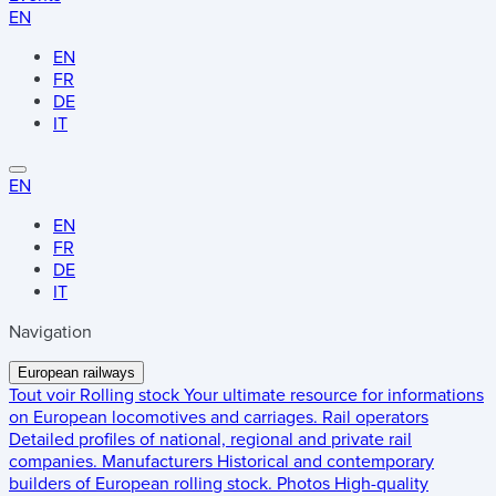
EN
EN
FR
DE
IT
EN
EN
FR
DE
IT
Navigation
European railways
Tout voir
Rolling stock
Your ultimate resource for informations
on European locomotives and carriages.
Rail operators
Detailed profiles of national, regional and private rail
companies.
Manufacturers
Historical and contemporary
builders of European rolling stock.
Photos
High-quality