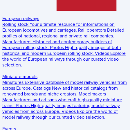
European railways
Rolling stock
Your ultimate resource for informations on
European locomotives and carriages.
Rail operators
Detailed
profiles of national, regional and private rail companies.
Manufacturers
Historical and contemporary builders of
European rolling stock.
Photos
High-quality images of both
historical and modern European rolling stock.
Videos
Explore
the world of European railways through our curated video
selection.
Miniature models
Miniatures
Extensive database of model railway vehicles from
across Europe.
Catalogs
New and historical catalogs from
renowned brands and niche creators.
Modelmakers
Manufacturers and artisans who craft high-quality miniature
trains.
Photos
High-quality images featuring model railway
vehicles from across Europe.
Videos
Explore the world of
model railway through our curated video selection.
Events