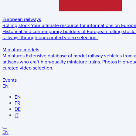
European railways
Rolling stock
Your ultimate resource for informations on Europ
Historical and contemporary builders of European rolling stock.
railways through our curated video selection.
Miniature models
Miniatures
Extensive database of model railway vehicles from 
artisans who craft high-quality miniature trains.
Photos
High-qua
curated video selection.
Events
EN
EN
FR
DE
IT
EN