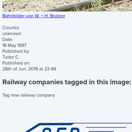
Bahnbilder von W. + H. Brutzer
Country:
unknown
Date:
18 May 1997
Published by:
Tudor C.
Published on:
28th of Jun. 2019
at
22:48
Railway companies tagged in this image:
Tag new railway company