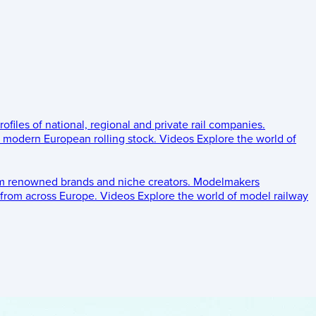
rofiles of national, regional and private rail companies.
d modern European rolling stock.
Videos
Explore the world of
om renowned brands and niche creators.
Modelmakers
 from across Europe.
Videos
Explore the world of model railway