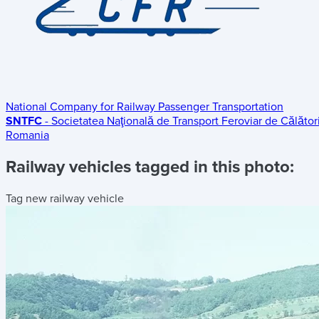
National Company for Railway Passenger Transportation
SNTFC
- Societatea Naţională de Transport Feroviar de Călători
Romania
Railway vehicles tagged in this photo:
Tag new railway vehicle