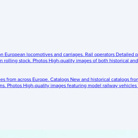
 on European locomotives and carriages.
Rail operators
Detailed p
 rolling stock.
Photos
High-quality images of both historical an
les from across Europe.
Catalogs
New and historical catalogs fr
ns.
Photos
High-quality images featuring model railway vehicles