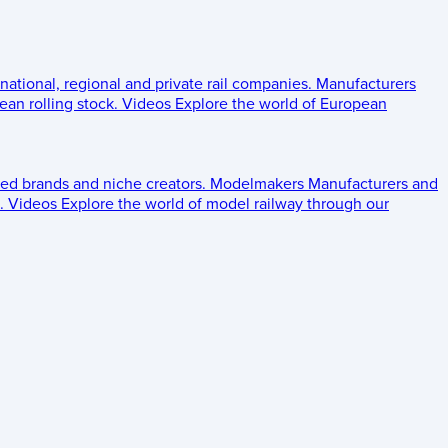
 national, regional and private rail companies.
Manufacturers
an rolling stock.
Videos
Explore the world of European
ed brands and niche creators.
Modelmakers
Manufacturers and
.
Videos
Explore the world of model railway through our