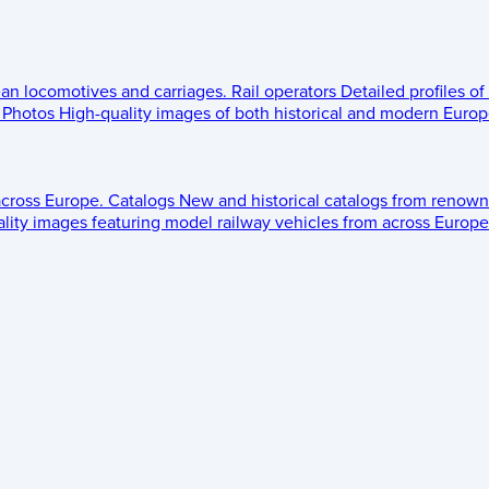
ean locomotives and carriages.
Rail operators
Detailed profiles of
Photos
High-quality images of both historical and modern Europe
across Europe.
Catalogs
New and historical catalogs from renown
lity images featuring model railway vehicles from across Europe