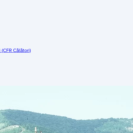
 (CFR Călători)