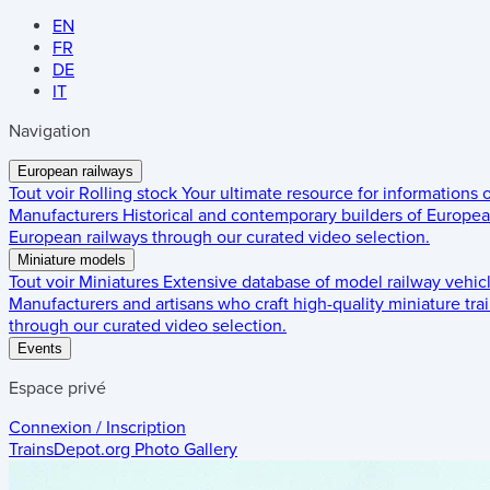
EN
FR
DE
IT
Navigation
European railways
Tout voir
Rolling stock
Your ultimate resource for informations
Manufacturers
Historical and contemporary builders of European
European railways through our curated video selection.
Miniature models
Tout voir
Miniatures
Extensive database of model railway vehic
Manufacturers and artisans who craft high-quality miniature trai
through our curated video selection.
Events
Espace privé
Connexion / Inscription
TrainsDepot.org
Photo Gallery