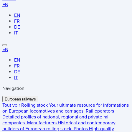
EN
EN
FR
DE
IT
EN
EN
FR
DE
IT
Navigation
European railways
Tout voir
Rolling stock
Your ultimate resource for informations
on European locomotives and carriages.
Rail operators
Detailed profiles of national, regional and private rail
companies.
Manufacturers
Historical and contemporary
builders of European rolling stock.
Photos
High-quality