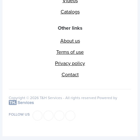
Videos
Catalogs
Other links
About us
Terms of use
Privacy policy
Contact
Copyright © 2026 T&H Services -
All rights reserved
Powered by
FOLLOW US