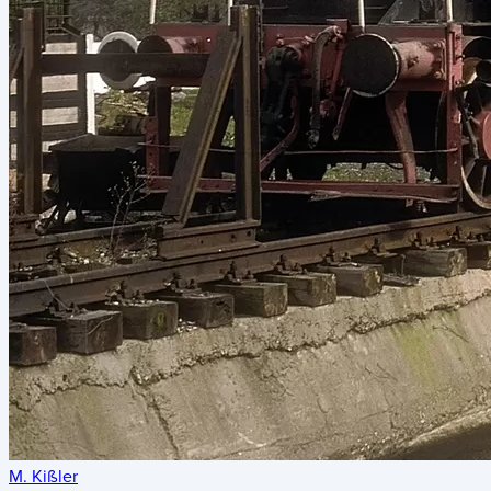
M. Kißler