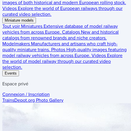
images of both historical and modern European rolling stock.
Videos
Explore the world of European railways through our
curated video selection.
Miniature models
Tout voir
Miniatures
Extensive database of model railway
vehicles from across Europe.
Catalogs
New and historical
catalogs from renowned brands and niche creators.
Modelmakers
Manufacturers and artisans who craft high-
quality miniature trains.
Photos
High-quality images featuring
model railway vehicles from across Europe.
Videos
Explore
the world of model railway through our curated video
selection.
Events
Espace privé
Connexion / Inscription
TrainsDepot.org
Photo Gallery