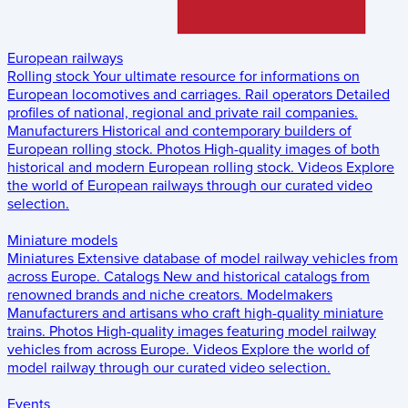
European railways
Rolling stock
Your ultimate resource for informations on
European locomotives and carriages.
Rail operators
Detailed
profiles of national, regional and private rail companies.
Manufacturers
Historical and contemporary builders of
European rolling stock.
Photos
High-quality images of both
historical and modern European rolling stock.
Videos
Explore
the world of European railways through our curated video
selection.
Miniature models
Miniatures
Extensive database of model railway vehicles from
across Europe.
Catalogs
New and historical catalogs from
renowned brands and niche creators.
Modelmakers
Manufacturers and artisans who craft high-quality miniature
trains.
Photos
High-quality images featuring model railway
vehicles from across Europe.
Videos
Explore the world of
model railway through our curated video selection.
Events