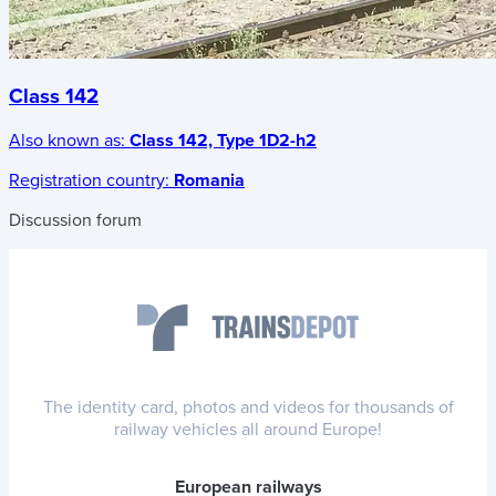
Class 142
Also known as:
Class 142, Type 1D2-h2
Registration country:
Romania
Discussion forum
The identity card, photos and videos for thousands of
railway vehicles all around Europe!
European railways