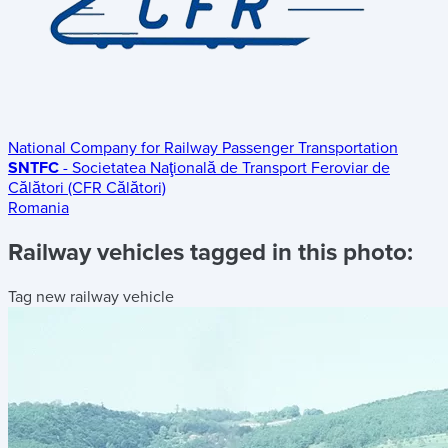
National Company for Railway Passenger Transportation
SNTFC
- Societatea Naţională de Transport Feroviar de
Călători (CFR Călători)
Romania
Railway vehicles tagged in this photo:
Tag new railway vehicle