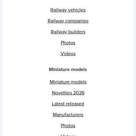
Railway vehicles
Railway companies
Railway builders
Photos
Videos
Miniature models
Miniature models
Novelties 2026
Latest released
Manufacturers
Photos