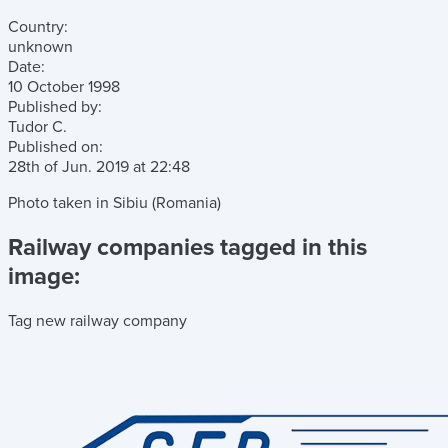
Country:
unknown
Date:
10 October 1998
Published by:
Tudor C.
Published on:
28th of Jun. 2019
at
22:48
Photo taken in Sibiu (Romania)
Railway companies tagged in this
image:
Tag new railway company