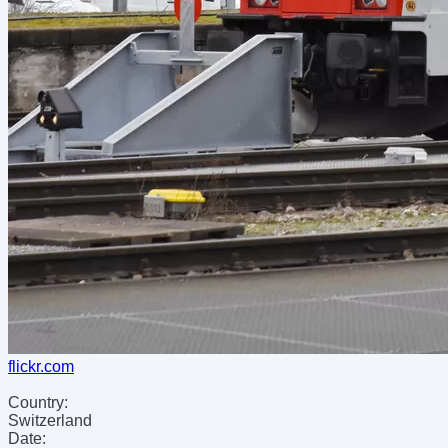
flickr.com
Country:
Switzerland
Date: