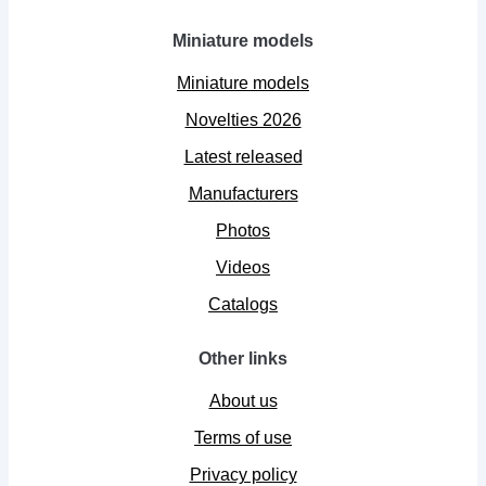
Miniature models
Miniature models
Novelties 2026
Latest released
Manufacturers
Photos
Videos
Catalogs
Other links
About us
Terms of use
Privacy policy