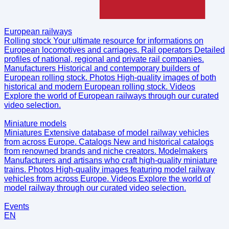
European railways
Rolling stock
Your ultimate resource for informations on
European locomotives and carriages.
Rail operators
Detailed
profiles of national, regional and private rail companies.
Manufacturers
Historical and contemporary builders of
European rolling stock.
Photos
High-quality images of both
historical and modern European rolling stock.
Videos
Explore the world of European railways through our curated
video selection.
Miniature models
Miniatures
Extensive database of model railway vehicles
from across Europe.
Catalogs
New and historical catalogs
from renowned brands and niche creators.
Modelmakers
Manufacturers and artisans who craft high-quality miniature
trains.
Photos
High-quality images featuring model railway
vehicles from across Europe.
Videos
Explore the world of
model railway through our curated video selection.
Events
EN