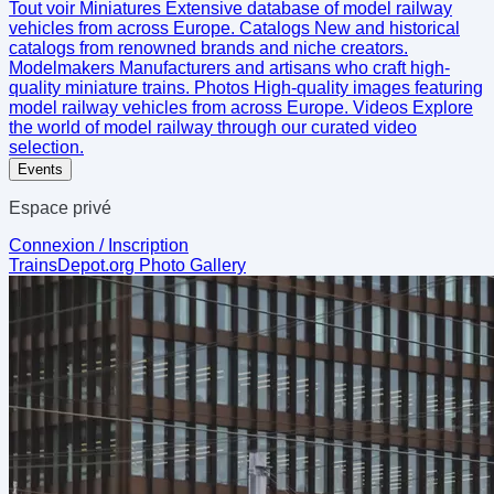
Tout voir
Miniatures
Extensive database of model railway
vehicles from across Europe.
Catalogs
New and historical
catalogs from renowned brands and niche creators.
Modelmakers
Manufacturers and artisans who craft high-
quality miniature trains.
Photos
High-quality images featuring
model railway vehicles from across Europe.
Videos
Explore
the world of model railway through our curated video
selection.
Events
Espace privé
Connexion / Inscription
TrainsDepot.org
Photo Gallery