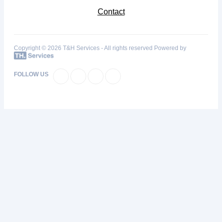
Contact
Copyright © 2026 T&H Services -
All rights reserved
Powered by
FOLLOW US