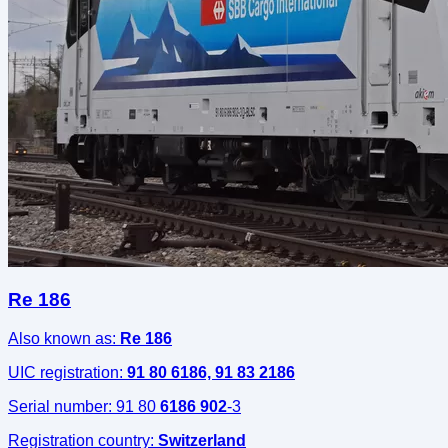
Re 186
Also known as:
Re 186
UIC registration:
91 80 6186, 91 83 2186
Serial number:
91 80
6186 902
-3
Registration country:
Switzerland