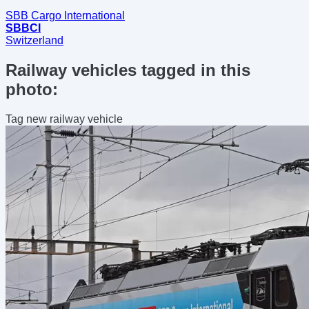
SBB Cargo International
SBBCI
Switzerland
Railway vehicles tagged in this
photo:
Tag new railway vehicle