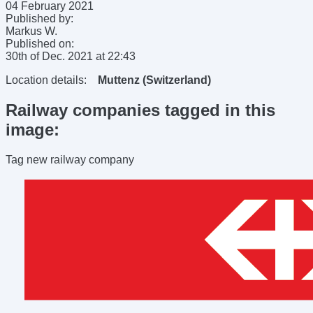
04 February 2021
Published by:
Markus W.
Published on:
30th of Dec. 2021
at
22:43
Location details:
Muttenz (Switzerland)
Railway companies tagged in this
image:
Tag new railway company