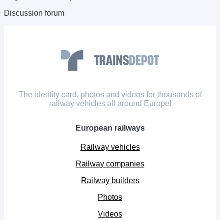
Discussion forum
The identity card, photos and videos for thousands of
railway vehicles all around Europe!
European railways
Railway vehicles
Railway companies
Railway builders
Photos
Videos