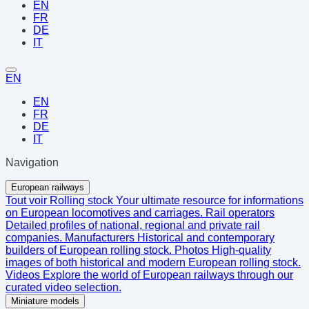
EN
FR
DE
IT
EN
EN
FR
DE
IT
Navigation
European railways
Tout voir
Rolling stock
Your ultimate resource for informations
on European locomotives and carriages.
Rail operators
Detailed profiles of national, regional and private rail
companies.
Manufacturers
Historical and contemporary
builders of European rolling stock.
Photos
High-quality
images of both historical and modern European rolling stock.
Videos
Explore the world of European railways through our
curated video selection.
Miniature models