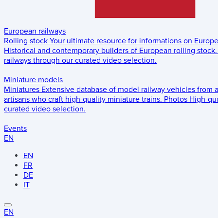
European railways
Rolling stock
Your ultimate resource for informations on Europ
Historical and contemporary builders of European rolling stock.
railways through our curated video selection.
Miniature models
Miniatures
Extensive database of model railway vehicles from 
artisans who craft high-quality miniature trains.
Photos
High-qua
curated video selection.
Events
EN
EN
FR
DE
IT
EN