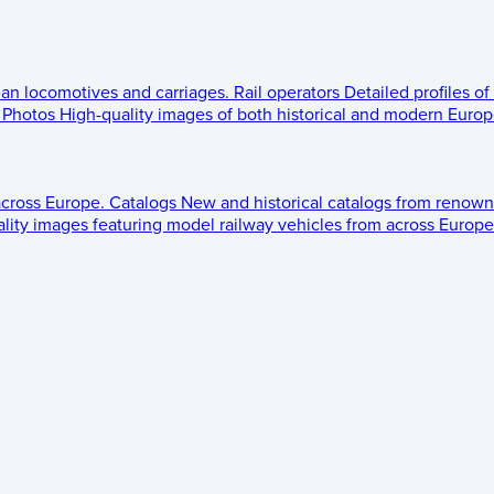
ean locomotives and carriages.
Rail operators
Detailed profiles of
Photos
High-quality images of both historical and modern Europe
across Europe.
Catalogs
New and historical catalogs from renown
lity images featuring model railway vehicles from across Europe