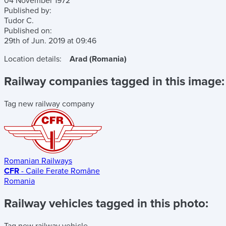
04 November 1972
Published by:
Tudor C.
Published on:
29th of Jun. 2019
at
09:46
Location details:
Arad (Romania)
Railway companies tagged in this image:
Tag new railway company
Romanian Railways
CFR
- Caile Ferate Române
Romania
Railway vehicles tagged in this photo:
Tag new railway vehicle