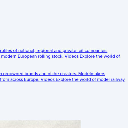
rofiles of national, regional and private rail companies.
d modern European rolling stock.
Videos
Explore the world of
om renowned brands and niche creators.
Modelmakers
 from across Europe.
Videos
Explore the world of model railway