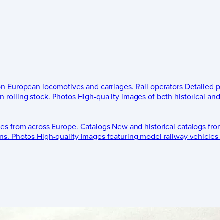
 on European locomotives and carriages.
Rail operators
Detailed p
 rolling stock.
Photos
High-quality images of both historical an
les from across Europe.
Catalogs
New and historical catalogs fr
ns.
Photos
High-quality images featuring model railway vehicles