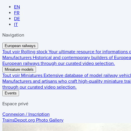
EN
FR
DE
IT
Navigation
European railways
Tout voir
Rolling stock
Your ultimate resource for informations
Manufacturers
Historical and contemporary builders of European
European railways through our curated video selection.
Miniature models
Tout voir
Miniatures
Extensive database of model railway vehic
Manufacturers and artisans who craft high-quality miniature trai
through our curated video selection.
Events
Espace privé
Connexion / Inscription
TrainsDepot.org
Photo Gallery