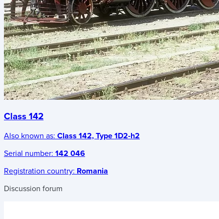
Class 142
Also known as:
Class 142, Type 1D2-h2
Serial number:
142 046
Registration country:
Romania
Discussion forum