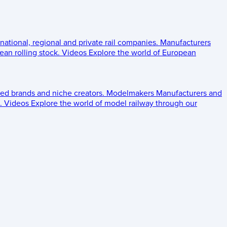
 national, regional and private rail companies.
Manufacturers
an rolling stock.
Videos
Explore the world of European
ed brands and niche creators.
Modelmakers
Manufacturers and
.
Videos
Explore the world of model railway through our