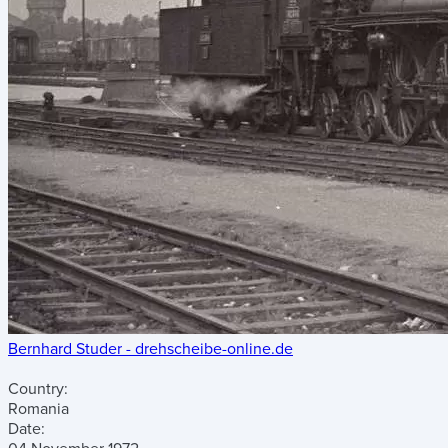
Bernhard Studer - drehscheibe-online.de
Country:
Romania
Date: