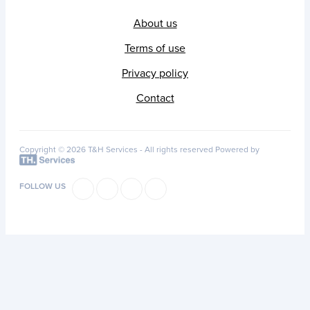
About us
Terms of use
Privacy policy
Contact
Copyright © 2026 T&H Services -
All rights reserved
Powered by
FOLLOW US