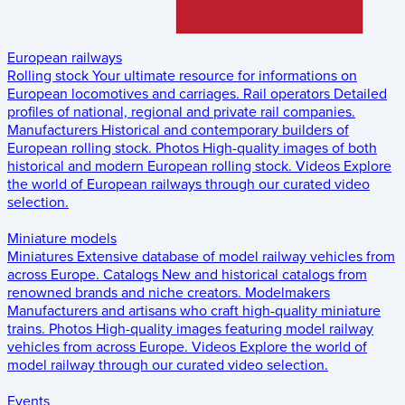
European railways
Rolling stock
Your ultimate resource for informations on
European locomotives and carriages.
Rail operators
Detailed
profiles of national, regional and private rail companies.
Manufacturers
Historical and contemporary builders of
European rolling stock.
Photos
High-quality images of both
historical and modern European rolling stock.
Videos
Explore
the world of European railways through our curated video
selection.
Miniature models
Miniatures
Extensive database of model railway vehicles from
across Europe.
Catalogs
New and historical catalogs from
renowned brands and niche creators.
Modelmakers
Manufacturers and artisans who craft high-quality miniature
trains.
Photos
High-quality images featuring model railway
vehicles from across Europe.
Videos
Explore the world of
model railway through our curated video selection.
Events