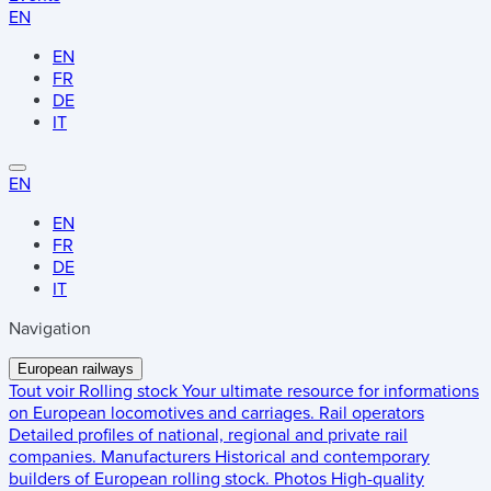
EN
EN
FR
DE
IT
EN
EN
FR
DE
IT
Navigation
European railways
Tout voir
Rolling stock
Your ultimate resource for informations
on European locomotives and carriages.
Rail operators
Detailed profiles of national, regional and private rail
companies.
Manufacturers
Historical and contemporary
builders of European rolling stock.
Photos
High-quality