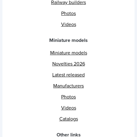
Railway builders
Photos
Videos
Miniature models
Miniature models
Novelties 2026
Latest released
Manufacturers
Photos
Videos
Catalogs
Other links