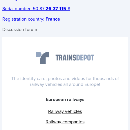
Serial number:
50 87
26-37 115
-8
Registration country:
France
Discussion forum
The identity card, photos and videos for thousands of
railway vehicles all around Europe!
European railways
Railway vehicles
Railway companies