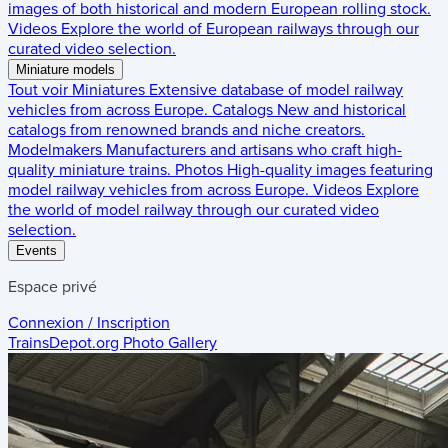
images of both historical and modern European rolling stock.
Videos
Explore the world of European railways through our
curated video selection.
Miniature models
Tout voir
Miniatures
Extensive database of model railway
vehicles from across Europe.
Catalogs
New and historical
catalogs from renowned brands and niche creators.
Modelmakers
Manufacturers and artisans who craft high-
quality miniature trains.
Photos
High-quality images featuring
model railway vehicles from across Europe.
Videos
Explore
the world of model railway through our curated video
selection.
Events
Espace privé
Connexion / Inscription
TrainsDepot.org
Photo Gallery