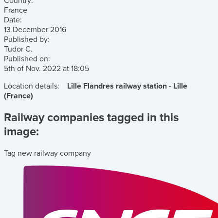
Country:
France
Date:
13 December 2016
Published by:
Tudor C.
Published on:
5th of Nov. 2022
at
18:05
Location details:
Lille Flandres railway station - Lille
(France)
Railway companies tagged in this
image:
Tag new railway company