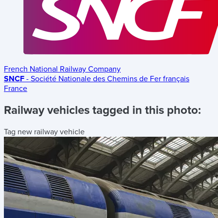
French National Railway Company
SNCF
- Société Nationale des Chemins de Fer français
France
Railway vehicles tagged in this photo:
Tag new railway vehicle