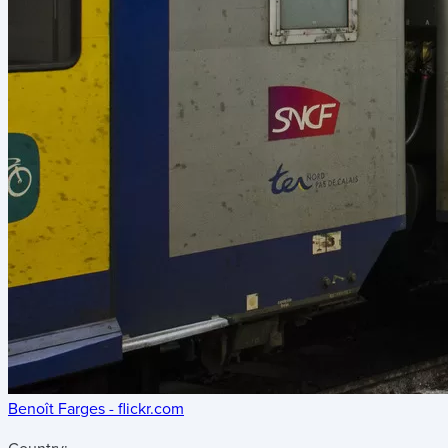
Benoît Farges - flickr.com