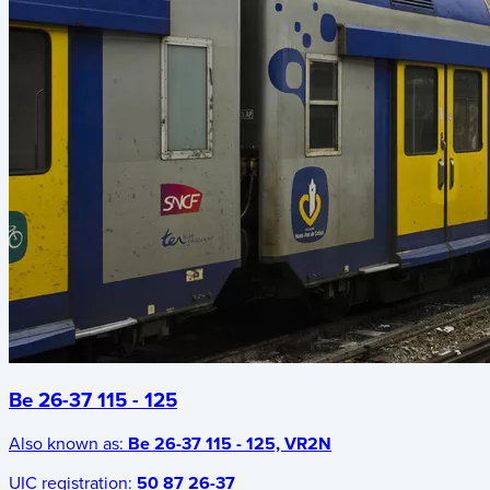
Be 26-37 115 - 125
Also known as:
Be 26-37 115 - 125, VR2N
UIC registration:
50 87 26-37