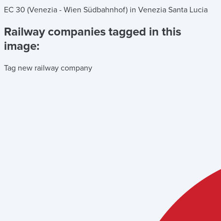
EC 30 (Venezia - Wien Südbahnhof) in Venezia Santa Lucia
Railway companies tagged in this
image:
Tag new railway company