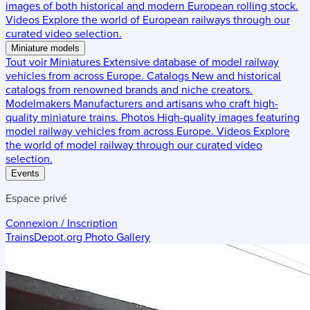
images of both historical and modern European rolling stock.
Videos
Explore the world of European railways through our
curated video selection.
Miniature models
Tout voir
Miniatures
Extensive database of model railway
vehicles from across Europe.
Catalogs
New and historical
catalogs from renowned brands and niche creators.
Modelmakers
Manufacturers and artisans who craft high-
quality miniature trains.
Photos
High-quality images featuring
model railway vehicles from across Europe.
Videos
Explore
the world of model railway through our curated video
selection.
Events
Espace privé
Connexion / Inscription
TrainsDepot.org
Photo Gallery