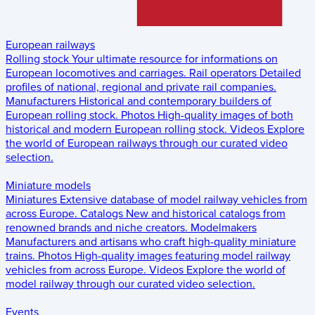
European railways
Rolling stock
Your ultimate resource for informations on
European locomotives and carriages.
Rail operators
Detailed
profiles of national, regional and private rail companies.
Manufacturers
Historical and contemporary builders of
European rolling stock.
Photos
High-quality images of both
historical and modern European rolling stock.
Videos
Explore
the world of European railways through our curated video
selection.
Miniature models
Miniatures
Extensive database of model railway vehicles from
across Europe.
Catalogs
New and historical catalogs from
renowned brands and niche creators.
Modelmakers
Manufacturers and artisans who craft high-quality miniature
trains.
Photos
High-quality images featuring model railway
vehicles from across Europe.
Videos
Explore the world of
model railway through our curated video selection.
Events