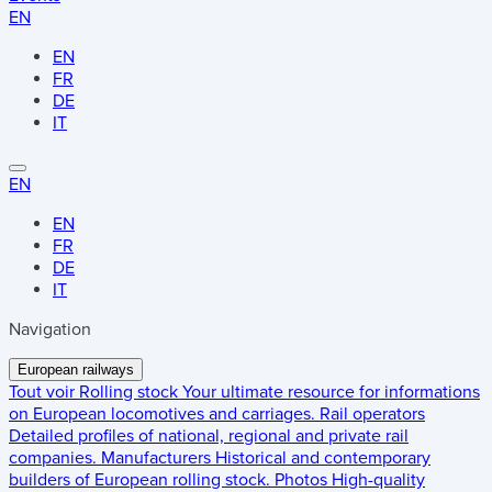
EN
EN
FR
DE
IT
EN
EN
FR
DE
IT
Navigation
European railways
Tout voir
Rolling stock
Your ultimate resource for informations
on European locomotives and carriages.
Rail operators
Detailed profiles of national, regional and private rail
companies.
Manufacturers
Historical and contemporary
builders of European rolling stock.
Photos
High-quality