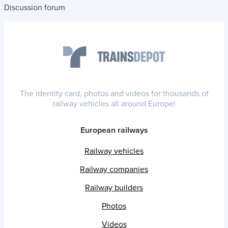
Discussion forum
The identity card, photos and videos for thousands of
railway vehicles all around Europe!
European railways
Railway vehicles
Railway companies
Railway builders
Photos
Videos