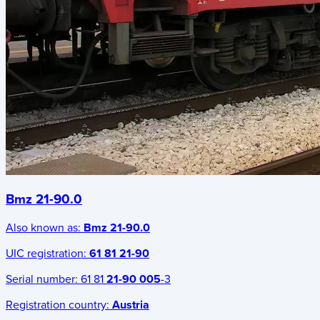
Bmz 21-90.0
Also known as:
Bmz 21-90.0
UIC registration:
61 81 21-90
Serial number:
61 81
21-90 005
-3
Registration country:
Austria