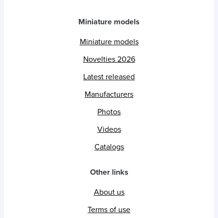
Miniature models
Miniature models
Novelties 2026
Latest released
Manufacturers
Photos
Videos
Catalogs
Other links
About us
Terms of use