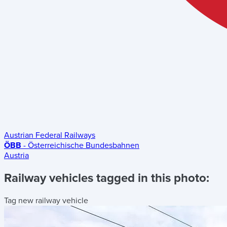
Austrian Federal Railways
ÖBB
- Österreichische Bundesbahnen
Austria
Railway vehicles tagged in this photo:
Tag new railway vehicle