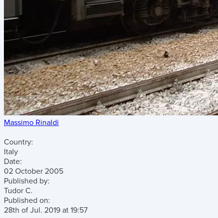
Massimo Rinaldi
Country:
Italy
Date:
02 October 2005
Published by:
Tudor C.
Published on:
28th of Jul. 2019
at
19:57