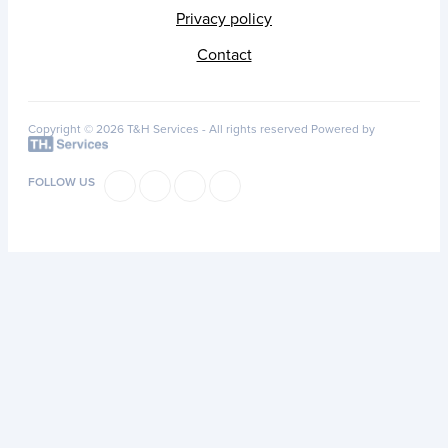
Privacy policy
Contact
Copyright © 2026 T&H Services -
All rights reserved
Powered by
FOLLOW US