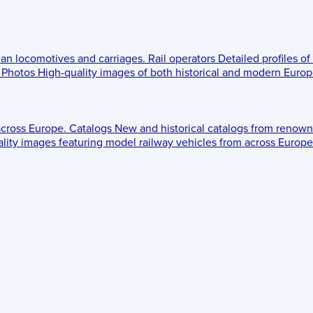
ean locomotives and carriages.
Rail operators
Detailed profiles of
Photos
High-quality images of both historical and modern Europe
across Europe.
Catalogs
New and historical catalogs from renown
lity images featuring model railway vehicles from across Europe