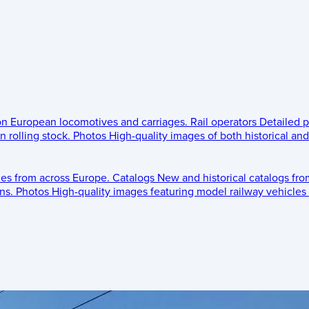
 on European locomotives and carriages.
Rail operators
Detailed p
 rolling stock.
Photos
High-quality images of both historical an
les from across Europe.
Catalogs
New and historical catalogs fr
ns.
Photos
High-quality images featuring model railway vehicles