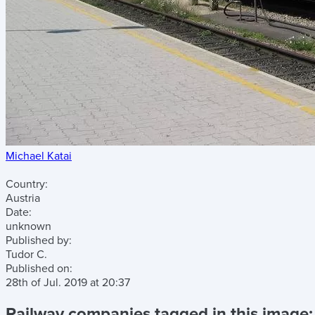
Michael Katai
Country:
Austria
Date:
unknown
Published by:
Tudor C.
Published on:
28th of Jul. 2019
at
20:37
Railway companies tagged in this image: