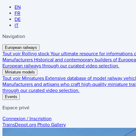
EN
FR
DE
IT
Navigation
European railways
Tout voir
Rolling stock
Your ultimate resource for informations
Manufacturers
Historical and contemporary builders of European
European railways through our curated video selection.
Miniature models
Tout voir
Miniatures
Extensive database of model railway vehic
Manufacturers and artisans who craft high-quality miniature trai
through our curated video selection.
Events
Espace privé
Connexion / Inscription
TrainsDepot.org
Photo Gallery