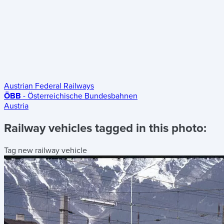
Austrian Federal Railways
ÖBB
- Österreichische Bundesbahnen
Austria
Railway vehicles tagged in this photo:
Tag new railway vehicle