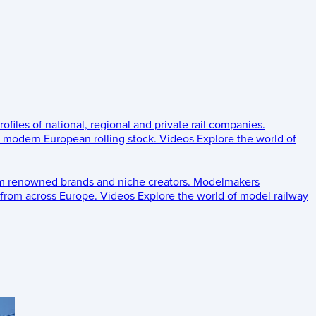
rofiles of national, regional and private rail companies.
d modern European rolling stock.
Videos
Explore the world of
om renowned brands and niche creators.
Modelmakers
 from across Europe.
Videos
Explore the world of model railway