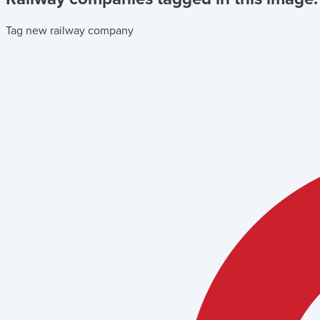
Tag new railway company