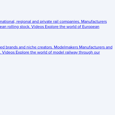
 national, regional and private rail companies.
Manufacturers
an rolling stock.
Videos
Explore the world of European
ed brands and niche creators.
Modelmakers
Manufacturers and
.
Videos
Explore the world of model railway through our