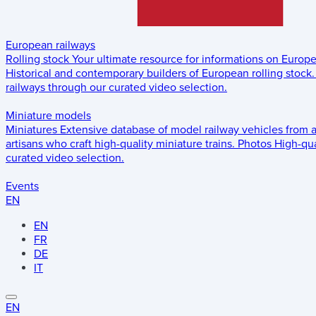
European railways
Rolling stock
Your ultimate resource for informations on Europ
Historical and contemporary builders of European rolling stock.
railways through our curated video selection.
Miniature models
Miniatures
Extensive database of model railway vehicles from 
artisans who craft high-quality miniature trains.
Photos
High-qua
curated video selection.
Events
EN
EN
FR
DE
IT
EN