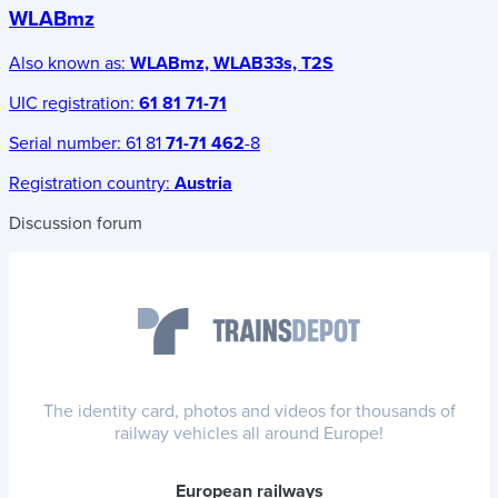
WLABmz
Also known as:
WLABmz, WLAB33s, T2S
UIC registration:
61 81 71-71
Serial number:
61 81
71-71 462
-8
Registration country:
Austria
Discussion forum
The identity card, photos and videos for thousands of
railway vehicles all around Europe!
European railways