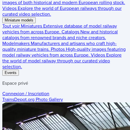
images of both historical and modern European rolling stock.
Videos
Explore the world of European railways through our
curated video selection.
Miniature models
Tout voir
Miniatures
Extensive database of model railway
vehicles from across Europe.
Catalogs
New and historical
catalogs from renowned brands and niche creators.
Modelmakers
Manufacturers and artisans who craft high-
quality miniature trains.
Photos
High-quality images featuring
model railway vehicles from across Europe.
Videos
Explore
the world of model railway through our curated video
selection.
Events
Espace privé
Connexion / Inscription
TrainsDepot.org
Photo Gallery