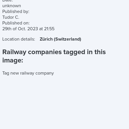
Date:
unknown
Published by:
Tudor C.
Published on:
29th of Oct. 2023
at
21:55
Location details:
Zürich (Switzerland)
Railway companies tagged in this
image:
Tag new railway company