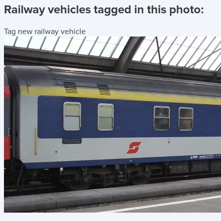
Railway vehicles tagged in this photo:
Tag new railway vehicle