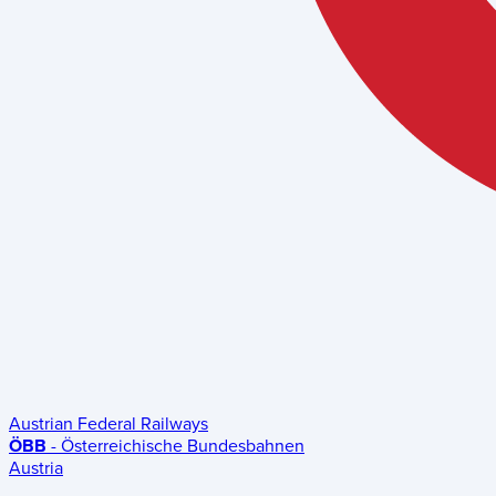
Austrian Federal Railways
ÖBB
- Österreichische Bundesbahnen
Austria