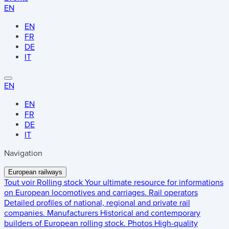
EN
EN
FR
DE
IT
EN
EN
FR
DE
IT
Navigation
European railways
Tout voir
Rolling stock
Your ultimate resource for informations
on European locomotives and carriages.
Rail operators
Detailed profiles of national, regional and private rail
companies.
Manufacturers
Historical and contemporary
builders of European rolling stock.
Photos
High-quality