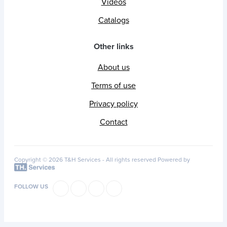
Videos
Catalogs
Other links
About us
Terms of use
Privacy policy
Contact
Copyright © 2026 T&H Services -
All rights reserved
Powered by
FOLLOW US