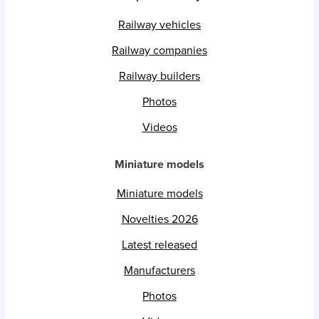
Railway vehicles
Railway companies
Railway builders
Photos
Videos
Miniature models
Miniature models
Novelties 2026
Latest released
Manufacturers
Photos