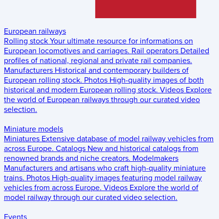
European railways
Rolling stock
Your ultimate resource for informations on
European locomotives and carriages.
Rail operators
Detailed
profiles of national, regional and private rail companies.
Manufacturers
Historical and contemporary builders of
European rolling stock.
Photos
High-quality images of both
historical and modern European rolling stock.
Videos
Explore
the world of European railways through our curated video
selection.
Miniature models
Miniatures
Extensive database of model railway vehicles from
across Europe.
Catalogs
New and historical catalogs from
renowned brands and niche creators.
Modelmakers
Manufacturers and artisans who craft high-quality miniature
trains.
Photos
High-quality images featuring model railway
vehicles from across Europe.
Videos
Explore the world of
model railway through our curated video selection.
Events