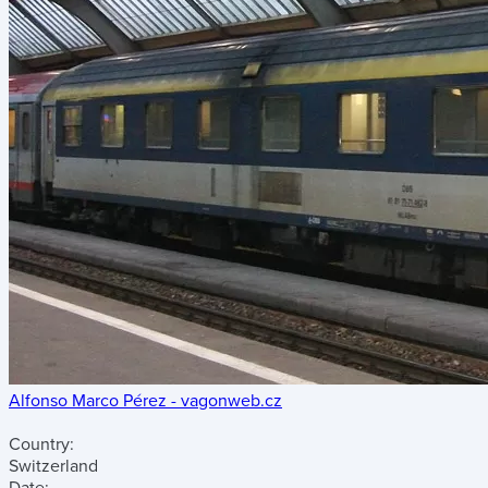
Alfonso Marco Pérez - vagonweb.cz
Country:
Switzerland