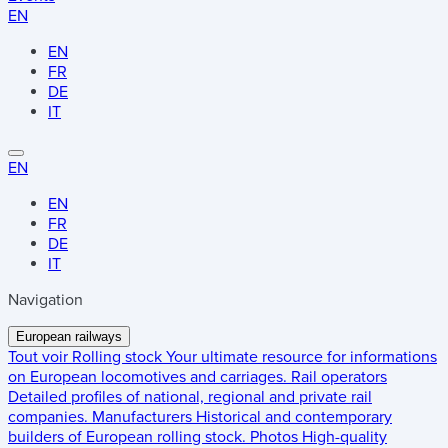
EN
EN
FR
DE
IT
EN
EN
FR
DE
IT
Navigation
European railways
Tout voir
Rolling stock
Your ultimate resource for informations
on European locomotives and carriages.
Rail operators
Detailed profiles of national, regional and private rail
companies.
Manufacturers
Historical and contemporary
builders of European rolling stock.
Photos
High-quality