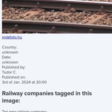
indafoto.hu
Country:
unknown
Date:
unknown
Published by:
Tudor C.
Published on:
3rd of Jan. 2024
at
20:00
Railway companies tagged in this
image:
Tag new railway company