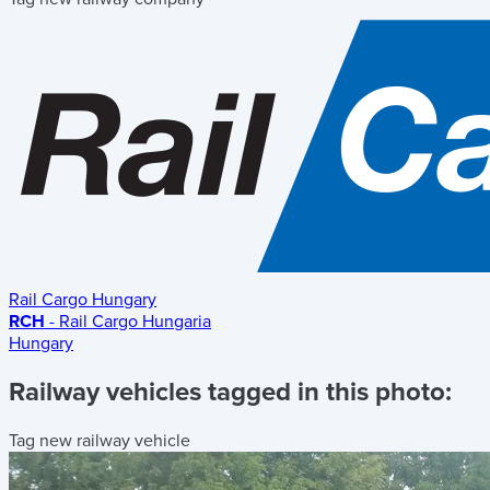
Rail Cargo Hungary
RCH
- Rail Cargo Hungaria
Hungary
Railway vehicles tagged in this photo:
Tag new railway vehicle