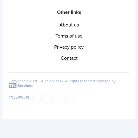
Other links
About us
Terms of use
Privacy policy
Contact
Copyright © 2026 T&H Services -
All rights reserved
Powered by
FOLLOW US