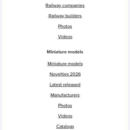
Railway companies
Railway builders
Photos
Videos
Miniature models
Miniature models
Novelties 2026
Latest released
Manufacturers
Photos
Videos
Catalogs