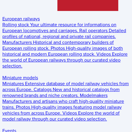
European railways
Rolling stock
Your ultimate resource for informations on
European locomotives and carriages.
Rail operators
Detailed
profiles of national, regional and private rail companies.
Manufacturers
Historical and contemporary builders of
European rolling stock.
Photos
High-quality images of both
historical and modern European rolling stock.
Videos
Explore
the world of European railways through our curated video
selection.
Miniature models
Miniatures
Extensive database of model railway vehicles from
across Europe.
Catalogs
New and historical catalogs from
renowned brands and niche creators.
Modelmakers
Manufacturers and artisans who craft high-quality miniature
trains.
Photos
High-quality images featuring model railway
vehicles from across Europe.
Videos
Explore the world of
model railway through our curated video selection.
Events