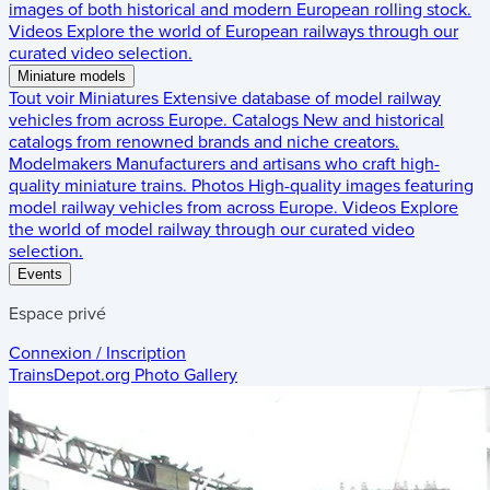
images of both historical and modern European rolling stock.
Videos
Explore the world of European railways through our
curated video selection.
Miniature models
Tout voir
Miniatures
Extensive database of model railway
vehicles from across Europe.
Catalogs
New and historical
catalogs from renowned brands and niche creators.
Modelmakers
Manufacturers and artisans who craft high-
quality miniature trains.
Photos
High-quality images featuring
model railway vehicles from across Europe.
Videos
Explore
the world of model railway through our curated video
selection.
Events
Espace privé
Connexion / Inscription
TrainsDepot.org
Photo Gallery