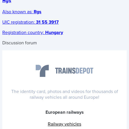
Rgs
Also known as:
Rgs
UIC registration:
31 55 3917
Registration country:
Hungary
Discussion forum
The identity card, photos and videos for thousands of
railway vehicles all around Europe!
European railways
Railway vehicles