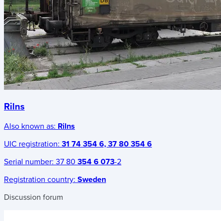
Rilns
Also known as:
Rilns
UIC registration:
31 74 354 6, 37 80 354 6
Serial number:
37 80
354 6 073
-2
Registration country:
Sweden
Discussion forum