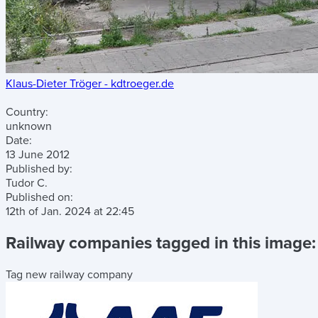
Klaus-Dieter Tröger - kdtroeger.de
Country:
unknown
Date:
13 June 2012
Published by:
Tudor C.
Published on:
12th of Jan. 2024
at
22:45
Railway companies tagged in this image:
Tag new railway company