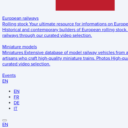
European railways
Rolling stock
Your ultimate resource for informations on Europ
Historical and contemporary builders of European rolling stock.
railways through our curated video selection.
Miniature models
Miniatures
Extensive database of model railway vehicles from 
artisans who craft high-quality miniature trains.
Photos
High-qua
curated video selection.
Events
EN
EN
FR
DE
IT
EN