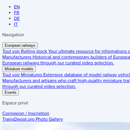
EN
FR
DE
IT
Navigation
European railways
Tout voir
Rolling stock
Your ultimate resource for informations
Manufacturers
Historical and contemporary builders of European
European railways through our curated video selection.
Miniature models
Tout voir
Miniatures
Extensive database of model railway vehic
Manufacturers and artisans who craft high-quality miniature trai
through our curated video selection.
Events
Espace privé
Connexion / Inscription
TrainsDepot.org
Photo Gallery