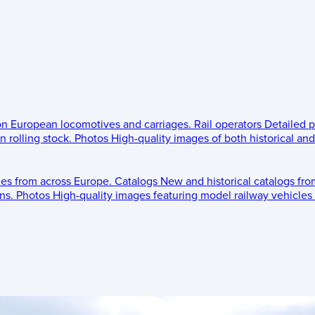
 on European locomotives and carriages.
Rail operators
Detailed p
 rolling stock.
Photos
High-quality images of both historical an
les from across Europe.
Catalogs
New and historical catalogs fr
ns.
Photos
High-quality images featuring model railway vehicles