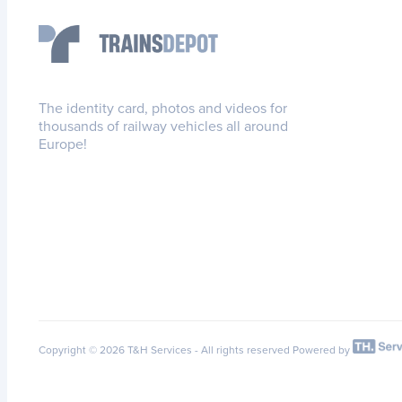
The identity card, photos and videos for
thousands of railway vehicles all around
Europe!
Copyright © 2026 T&H Services -
All rights reserved
Powered by