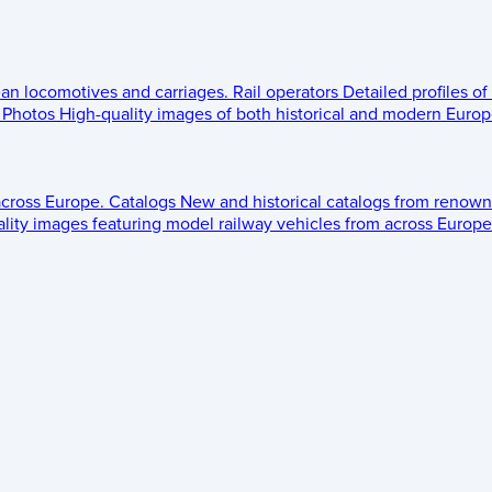
ean locomotives and carriages.
Rail operators
Detailed profiles of
Photos
High-quality images of both historical and modern Europe
across Europe.
Catalogs
New and historical catalogs from renown
lity images featuring model railway vehicles from across Europe