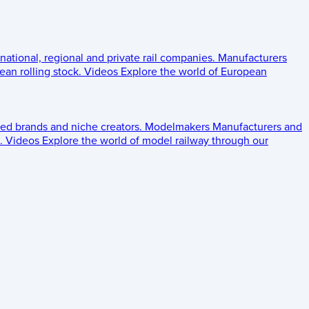
 national, regional and private rail companies.
Manufacturers
an rolling stock.
Videos
Explore the world of European
ed brands and niche creators.
Modelmakers
Manufacturers and
.
Videos
Explore the world of model railway through our