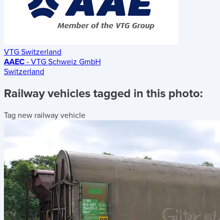
VTG Switzerland
AAEC
- VTG Schweiz GmbH
Switzerland
Railway vehicles tagged in this photo:
Tag new railway vehicle