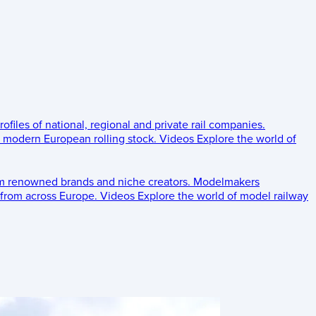
rofiles of national, regional and private rail companies.
d modern European rolling stock.
Videos
Explore the world of
om renowned brands and niche creators.
Modelmakers
 from across Europe.
Videos
Explore the world of model railway