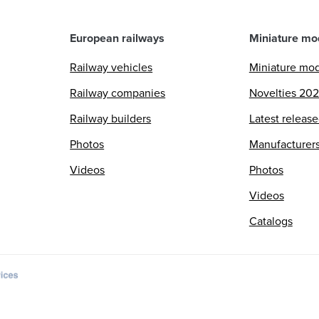
European railways
Miniature mo
Railway vehicles
Miniature mo
Railway companies
Novelties 20
Railway builders
Latest releas
Photos
Manufacturer
Videos
Photos
Videos
Catalogs