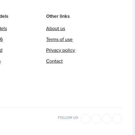
dels
Other links
dels
About us
26
Terms of use
ed
Privacy policy
s
Contact
FOLLOW US