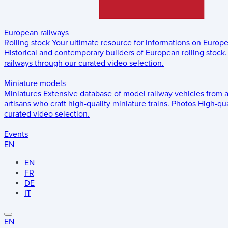
European railways
Rolling stock
Your ultimate resource for informations on Europ
Historical and contemporary builders of European rolling stock.
railways through our curated video selection.
Miniature models
Miniatures
Extensive database of model railway vehicles from 
artisans who craft high-quality miniature trains.
Photos
High-qua
curated video selection.
Events
EN
EN
FR
DE
IT
EN