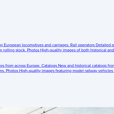
 on European locomotives and carriages.
Rail operators
Detailed p
 rolling stock.
Photos
High-quality images of both historical an
les from across Europe.
Catalogs
New and historical catalogs fr
ns.
Photos
High-quality images featuring model railway vehicles