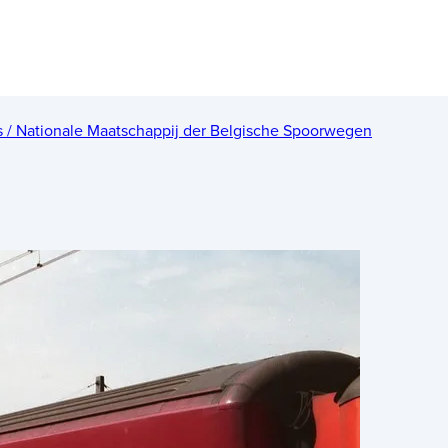
es / Nationale Maatschappij der Belgische Spoorwegen