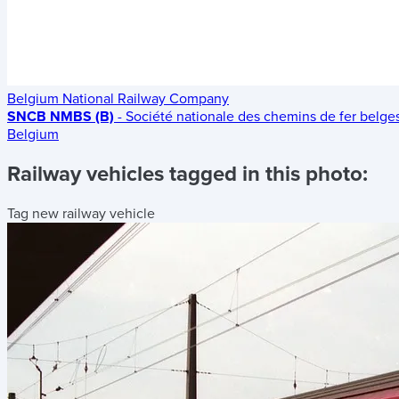
Belgium National Railway Company
SNCB NMBS (B)
- Société nationale des chemins de fer belg
Belgium
Railway vehicles tagged in this photo:
Tag new railway vehicle