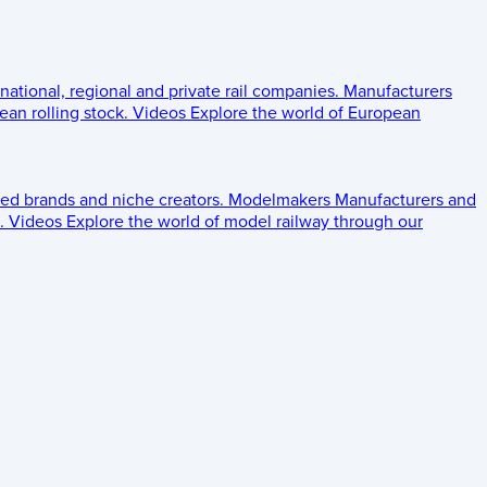
 national, regional and private rail companies.
Manufacturers
an rolling stock.
Videos
Explore the world of European
ed brands and niche creators.
Modelmakers
Manufacturers and
.
Videos
Explore the world of model railway through our