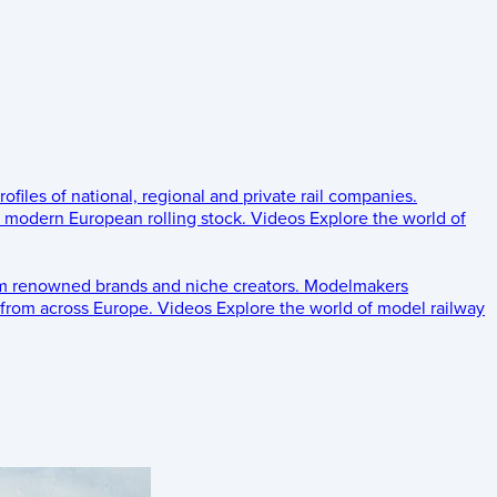
rofiles of national, regional and private rail companies.
d modern European rolling stock.
Videos
Explore the world of
om renowned brands and niche creators.
Modelmakers
 from across Europe.
Videos
Explore the world of model railway