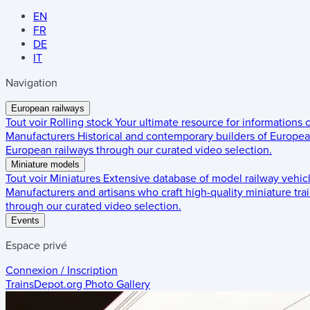
EN
FR
DE
IT
Navigation
European railways
Tout voir
Rolling stock
Your ultimate resource for informations
Manufacturers
Historical and contemporary builders of European
European railways through our curated video selection.
Miniature models
Tout voir
Miniatures
Extensive database of model railway vehic
Manufacturers and artisans who craft high-quality miniature trai
through our curated video selection.
Events
Espace privé
Connexion / Inscription
TrainsDepot.org
Photo Gallery