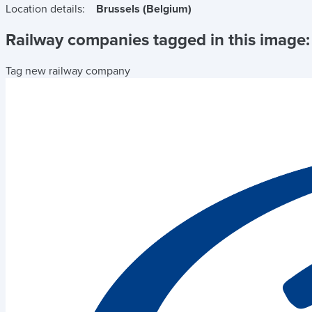
Location details:
Brussels (Belgium)
Railway companies tagged in this image:
Tag new railway company