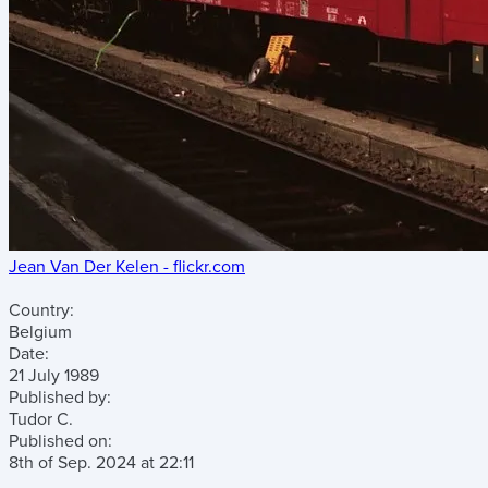
Jean Van Der Kelen - flickr.com
Country:
Belgium
Date:
21 July 1989
Published by:
Tudor C.
Published on:
8th of Sep. 2024
at
22:11