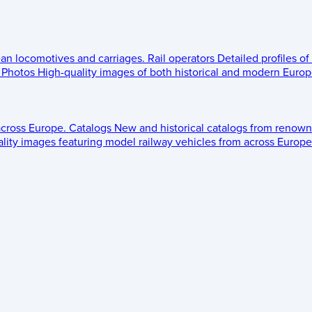
ean locomotives and carriages.
Rail operators
Detailed profiles of
Photos
High-quality images of both historical and modern Europe
across Europe.
Catalogs
New and historical catalogs from renown
lity images featuring model railway vehicles from across Europe