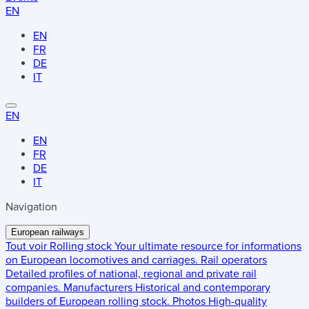
EN
EN
FR
DE
IT
EN
EN
FR
DE
IT
Navigation
European railways
Tout voir
Rolling stock
Your ultimate resource for informations
on European locomotives and carriages.
Rail operators
Detailed profiles of national, regional and private rail
companies.
Manufacturers
Historical and contemporary
builders of European rolling stock.
Photos
High-quality