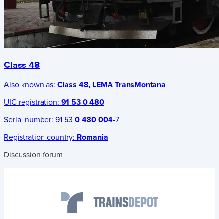
Class 48
Also known as:
Class 48, LEMA TransMontana
UIC registration:
91 53 0 480
Serial number:
91 53
0 480 004
-7
Registration country:
Romania
Discussion forum