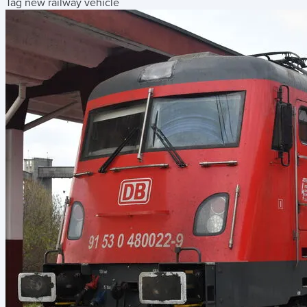
Tag new railway vehicle