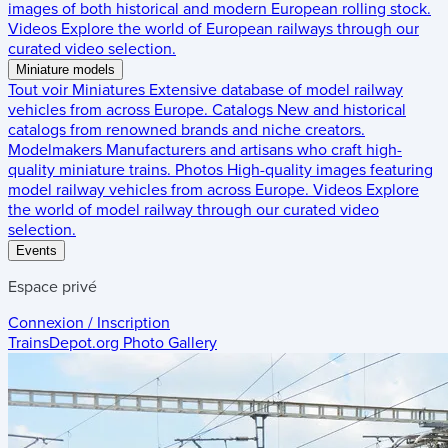
images of both historical and modern European rolling stock.
Videos
Explore the world of European railways through our
curated video selection.
Miniature models
Tout voir
Miniatures
Extensive database of model railway
vehicles from across Europe.
Catalogs
New and historical
catalogs from renowned brands and niche creators.
Modelmakers
Manufacturers and artisans who craft high-
quality miniature trains.
Photos
High-quality images featuring
model railway vehicles from across Europe.
Videos
Explore
the world of model railway through our curated video
selection.
Events
Espace privé
Connexion / Inscription
TrainsDepot.org
Photo Gallery