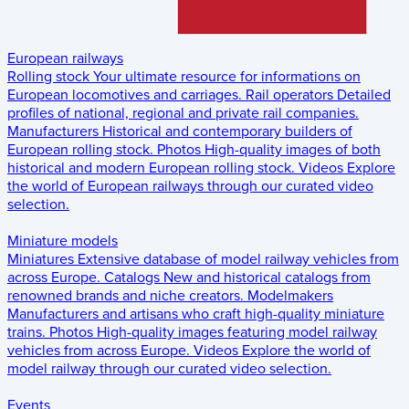
European railways
Rolling stock
Your ultimate resource for informations on
European locomotives and carriages.
Rail operators
Detailed
profiles of national, regional and private rail companies.
Manufacturers
Historical and contemporary builders of
European rolling stock.
Photos
High-quality images of both
historical and modern European rolling stock.
Videos
Explore
the world of European railways through our curated video
selection.
Miniature models
Miniatures
Extensive database of model railway vehicles from
across Europe.
Catalogs
New and historical catalogs from
renowned brands and niche creators.
Modelmakers
Manufacturers and artisans who craft high-quality miniature
trains.
Photos
High-quality images featuring model railway
vehicles from across Europe.
Videos
Explore the world of
model railway through our curated video selection.
Events