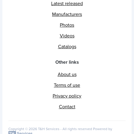
Latest released
Manufacturers
Photos
Videos
Catalogs
Other links
About us
Terms of use
Privacy policy
Contact
Copyright © 2026 T&H Services -
All rights reserved
Powered by