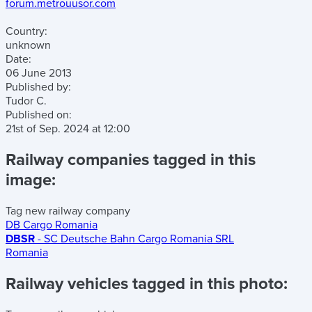
forum.metrouusor.com
Country:
unknown
Date:
06 June 2013
Published by:
Tudor C.
Published on:
21st of Sep. 2024
at
12:00
Railway companies tagged in this
image:
Tag new railway company
DB Cargo Romania
DBSR
- SC Deutsche Bahn Cargo Romania SRL
Romania
Railway vehicles tagged in this photo: