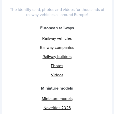
The identity card, photos and videos for thousands of
railway vehicles all around Europe!
European railways
Railway vehicles
Railway companies
Railway builders
Photos
Videos
Miniature models
Miniature models
Novelties 2026