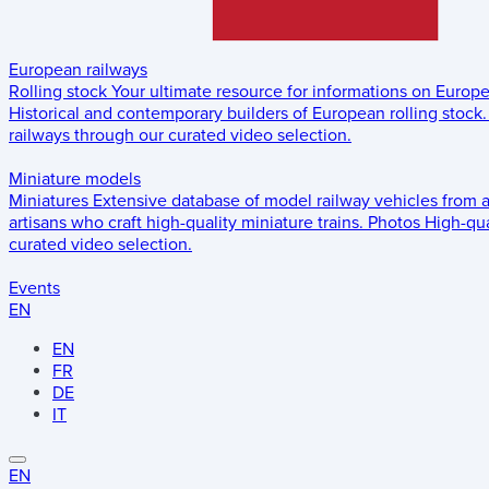
European railways
Rolling stock
Your ultimate resource for informations on Europ
Historical and contemporary builders of European rolling stock.
railways through our curated video selection.
Miniature models
Miniatures
Extensive database of model railway vehicles from 
artisans who craft high-quality miniature trains.
Photos
High-qua
curated video selection.
Events
EN
EN
FR
DE
IT
EN