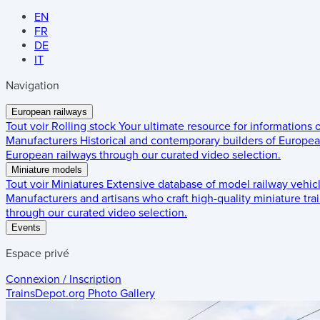
EN
FR
DE
IT
Navigation
European railways
Tout voir
Rolling stock
Your ultimate resource for informations
Manufacturers
Historical and contemporary builders of European
European railways through our curated video selection.
Miniature models
Tout voir
Miniatures
Extensive database of model railway vehic
Manufacturers and artisans who craft high-quality miniature trai
through our curated video selection.
Events
Espace privé
Connexion / Inscription
TrainsDepot.org
Photo Gallery