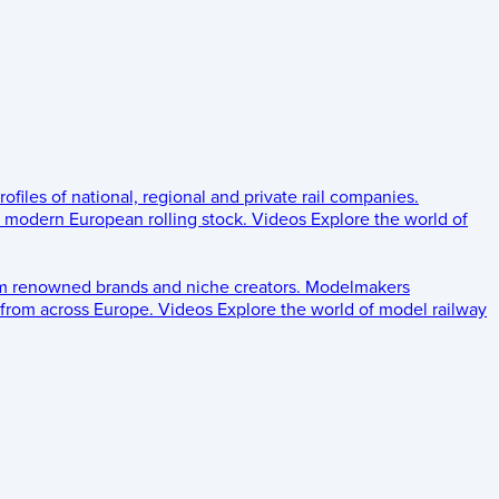
rofiles of national, regional and private rail companies.
d modern European rolling stock.
Videos
Explore the world of
om renowned brands and niche creators.
Modelmakers
 from across Europe.
Videos
Explore the world of model railway