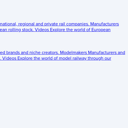
 national, regional and private rail companies.
Manufacturers
an rolling stock.
Videos
Explore the world of European
ed brands and niche creators.
Modelmakers
Manufacturers and
.
Videos
Explore the world of model railway through our