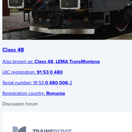
Class 48
Also known as:
Class 48, LEMA TransMontana
UIC registration:
91 53 0 480
Serial number:
91 53
0 480 006
-2
Registration country:
Romania
Discussion forum