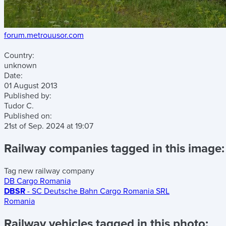
forum.metrouusor.com
Country:
unknown
Date:
01 August 2013
Published by:
Tudor C.
Published on:
21st of Sep. 2024
at
19:07
Railway companies tagged in this image:
Tag new railway company
DB Cargo Romania
DBSR
- SC Deutsche Bahn Cargo Romania SRL
Romania
Railway vehicles tagged in this photo: