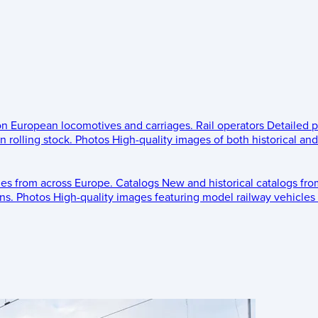
 on European locomotives and carriages.
Rail operators
Detailed p
 rolling stock.
Photos
High-quality images of both historical an
les from across Europe.
Catalogs
New and historical catalogs fr
ns.
Photos
High-quality images featuring model railway vehicles