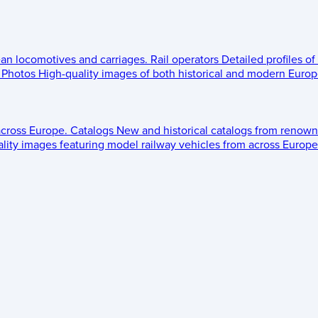
ean locomotives and carriages.
Rail operators
Detailed profiles of
Photos
High-quality images of both historical and modern Europe
across Europe.
Catalogs
New and historical catalogs from renown
lity images featuring model railway vehicles from across Europe