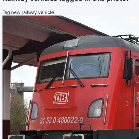
Tag new railway vehicle