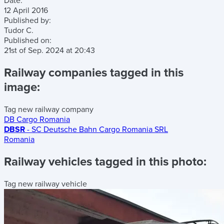
Date:
12 April 2016
Published by:
Tudor C.
Published on:
21st of Sep. 2024
at
20:43
Railway companies tagged in this
image:
Tag new railway company
DB Cargo Romania
DBSR
- SC Deutsche Bahn Cargo Romania SRL
Romania
Railway vehicles tagged in this photo:
Tag new railway vehicle