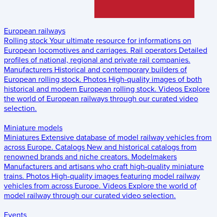
European railways
Rolling stock
Your ultimate resource for informations on
European locomotives and carriages.
Rail operators
Detailed
profiles of national, regional and private rail companies.
Manufacturers
Historical and contemporary builders of
European rolling stock.
Photos
High-quality images of both
historical and modern European rolling stock.
Videos
Explore
the world of European railways through our curated video
selection.
Miniature models
Miniatures
Extensive database of model railway vehicles from
across Europe.
Catalogs
New and historical catalogs from
renowned brands and niche creators.
Modelmakers
Manufacturers and artisans who craft high-quality miniature
trains.
Photos
High-quality images featuring model railway
vehicles from across Europe.
Videos
Explore the world of
model railway through our curated video selection.
Events