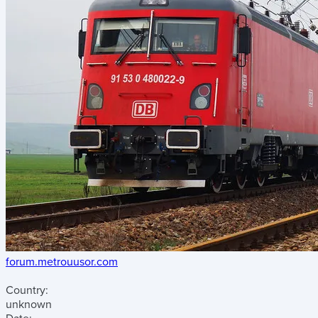
forum.metrouusor.com
Country:
unknown