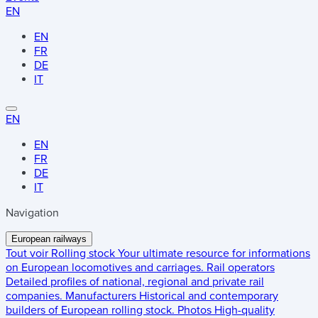
EN
EN
FR
DE
IT
EN
EN
FR
DE
IT
Navigation
European railways
Tout voir
Rolling stock
Your ultimate resource for informations
on European locomotives and carriages.
Rail operators
Detailed profiles of national, regional and private rail
companies.
Manufacturers
Historical and contemporary
builders of European rolling stock.
Photos
High-quality