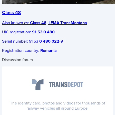
Class 48
Also known as:
Class 48, LEMA TransMontana
UIC registration:
91 53 0 480
Serial number:
91 53
0 480 022
-9
Registration country:
Romania
Discussion forum
The identity card, photos and videos for thousands of
railway vehicles all around Europe!