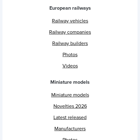
European railways
Railway vehicles
Railway companies
Railway builders
Photos
Videos
Miniature models
Miniature models
Novelties 2026
Latest released
Manufacturers