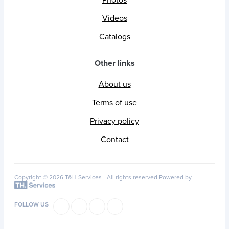
Photos
Videos
Catalogs
Other links
About us
Terms of use
Privacy policy
Contact
Copyright © 2026 T&H Services -
All rights reserved
Powered by
FOLLOW US