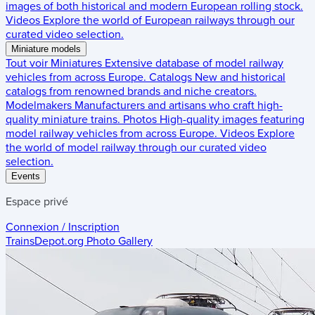
images of both historical and modern European rolling stock.
Videos
Explore the world of European railways through our
curated video selection.
Miniature models
Tout voir
Miniatures
Extensive database of model railway
vehicles from across Europe.
Catalogs
New and historical
catalogs from renowned brands and niche creators.
Modelmakers
Manufacturers and artisans who craft high-
quality miniature trains.
Photos
High-quality images featuring
model railway vehicles from across Europe.
Videos
Explore
the world of model railway through our curated video
selection.
Events
Espace privé
Connexion / Inscription
TrainsDepot.org
Photo Gallery