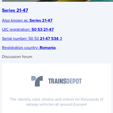
Series 21-47
Also known as:
Series 21-47
UIC registration:
50 53 21-47
Serial number:
50 53
21-47 534
-3
Registration country:
Romania
Discussion forum
The identity card, photos and videos for thousands of
railway vehicles all around Europe!