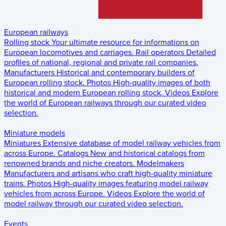
European railways
Rolling stock
Your ultimate resource for informations on
European locomotives and carriages.
Rail operators
Detailed
profiles of national, regional and private rail companies.
Manufacturers
Historical and contemporary builders of
European rolling stock.
Photos
High-quality images of both
historical and modern European rolling stock.
Videos
Explore
the world of European railways through our curated video
selection.
Miniature models
Miniatures
Extensive database of model railway vehicles from
across Europe.
Catalogs
New and historical catalogs from
renowned brands and niche creators.
Modelmakers
Manufacturers and artisans who craft high-quality miniature
trains.
Photos
High-quality images featuring model railway
vehicles from across Europe.
Videos
Explore the world of
model railway through our curated video selection.
Events