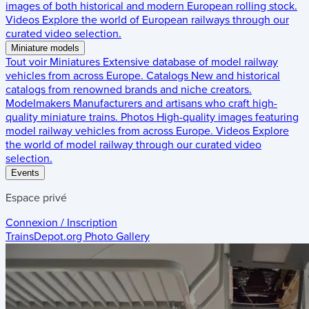
images of both historical and modern European rolling stock.
Videos
Explore the world of European railways through our
curated video selection.
Miniature models
Tout voir
Miniatures
Extensive database of model railway
vehicles from across Europe.
Catalogs
New and historical
catalogs from renowned brands and niche creators.
Modelmakers
Manufacturers and artisans who craft high-
quality miniature trains.
Photos
High-quality images featuring
model railway vehicles from across Europe.
Videos
Explore
the world of model railway through our curated video
selection.
Events
Espace privé
Connexion / Inscription
TrainsDepot.org
Photo Gallery