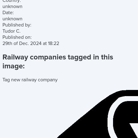
Country:
unknown
Date:
unknown
Published by:
Tudor C.
Published on:
29th of Dec. 2024
at
18:22
Railway companies tagged in this
image:
Tag new railway company