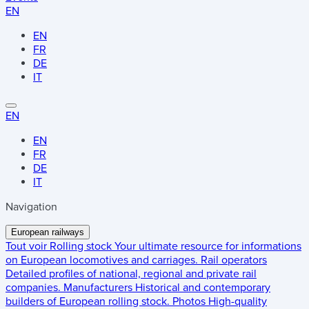
EN
EN
FR
DE
IT
EN
EN
FR
DE
IT
Navigation
European railways
Tout voir
Rolling stock
Your ultimate resource for informations
on European locomotives and carriages.
Rail operators
Detailed profiles of national, regional and private rail
companies.
Manufacturers
Historical and contemporary
builders of European rolling stock.
Photos
High-quality