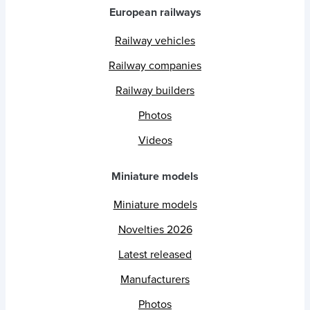
European railways
Railway vehicles
Railway companies
Railway builders
Photos
Videos
Miniature models
Miniature models
Novelties 2026
Latest released
Manufacturers
Photos