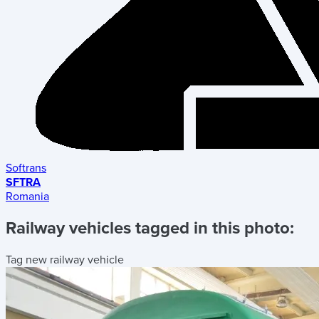
Softrans
SFTRA
Romania
Railway vehicles tagged in this photo:
Tag new railway vehicle