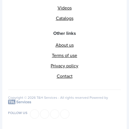
Videos
Catalogs
Other links
About us
Terms of use
Privacy policy
Contact
Copyright © 2026 T&H Services -
All rights reserved
Powered by
FOLLOW US