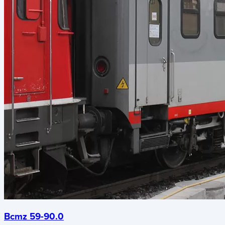
Bcmz 59-90.0