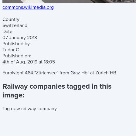
commons.wikimedia.org
Country:
Switzerland
Date:
07 January 2013
Published by:
Tudor C.
Published on:
4th of Aug. 2019
at
18:05
EuroNight 464 "Zürichsee" from Graz Hbf at Zürich HB
Railway companies tagged in this
image:
Tag new railway company