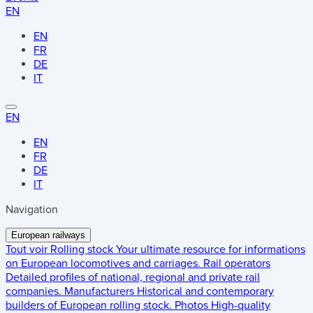
EN
EN
FR
DE
IT
EN
EN
FR
DE
IT
Navigation
European railways
Tout voir
Rolling stock
Your ultimate resource for informations
on European locomotives and carriages.
Rail operators
Detailed profiles of national, regional and private rail
companies.
Manufacturers
Historical and contemporary
builders of European rolling stock.
Photos
High-quality