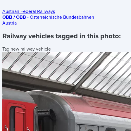
Austrian Federal Railways
OBB / ÖBB
- Österreichische Bundesbahnen
Austria
Railway vehicles tagged in this photo:
Tag new railway vehicle