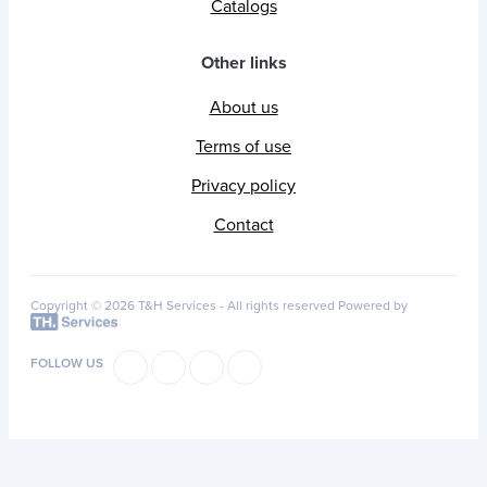
Catalogs
Other links
About us
Terms of use
Privacy policy
Contact
Copyright © 2026 T&H Services -
All rights reserved
Powered by
FOLLOW US