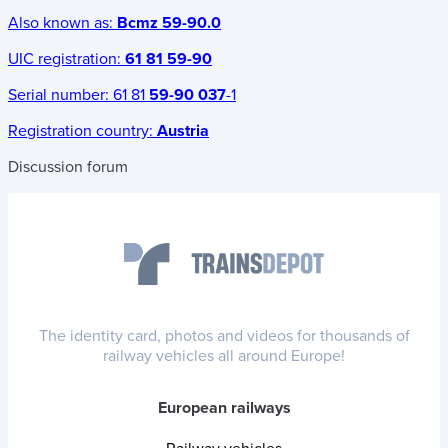
Also known as:
Bcmz 59-90.0
UIC registration:
61 81 59-90
Serial number:
61 81
59-90 037
-1
Registration country:
Austria
Discussion forum
The identity card, photos and videos for thousands of
railway vehicles all around Europe!
European railways