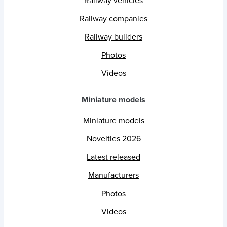
Railway vehicles
Railway companies
Railway builders
Photos
Videos
Miniature models
Miniature models
Novelties 2026
Latest released
Manufacturers
Photos
Videos