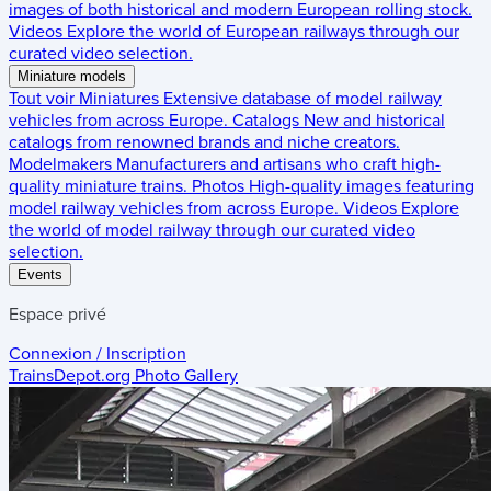
images of both historical and modern European rolling stock.
Videos
Explore the world of European railways through our
curated video selection.
Miniature models
Tout voir
Miniatures
Extensive database of model railway
vehicles from across Europe.
Catalogs
New and historical
catalogs from renowned brands and niche creators.
Modelmakers
Manufacturers and artisans who craft high-
quality miniature trains.
Photos
High-quality images featuring
model railway vehicles from across Europe.
Videos
Explore
the world of model railway through our curated video
selection.
Events
Espace privé
Connexion / Inscription
TrainsDepot.org
Photo Gallery