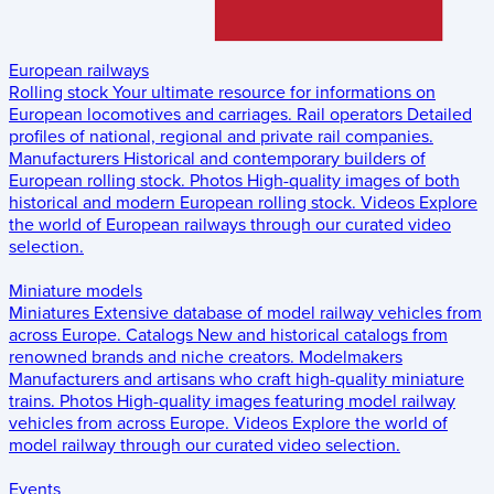
European railways
Rolling stock
Your ultimate resource for informations on
European locomotives and carriages.
Rail operators
Detailed
profiles of national, regional and private rail companies.
Manufacturers
Historical and contemporary builders of
European rolling stock.
Photos
High-quality images of both
historical and modern European rolling stock.
Videos
Explore
the world of European railways through our curated video
selection.
Miniature models
Miniatures
Extensive database of model railway vehicles from
across Europe.
Catalogs
New and historical catalogs from
renowned brands and niche creators.
Modelmakers
Manufacturers and artisans who craft high-quality miniature
trains.
Photos
High-quality images featuring model railway
vehicles from across Europe.
Videos
Explore the world of
model railway through our curated video selection.
Events