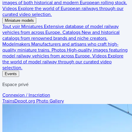
images of both historical and modern European rolling stock.
Videos
Explore the world of European railways through our
curated video selection.
Miniature models
Tout voir
Miniatures
Extensive database of model railway
vehicles from across Europe.
Catalogs
New and historical
catalogs from renowned brands and niche creators.
Modelmakers
Manufacturers and artisans who craft high-
quality miniature trains.
Photos
High-quality images featuring
model railway vehicles from across Europe.
Videos
Explore
the world of model railway through our curated video
selection.
Events
Espace privé
Connexion / Inscription
TrainsDepot.org
Photo Gallery