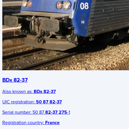
BDx 82-37
Also known as:
BDx 82-37
UIC registration:
50 87 82-37
Serial number:
50 87
82-37 275
-1
Registration country:
France