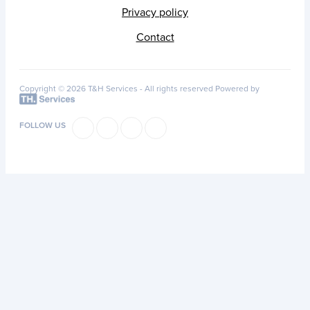
Privacy policy
Contact
Copyright © 2026 T&H Services -
All rights reserved
Powered by
FOLLOW US