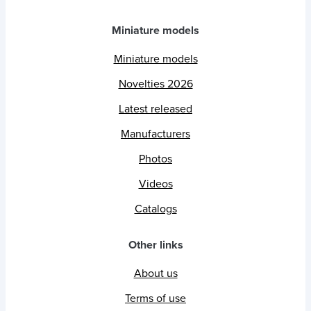
Miniature models
Miniature models
Novelties 2026
Latest released
Manufacturers
Photos
Videos
Catalogs
Other links
About us
Terms of use