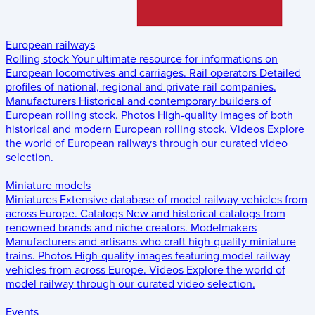
European railways
Rolling stock
Your ultimate resource for informations on
European locomotives and carriages.
Rail operators
Detailed
profiles of national, regional and private rail companies.
Manufacturers
Historical and contemporary builders of
European rolling stock.
Photos
High-quality images of both
historical and modern European rolling stock.
Videos
Explore
the world of European railways through our curated video
selection.
Miniature models
Miniatures
Extensive database of model railway vehicles from
across Europe.
Catalogs
New and historical catalogs from
renowned brands and niche creators.
Modelmakers
Manufacturers and artisans who craft high-quality miniature
trains.
Photos
High-quality images featuring model railway
vehicles from across Europe.
Videos
Explore the world of
model railway through our curated video selection.
Events