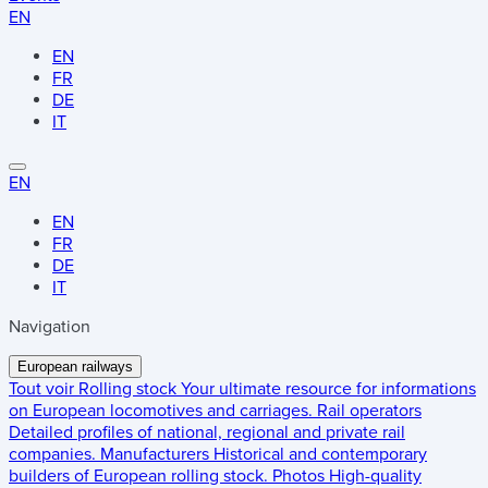
EN
EN
FR
DE
IT
EN
EN
FR
DE
IT
Navigation
European railways
Tout voir
Rolling stock
Your ultimate resource for informations
on European locomotives and carriages.
Rail operators
Detailed profiles of national, regional and private rail
companies.
Manufacturers
Historical and contemporary
builders of European rolling stock.
Photos
High-quality