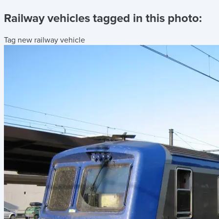
Railway vehicles tagged in this photo:
Tag new railway vehicle