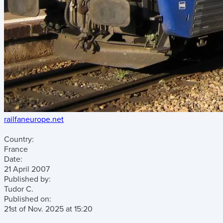
railfaneurope.net
Country:
France
Date:
21 April 2007
Published by:
Tudor C.
Published on:
21st of Nov. 2025
at
15:20