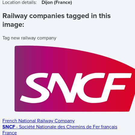
Location details:
Dijon (France)
Railway companies tagged in this
image:
Tag new railway company
French National Railway Company
SNCF
- Société Nationale des Chemins de Fer français
France