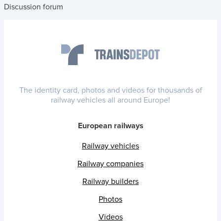
Discussion forum
The identity card, photos and videos for thousands of
railway vehicles all around Europe!
European railways
Railway vehicles
Railway companies
Railway builders
Photos
Videos