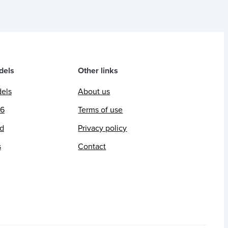
dels
Other links
dels
About us
26
Terms of use
ed
Privacy policy
s
Contact