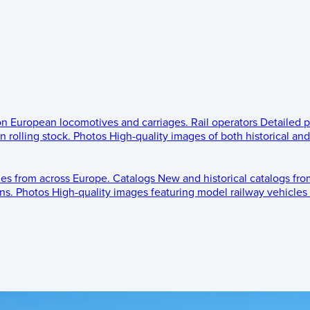
 on European locomotives and carriages.
Rail operators
Detailed p
 rolling stock.
Photos
High-quality images of both historical an
les from across Europe.
Catalogs
New and historical catalogs fr
ns.
Photos
High-quality images featuring model railway vehicles