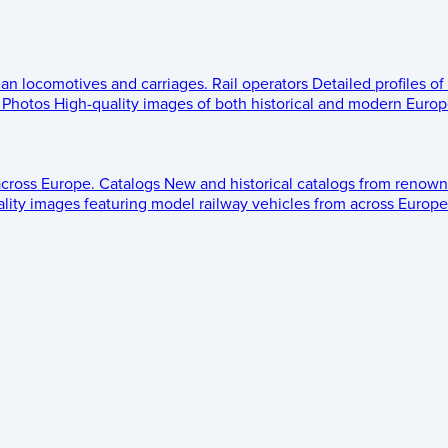
ean locomotives and carriages.
Rail operators
Detailed profiles of
Photos
High-quality images of both historical and modern Europe
across Europe.
Catalogs
New and historical catalogs from renown
lity images featuring model railway vehicles from across Europe