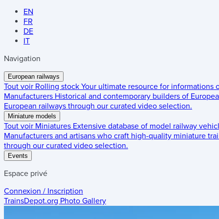
EN
FR
DE
IT
Navigation
European railways
Tout voir
Rolling stock
Your ultimate resource for informations
Manufacturers
Historical and contemporary builders of European
European railways through our curated video selection.
Miniature models
Tout voir
Miniatures
Extensive database of model railway vehic
Manufacturers and artisans who craft high-quality miniature trai
through our curated video selection.
Events
Espace privé
Connexion / Inscription
TrainsDepot.org
Photo Gallery