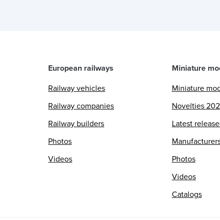
European railways
Miniature mo
Railway vehicles
Miniature mo
Railway companies
Novelties 20
Railway builders
Latest releas
Photos
Manufacturer
Videos
Photos
Videos
Catalogs