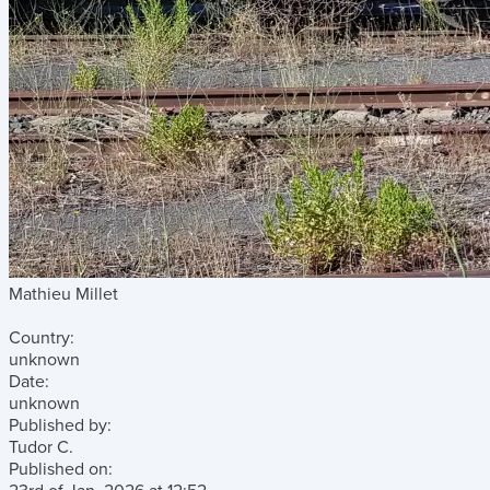
Mathieu Millet
Country:
unknown
Date:
unknown
Published by:
Tudor C.
Published on: