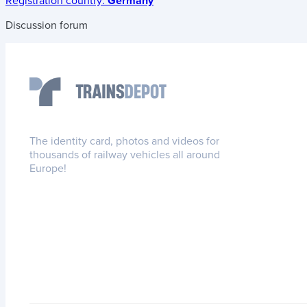
Registration country:
Germany
Discussion forum
The identity card, photos and videos for
thousands of railway vehicles all around
Europe!