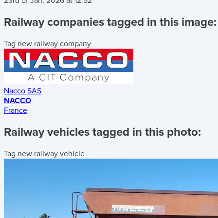
23rd of Jan. 2026
at
12:52
Railway companies tagged in this image:
Tag new railway company
Nacco SAS
NACCO
France
Railway vehicles tagged in this photo:
Tag new railway vehicle