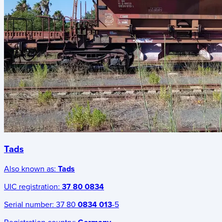
Tads
Also known as:
Tads
UIC registration:
37 80 0834
Serial number:
37 80
0834 013
-5