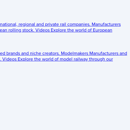
 national, regional and private rail companies.
Manufacturers
an rolling stock.
Videos
Explore the world of European
ed brands and niche creators.
Modelmakers
Manufacturers and
.
Videos
Explore the world of model railway through our