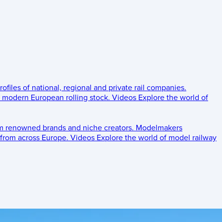
rofiles of national, regional and private rail companies.
d modern European rolling stock.
Videos
Explore the world of
om renowned brands and niche creators.
Modelmakers
 from across Europe.
Videos
Explore the world of model railway