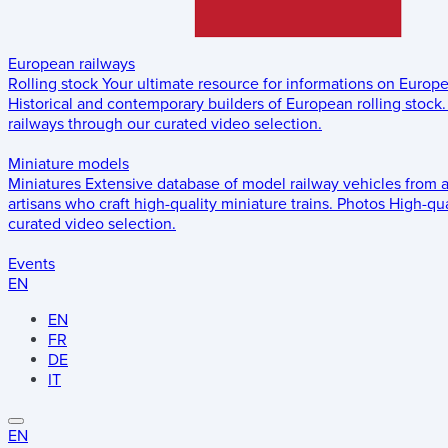
European railways
Rolling stock
Your ultimate resource for informations on Europ
Historical and contemporary builders of European rolling stock.
railways through our curated video selection.
Miniature models
Miniatures
Extensive database of model railway vehicles from 
artisans who craft high-quality miniature trains.
Photos
High-qua
curated video selection.
Events
EN
EN
FR
DE
IT
EN