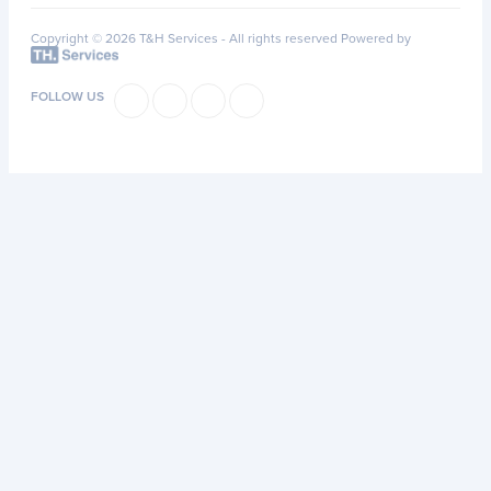
Copyright © 2026 T&H Services -
All rights reserved
Powered by
FOLLOW US