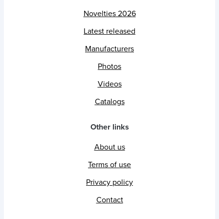
Novelties 2026
Latest released
Manufacturers
Photos
Videos
Catalogs
Other links
About us
Terms of use
Privacy policy
Contact