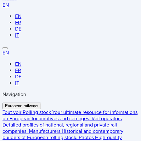
EN
EN
FR
DE
IT
EN
EN
FR
DE
IT
Navigation
European railways
Tout voir
Rolling stock
Your ultimate resource for informations
on European locomotives and carriages.
Rail operators
Detailed profiles of national, regional and private rail
companies.
Manufacturers
Historical and contemporary
builders of European rolling stock.
Photos
High-quality