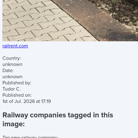
railrent.com
Country:
unknown
Date:
unknown
Published by:
Tudor C.
Published on:
1st of Jul. 2026
at
17:19
Railway companies tagged in this
image:
Tag new railway company