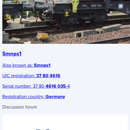
Smnps1
Also known as:
Smnps1
UIC registration:
37 80 4616
Serial number:
37 80
4616 035
-4
Registration country:
Germany
Discussion forum