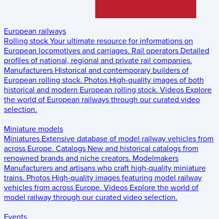
European railways
Rolling stock
Your ultimate resource for informations on
European locomotives and carriages.
Rail operators
Detailed
profiles of national, regional and private rail companies.
Manufacturers
Historical and contemporary builders of
European rolling stock.
Photos
High-quality images of both
historical and modern European rolling stock.
Videos
Explore
the world of European railways through our curated video
selection.
Miniature models
Miniatures
Extensive database of model railway vehicles from
across Europe.
Catalogs
New and historical catalogs from
renowned brands and niche creators.
Modelmakers
Manufacturers and artisans who craft high-quality miniature
trains.
Photos
High-quality images featuring model railway
vehicles from across Europe.
Videos
Explore the world of
model railway through our curated video selection.
Events