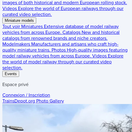
images of both historical and modern European rolling stock.
Videos
Explore the world of European railways through our
curated video selection.
Miniature models
Tout voir
Miniatures
Extensive database of model railway
vehicles from across Europe.
Catalogs
New and historical
catalogs from renowned brands and niche creators.
Modelmakers
Manufacturers and artisans who craft high-
quality miniature trains.
Photos
High-quality images featuring
model railway vehicles from across Europe.
Videos
Explore
the world of model railway through our curated video
selection.
Events
Espace privé
Connexion / Inscription
TrainsDepot.org
Photo Gallery