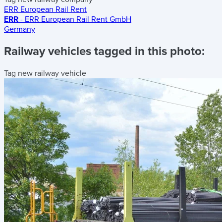
ERR European Rail Rent
ERR
- ERR European Rail Rent GmbH
Germany
Railway vehicles tagged in this photo:
Tag new railway vehicle