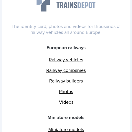
The identity card, photos and videos for thousands of
railway vehicles all around Europe!
European railways
Railway vehicles
Railway companies
Railway builders
Photos
Videos
Miniature models
Miniature models