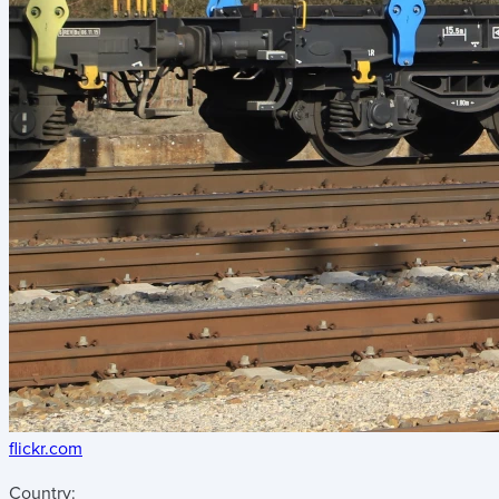
flickr.com
Country: