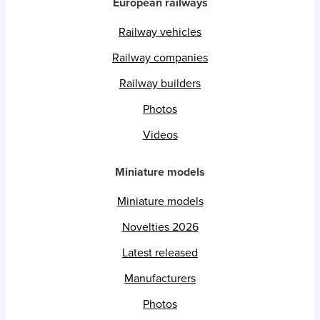
European railways
Railway vehicles
Railway companies
Railway builders
Photos
Videos
Miniature models
Miniature models
Novelties 2026
Latest released
Manufacturers
Photos