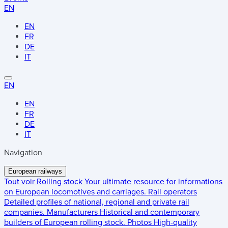
EN
EN
FR
DE
IT
EN
EN
FR
DE
IT
Navigation
European railways
Tout voir
Rolling stock
Your ultimate resource for informations
on European locomotives and carriages.
Rail operators
Detailed profiles of national, regional and private rail
companies.
Manufacturers
Historical and contemporary
builders of European rolling stock.
Photos
High-quality