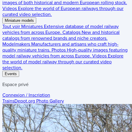
images of both historical and modern European rolling stock.
Videos
Explore the world of European railways through our
curated video selection.
Miniature models
Tout voir
Miniatures
Extensive database of model railway
vehicles from across Europe.
Catalogs
New and historical
catalogs from renowned brands and niche creators.
Modelmakers
Manufacturers and artisans who craft high-
quality miniature trains.
Photos
High-quality images featuring
model railway vehicles from across Europe.
Videos
Explore
the world of model railway through our curated video
selection.
Events
Espace privé
Connexion / Inscription
TrainsDepot.org
Photo Gallery