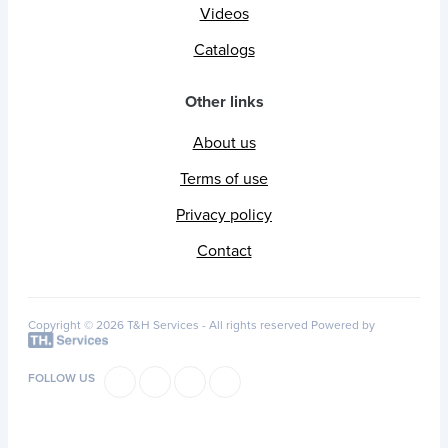
Videos
Catalogs
Other links
About us
Terms of use
Privacy policy
Contact
Copyright © 2026 T&H Services -
All rights reserved
Powered by
FOLLOW US