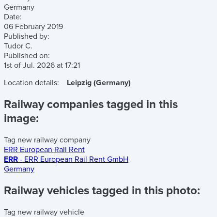
Germany
Date:
06 February 2019
Published by:
Tudor C.
Published on:
1st of Jul. 2026
at
17:21
Location details:
Leipzig (Germany)
Railway companies tagged in this
image:
Tag new railway company
ERR European Rail Rent
ERR
- ERR European Rail Rent GmbH
Germany
Railway vehicles tagged in this photo:
Tag new railway vehicle