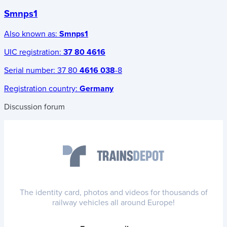
Smnps1
Also known as:
Smnps1
UIC registration:
37 80 4616
Serial number:
37 80
4616 038
-8
Registration country:
Germany
Discussion forum
The identity card, photos and videos for thousands of
railway vehicles all around Europe!