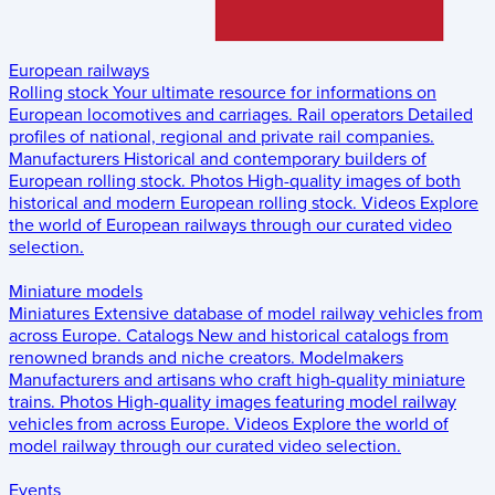
European railways
Rolling stock
Your ultimate resource for informations on
European locomotives and carriages.
Rail operators
Detailed
profiles of national, regional and private rail companies.
Manufacturers
Historical and contemporary builders of
European rolling stock.
Photos
High-quality images of both
historical and modern European rolling stock.
Videos
Explore
the world of European railways through our curated video
selection.
Miniature models
Miniatures
Extensive database of model railway vehicles from
across Europe.
Catalogs
New and historical catalogs from
renowned brands and niche creators.
Modelmakers
Manufacturers and artisans who craft high-quality miniature
trains.
Photos
High-quality images featuring model railway
vehicles from across Europe.
Videos
Explore the world of
model railway through our curated video selection.
Events