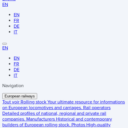
EN
EN
FR
DE
IT
EN
EN
FR
DE
IT
Navigation
European railways
Tout voir
Rolling stock
Your ultimate resource for informations
on European locomotives and carriages.
Rail operators
Detailed profiles of national, regional and private rail
companies.
Manufacturers
Historical and contemporary
builders of European rolling stock.
Photos
High-quality