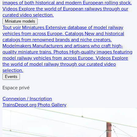
images of both historical and modern European rolling stock.
Videos
Explore the world of European railways through our
curated video selection.
Miniature models
Tout voir
Miniatures
Extensive database of model railway
vehicles from across Europe.
Catalogs
New and historical
catalogs from renowned brands and niche creators.
Modelmakers
Manufacturers and artisans who craft high-
quality miniature trains.
Photos
High-quality images featuring
model railway vehicles from across Europe.
Videos
Explore
the world of model railway through our curated video
selection.
Events
Espace privé
Connexion / Inscription
TrainsDepot.org
Photo Gallery