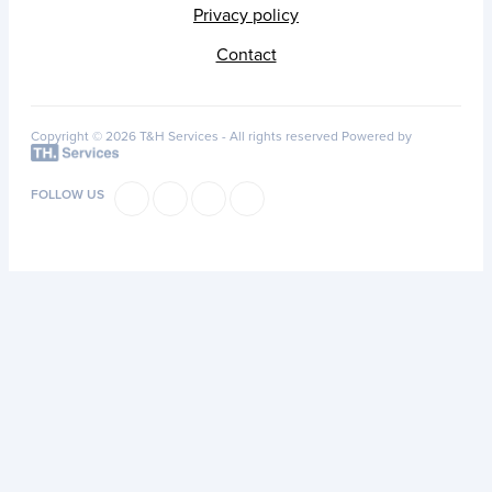
Privacy policy
Contact
Copyright © 2026 T&H Services -
All rights reserved
Powered by
FOLLOW US