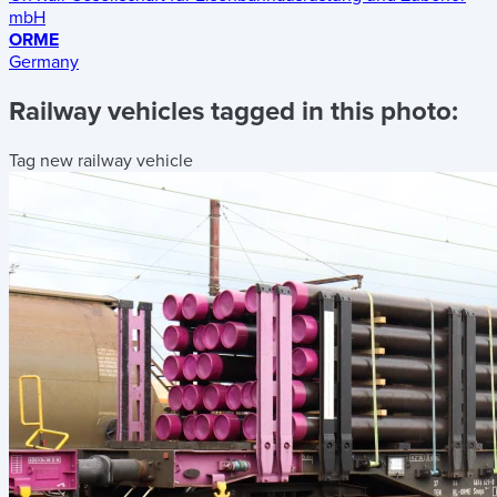
mbH
ORME
Germany
Railway vehicles tagged in this photo:
Tag new railway vehicle