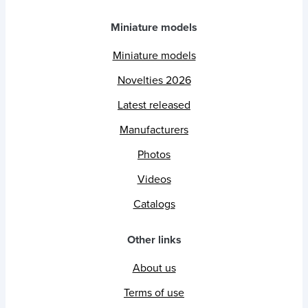
Miniature models
Miniature models
Novelties 2026
Latest released
Manufacturers
Photos
Videos
Catalogs
Other links
About us
Terms of use