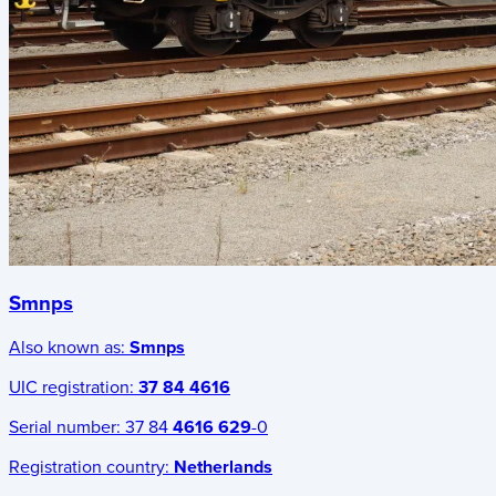
Smnps
Also known as:
Smnps
UIC registration:
37 84 4616
Serial number:
37 84
4616 629
-0
Registration country:
Netherlands