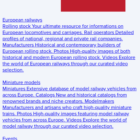
European railways
Rolling stock
Your ultimate resource for informations on
European locomotives and carriages.
Rail operators
Detailed
profiles of national, regional and private rail companies.
Manufacturers
Historical and contemporary builders of
European rolling stock.
Photos
High-quality images of both
historical and modern European rolling stock.
Videos
Explore
the world of European railways through our curated video
selection.
Miniature models
Miniatures
Extensive database of model railway vehicles from
across Europe.
Catalogs
New and historical catalogs from
renowned brands and niche creators.
Modelmakers
Manufacturers and artisans who craft high-quality miniature
trains.
Photos
High-quality images featuring model railway
vehicles from across Europe.
Videos
Explore the world of
model railway through our curated video selection.
Events