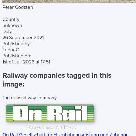
Peter Gootzen
Country:
unknown
Date:
26 September 2021
Published by:
Tudor C.
Published on:
1st of Jul. 2026
at
17:51
Railway companies tagged in this
image:
Tag new railway company
On Rail Gesellschaft für Eisenbahnausrüstung und Zubehör