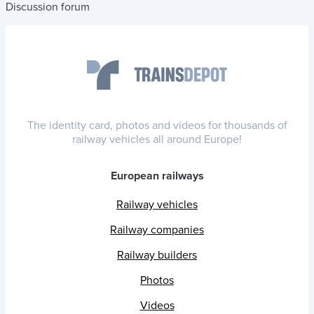
Discussion forum
The identity card, photos and videos for thousands of
railway vehicles all around Europe!
European railways
Railway vehicles
Railway companies
Railway builders
Photos
Videos