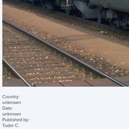
Country:
unknown
Date:
unknown
Published by:
Tudor C.