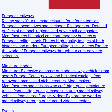
European railways
Rolling stock
Your ultimate resource for informations on
European locomotives and carriages.
Rail operators
Detailed
profiles of national, regional and private rail companies.
Manufacturers
Historical and contemporary builders of
European rolling stock.
Photos
High-quality images of both
historical and modern European rolling stock.
Videos
Explore
the world of European railways through our curated video
selection.
Miniature models
Miniatures
Extensive database of model railway vehicles from
across Europe.
Catalogs
New and historical catalogs from
renowned brands and niche creators.
Modelmakers
Manufacturers and artisans who craft high-quality miniature
trains.
Photos
High-quality images featuring model railway
vehicles from across Europe.
Videos
Explore the world of
model railway through our curated video selection.
Events