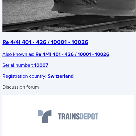
Re 4/4I 401 - 426 / 10001 - 10026
Also known as:
Re 4/4I 401 - 426 / 10001 - 10026
Serial number:
10007
Registration country:
Switzerland
Discussion forum