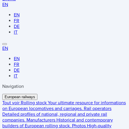
EN
EN
FR
DE
IT
EN
EN
FR
DE
IT
Navigation
European railways
Tout voir
Rolling stock
Your ultimate resource for informations
on European locomotives and carriages.
Rail operators
Detailed profiles of national, regional and private rail
companies.
Manufacturers
Historical and contemporary
builders of European rolling stock.
Photos
High-quality