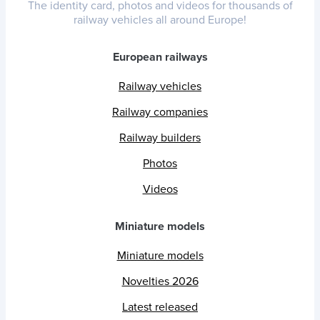
The identity card, photos and videos for thousands of
railway vehicles all around Europe!
European railways
Railway vehicles
Railway companies
Railway builders
Photos
Videos
Miniature models
Miniature models
Novelties 2026
Latest released