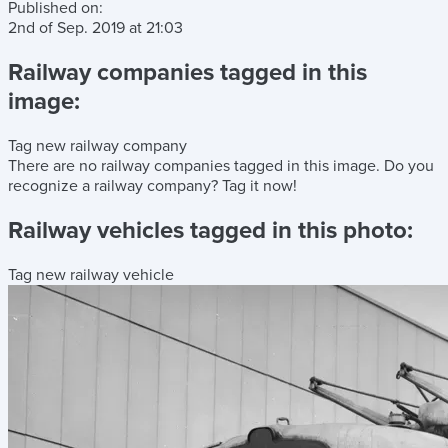
Published on:
2nd of Sep. 2019
at
21:03
Railway companies tagged in this
image:
Tag new railway company
There are no railway companies tagged in this image.
Do you
recognize a railway company?
Tag it now!
Railway vehicles tagged in this photo:
Tag new railway vehicle