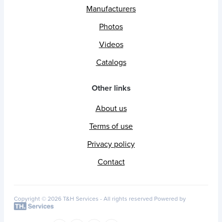
Manufacturers
Photos
Videos
Catalogs
Other links
About us
Terms of use
Privacy policy
Contact
Copyright © 2026 T&H Services -
All rights reserved
Powered by