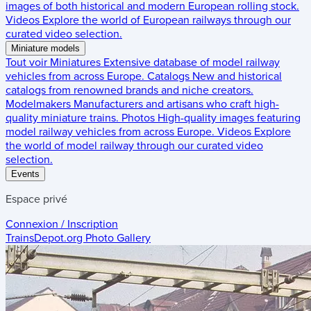
images of both historical and modern European rolling stock.
Videos
Explore the world of European railways through our
curated video selection.
Miniature models
Tout voir
Miniatures
Extensive database of model railway
vehicles from across Europe.
Catalogs
New and historical
catalogs from renowned brands and niche creators.
Modelmakers
Manufacturers and artisans who craft high-
quality miniature trains.
Photos
High-quality images featuring
model railway vehicles from across Europe.
Videos
Explore
the world of model railway through our curated video
selection.
Events
Espace privé
Connexion / Inscription
TrainsDepot.org
Photo Gallery