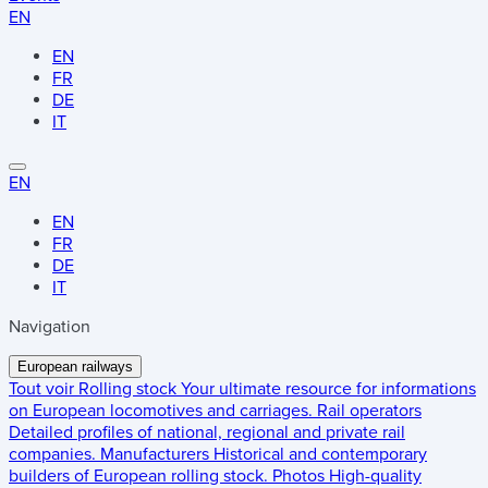
EN
EN
FR
DE
IT
EN
EN
FR
DE
IT
Navigation
European railways
Tout voir
Rolling stock
Your ultimate resource for informations
on European locomotives and carriages.
Rail operators
Detailed profiles of national, regional and private rail
companies.
Manufacturers
Historical and contemporary
builders of European rolling stock.
Photos
High-quality