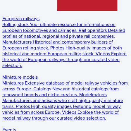
European railways
Rolling stock
Your ultimate resource for informations on
European locomotives and carriages.
Rail operators
Detailed
profiles of national, regional and private rail companies.
Manufacturers
Historical and contemporary builders of
European rolling stock.
Photos
High-quality images of both
historical and modern European rolling stock.
Videos
Explore
the world of European railways through our curated video
selection.
Miniature models
Miniatures
Extensive database of model railway vehicles from
across Europe.
Catalogs
New and historical catalogs from
renowned brands and niche creators.
Modelmakers
Manufacturers and artisans who craft high-quality miniature
trains.
Photos
High-quality images featuring model railway
vehicles from across Europe.
Videos
Explore the world of
model railway through our curated video selection.
Events