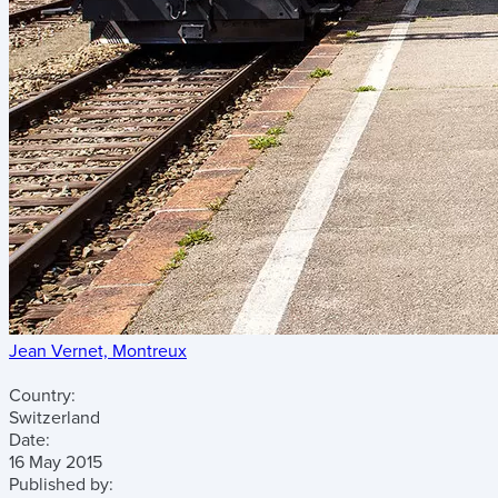
Jean Vernet, Montreux
Country:
Switzerland
Date:
16 May 2015
Published by: