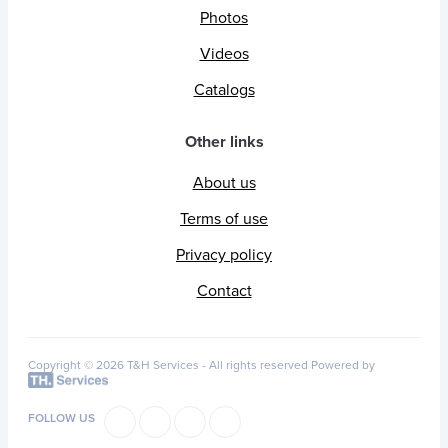
Photos
Videos
Catalogs
Other links
About us
Terms of use
Privacy policy
Contact
Copyright © 2026 T&H Services -
All rights reserved
Powered by
FOLLOW US