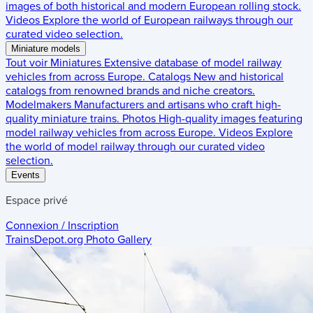
images of both historical and modern European rolling stock.
Videos
Explore the world of European railways through our
curated video selection.
Miniature models
Tout voir
Miniatures
Extensive database of model railway
vehicles from across Europe.
Catalogs
New and historical
catalogs from renowned brands and niche creators.
Modelmakers
Manufacturers and artisans who craft high-
quality miniature trains.
Photos
High-quality images featuring
model railway vehicles from across Europe.
Videos
Explore
the world of model railway through our curated video
selection.
Events
Espace privé
Connexion / Inscription
TrainsDepot.org
Photo Gallery