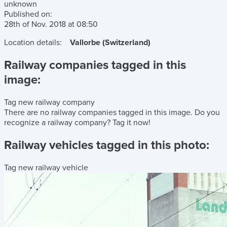
unknown
Published on:
28th of Nov. 2018
at
08:50
Location details:
Vallorbe (Switzerland)
Railway companies tagged in this
image:
Tag new railway company
There are no railway companies tagged in this image.
Do you
recognize a railway company?
Tag it now!
Railway vehicles tagged in this photo:
Tag new railway vehicle