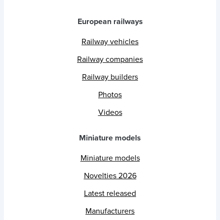
European railways
Railway vehicles
Railway companies
Railway builders
Photos
Videos
Miniature models
Miniature models
Novelties 2026
Latest released
Manufacturers