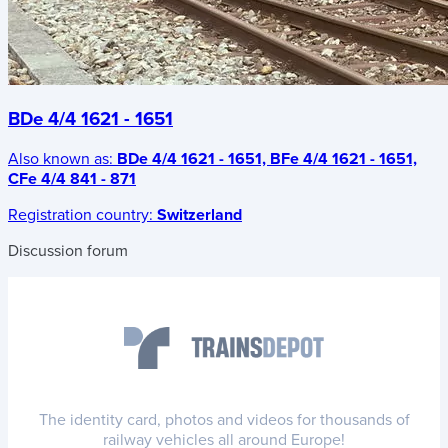
BDe 4/4 1621 - 1651
Also known as:
BDe 4/4 1621 - 1651, BFe 4/4 1621 - 1651,
CFe 4/4 841 - 871
Registration country:
Switzerland
Discussion forum
The identity card, photos and videos for thousands of
railway vehicles all around Europe!