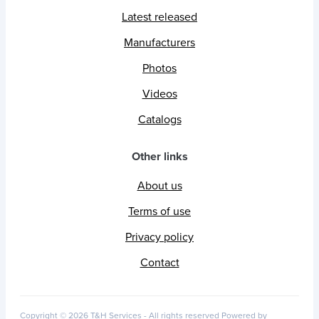
Latest released
Manufacturers
Photos
Videos
Catalogs
Other links
About us
Terms of use
Privacy policy
Contact
Copyright © 2026 T&H Services -
All rights reserved
Powered by