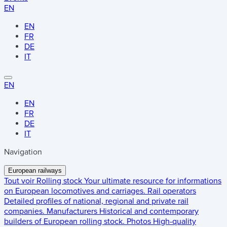
EN
EN
FR
DE
IT
EN
EN
FR
DE
IT
Navigation
European railways
Tout voir
Rolling stock
Your ultimate resource for informations
on European locomotives and carriages.
Rail operators
Detailed profiles of national, regional and private rail
companies.
Manufacturers
Historical and contemporary
builders of European rolling stock.
Photos
High-quality