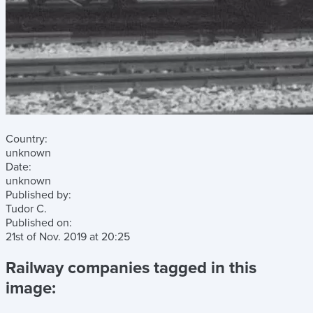
Country:
unknown
Date:
unknown
Published by:
Tudor C.
Published on:
21st of Nov. 2019
at
20:25
Railway companies tagged in this
image: