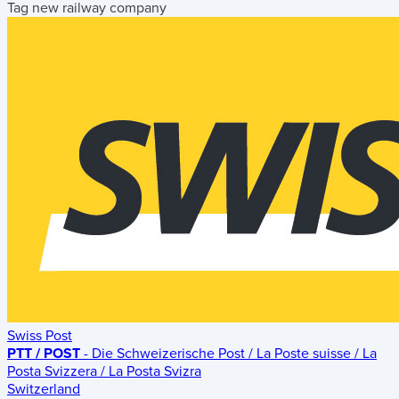
Tag new railway company
Swiss Post
PTT / POST
- Die Schweizerische Post / La Poste suisse / La
Posta Svizzera / La Posta Svizra
Switzerland