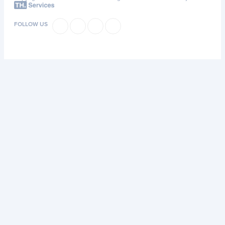
FOLLOW US