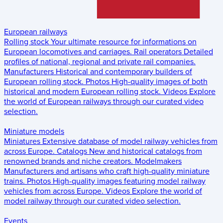
European railways
Rolling stock
Your ultimate resource for informations on
European locomotives and carriages.
Rail operators
Detailed
profiles of national, regional and private rail companies.
Manufacturers
Historical and contemporary builders of
European rolling stock.
Photos
High-quality images of both
historical and modern European rolling stock.
Videos
Explore
the world of European railways through our curated video
selection.
Miniature models
Miniatures
Extensive database of model railway vehicles from
across Europe.
Catalogs
New and historical catalogs from
renowned brands and niche creators.
Modelmakers
Manufacturers and artisans who craft high-quality miniature
trains.
Photos
High-quality images featuring model railway
vehicles from across Europe.
Videos
Explore the world of
model railway through our curated video selection.
Events