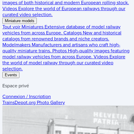
images of both historical and modern European rolling stock.
Videos
Explore the world of European railways through our
curated video selection.
Miniature models
Tout voir
Miniatures
Extensive database of model railway
vehicles from across Europe.
Catalogs
New and historical
catalogs from renowned brands and niche creators.
Modelmakers
Manufacturers and artisans who craft high-
quality miniature trains.
Photos
High-quality images featuring
model railway vehicles from across Europe.
Videos
Explore
the world of model railway through our curated video
selection.
Events
Espace privé
Connexion / Inscription
TrainsDepot.org
Photo Gallery