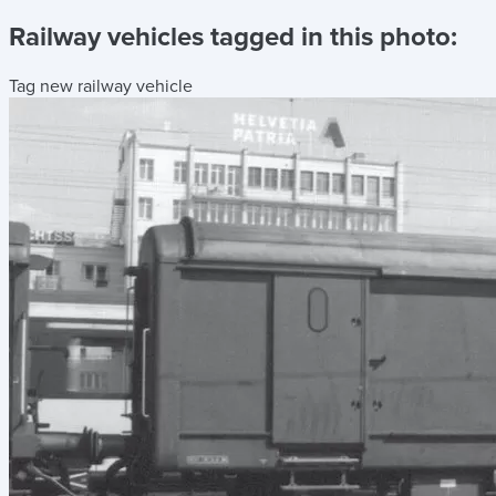
Railway vehicles tagged in this photo:
Tag new railway vehicle