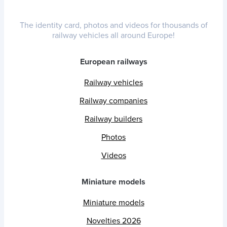
The identity card, photos and videos for thousands of
railway vehicles all around Europe!
European railways
Railway vehicles
Railway companies
Railway builders
Photos
Videos
Miniature models
Miniature models
Novelties 2026