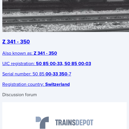
Z 341 - 350
Also known as:
Z 341 - 350
UIC registration:
50 85 00-33, 50 85 00-03
Serial number:
50 85
00-33 350
-7
Registration country:
Switzerland
Discussion forum