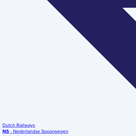
Dutch Railways
NS
- Nederlandse Spoorwegen