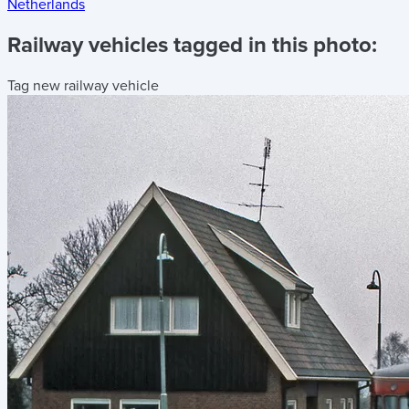
Netherlands
Railway vehicles tagged in this photo:
Tag new railway vehicle