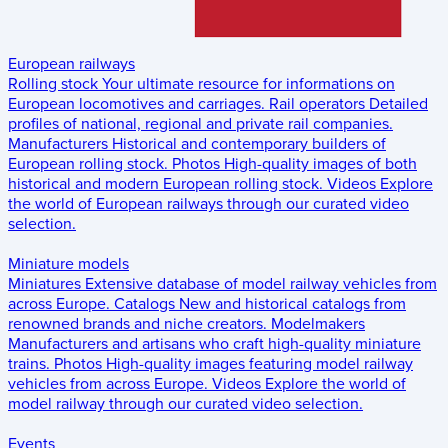
European railways
Rolling stock
Your ultimate resource for informations on
European locomotives and carriages.
Rail operators
Detailed
profiles of national, regional and private rail companies.
Manufacturers
Historical and contemporary builders of
European rolling stock.
Photos
High-quality images of both
historical and modern European rolling stock.
Videos
Explore
the world of European railways through our curated video
selection.
Miniature models
Miniatures
Extensive database of model railway vehicles from
across Europe.
Catalogs
New and historical catalogs from
renowned brands and niche creators.
Modelmakers
Manufacturers and artisans who craft high-quality miniature
trains.
Photos
High-quality images featuring model railway
vehicles from across Europe.
Videos
Explore the world of
model railway through our curated video selection.
Events