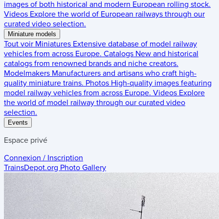
images of both historical and modern European rolling stock.
Videos
Explore the world of European railways through our
curated video selection.
Miniature models
Tout voir
Miniatures
Extensive database of model railway
vehicles from across Europe.
Catalogs
New and historical
catalogs from renowned brands and niche creators.
Modelmakers
Manufacturers and artisans who craft high-
quality miniature trains.
Photos
High-quality images featuring
model railway vehicles from across Europe.
Videos
Explore
the world of model railway through our curated video
selection.
Events
Espace privé
Connexion / Inscription
TrainsDepot.org
Photo Gallery