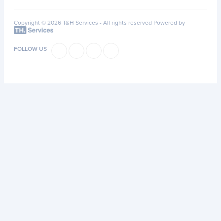
Copyright © 2026 T&H Services -
All rights reserved
Powered by
FOLLOW US