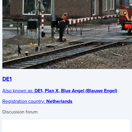
DE1
Also known as:
DE1, Plan X, Blue Angel (Blauwe Engel)
Registration country:
Netherlands
Discussion forum