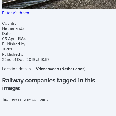
Peter Velthoen
Country:
Netherlands
Date:
05 April 1984
Published by:
Tudor C.
Published on:
22nd of Dec. 2019
at
18:57
Location details:
Vriezenveen (Netherlands)
Railway companies tagged in this
image:
Tag new railway company