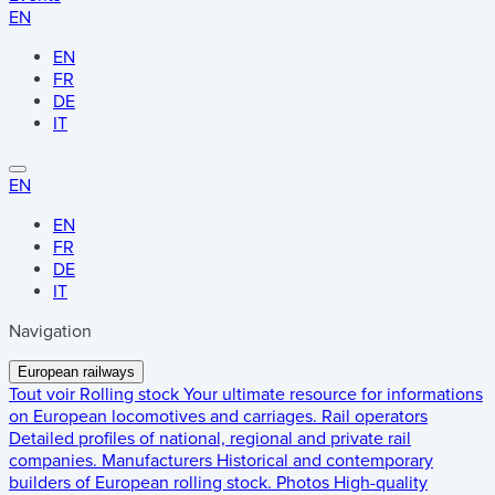
EN
EN
FR
DE
IT
EN
EN
FR
DE
IT
Navigation
European railways
Tout voir
Rolling stock
Your ultimate resource for informations
on European locomotives and carriages.
Rail operators
Detailed profiles of national, regional and private rail
companies.
Manufacturers
Historical and contemporary
builders of European rolling stock.
Photos
High-quality