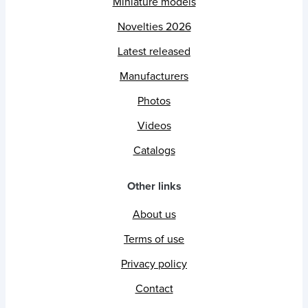
Miniature models
Novelties 2026
Latest released
Manufacturers
Photos
Videos
Catalogs
Other links
About us
Terms of use
Privacy policy
Contact