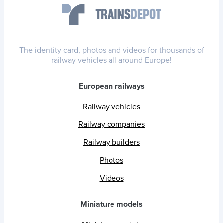
The identity card, photos and videos for thousands of
railway vehicles all around Europe!
European railways
Railway vehicles
Railway companies
Railway builders
Photos
Videos
Miniature models