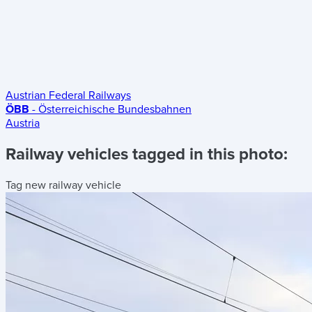
Austrian Federal Railways
ÖBB
- Österreichische Bundesbahnen
Austria
Railway vehicles tagged in this photo:
Tag new railway vehicle