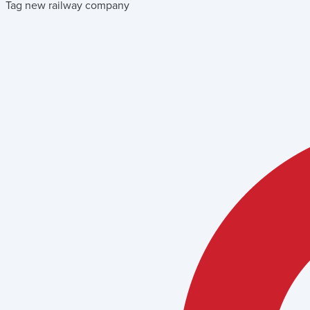
Tag new railway company