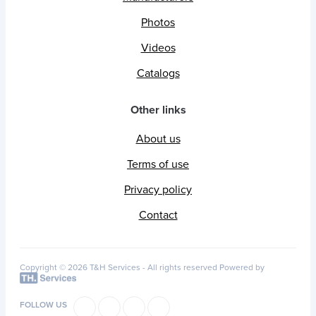
Photos
Videos
Catalogs
Other links
About us
Terms of use
Privacy policy
Contact
Copyright © 2026 T&H Services -
All rights reserved
Powered by
FOLLOW US