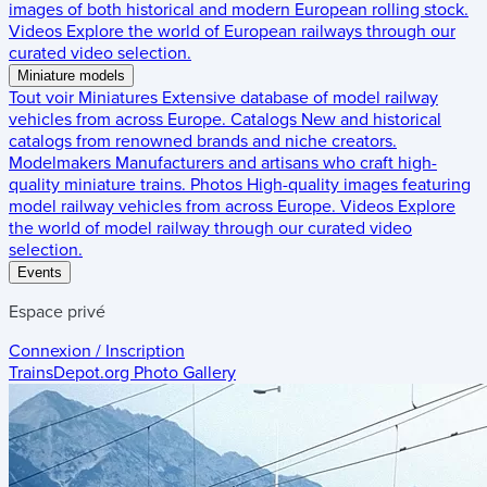
images of both historical and modern European rolling stock.
Videos
Explore the world of European railways through our
curated video selection.
Miniature models
Tout voir
Miniatures
Extensive database of model railway
vehicles from across Europe.
Catalogs
New and historical
catalogs from renowned brands and niche creators.
Modelmakers
Manufacturers and artisans who craft high-
quality miniature trains.
Photos
High-quality images featuring
model railway vehicles from across Europe.
Videos
Explore
the world of model railway through our curated video
selection.
Events
Espace privé
Connexion / Inscription
TrainsDepot.org
Photo Gallery