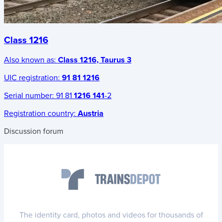
Class 1216
Also known as:
Class 1216, Taurus 3
UIC registration:
91 81 1216
Serial number:
91 81
1216 141
-2
Registration country:
Austria
Discussion forum
The identity card, photos and videos for thousands of