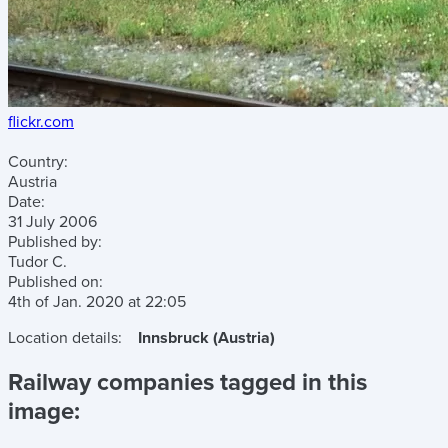
flickr.com
Country:
Austria
Date:
31 July 2006
Published by:
Tudor C.
Published on:
4th of Jan. 2020
at
22:05
Location details:
Innsbruck (Austria)
Railway companies tagged in this
image: