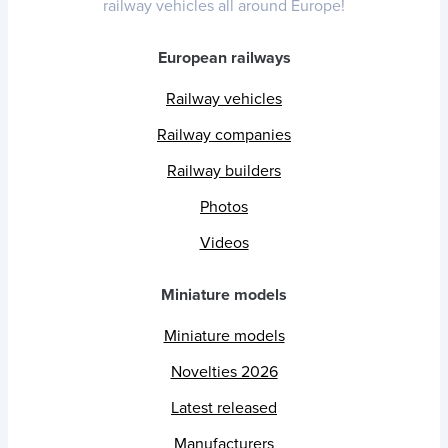
railway vehicles all around Europe!
European railways
Railway vehicles
Railway companies
Railway builders
Photos
Videos
Miniature models
Miniature models
Novelties 2026
Latest released
Manufacturers