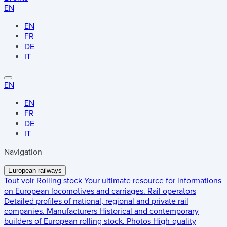
EN
EN
FR
DE
IT
EN
EN
FR
DE
IT
Navigation
European railways
Tout voir
Rolling stock
Your ultimate resource for informations
on European locomotives and carriages.
Rail operators
Detailed profiles of national, regional and private rail
companies.
Manufacturers
Historical and contemporary
builders of European rolling stock.
Photos
High-quality