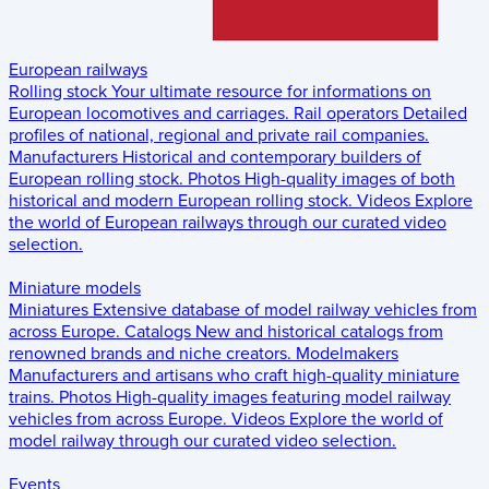
European railways
Rolling stock
Your ultimate resource for informations on
European locomotives and carriages.
Rail operators
Detailed
profiles of national, regional and private rail companies.
Manufacturers
Historical and contemporary builders of
European rolling stock.
Photos
High-quality images of both
historical and modern European rolling stock.
Videos
Explore
the world of European railways through our curated video
selection.
Miniature models
Miniatures
Extensive database of model railway vehicles from
across Europe.
Catalogs
New and historical catalogs from
renowned brands and niche creators.
Modelmakers
Manufacturers and artisans who craft high-quality miniature
trains.
Photos
High-quality images featuring model railway
vehicles from across Europe.
Videos
Explore the world of
model railway through our curated video selection.
Events