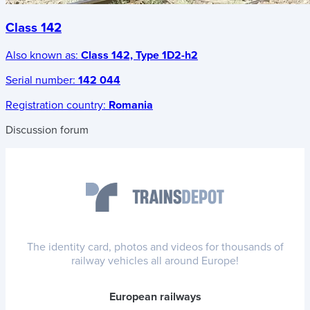
Class 142
Also known as:
Class 142, Type 1D2-h2
Serial number:
142 044
Registration country:
Romania
Discussion forum
The identity card, photos and videos for thousands of
railway vehicles all around Europe!
European railways