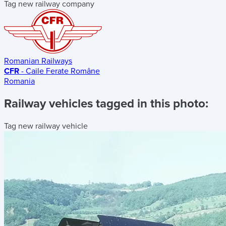
Tag new railway company
Romanian Railways
CFR
- Caile Ferate Române
Romania
Railway vehicles tagged in this photo:
Tag new railway vehicle