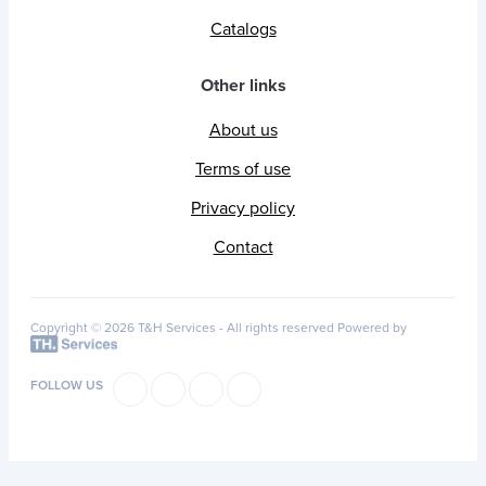
Catalogs
Other links
About us
Terms of use
Privacy policy
Contact
Copyright © 2026 T&H Services -
All rights reserved
Powered by
FOLLOW US