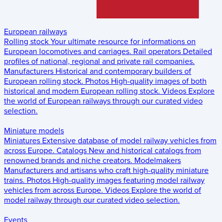
European railways
Rolling stock
Your ultimate resource for informations on
European locomotives and carriages.
Rail operators
Detailed
profiles of national, regional and private rail companies.
Manufacturers
Historical and contemporary builders of
European rolling stock.
Photos
High-quality images of both
historical and modern European rolling stock.
Videos
Explore
the world of European railways through our curated video
selection.
Miniature models
Miniatures
Extensive database of model railway vehicles from
across Europe.
Catalogs
New and historical catalogs from
renowned brands and niche creators.
Modelmakers
Manufacturers and artisans who craft high-quality miniature
trains.
Photos
High-quality images featuring model railway
vehicles from across Europe.
Videos
Explore the world of
model railway through our curated video selection.
Events