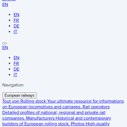
EN
EN
FR
DE
IT
EN
EN
FR
DE
IT
Navigation
European railways
Tout voir
Rolling stock
Your ultimate resource for informations
on European locomotives and carriages.
Rail operators
Detailed profiles of national, regional and private rail
companies.
Manufacturers
Historical and contemporary
builders of European rolling stock.
Photos
High-quality