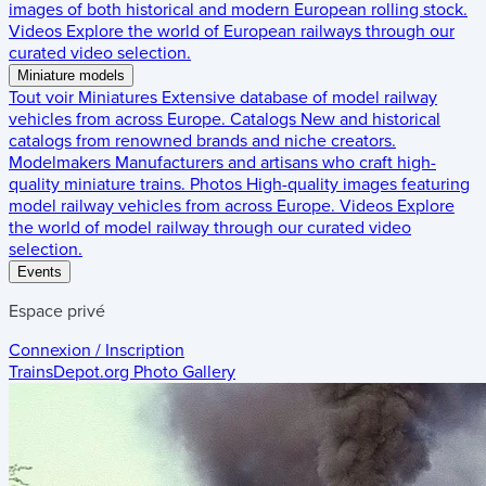
images of both historical and modern European rolling stock.
Videos
Explore the world of European railways through our
curated video selection.
Miniature models
Tout voir
Miniatures
Extensive database of model railway
vehicles from across Europe.
Catalogs
New and historical
catalogs from renowned brands and niche creators.
Modelmakers
Manufacturers and artisans who craft high-
quality miniature trains.
Photos
High-quality images featuring
model railway vehicles from across Europe.
Videos
Explore
the world of model railway through our curated video
selection.
Events
Espace privé
Connexion / Inscription
TrainsDepot.org
Photo Gallery