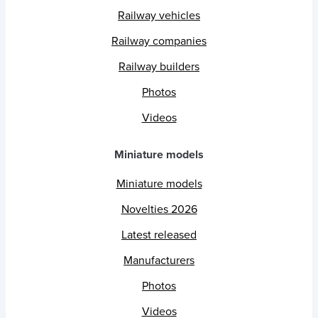
Railway vehicles
Railway companies
Railway builders
Photos
Videos
Miniature models
Miniature models
Novelties 2026
Latest released
Manufacturers
Photos
Videos