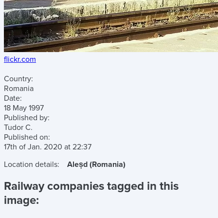
flickr.com
Country:
Romania
Date:
18 May 1997
Published by:
Tudor C.
Published on:
17th of Jan. 2020
at
22:37
Location details:
Aleșd (Romania)
Railway companies tagged in this
image: