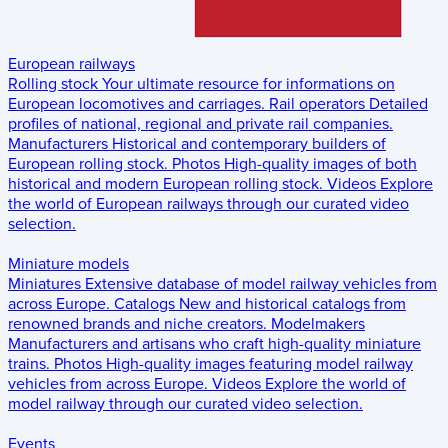
European railways
Rolling stock
Your ultimate resource for informations on
European locomotives and carriages.
Rail operators
Detailed
profiles of national, regional and private rail companies.
Manufacturers
Historical and contemporary builders of
European rolling stock.
Photos
High-quality images of both
historical and modern European rolling stock.
Videos
Explore
the world of European railways through our curated video
selection.
Miniature models
Miniatures
Extensive database of model railway vehicles from
across Europe.
Catalogs
New and historical catalogs from
renowned brands and niche creators.
Modelmakers
Manufacturers and artisans who craft high-quality miniature
trains.
Photos
High-quality images featuring model railway
vehicles from across Europe.
Videos
Explore the world of
model railway through our curated video selection.
Events