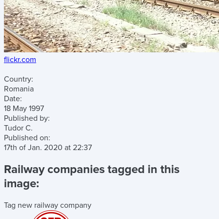
flickr.com
Country:
Romania
Date:
18 May 1997
Published by:
Tudor C.
Published on:
17th of Jan. 2020
at
22:37
Railway companies tagged in this
image:
Tag new railway company