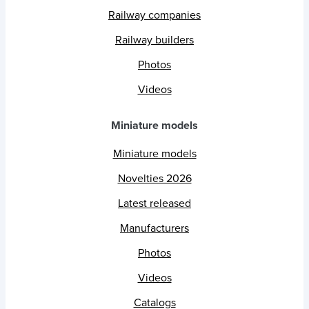
Railway companies
Railway builders
Photos
Videos
Miniature models
Miniature models
Novelties 2026
Latest released
Manufacturers
Photos
Videos
Catalogs