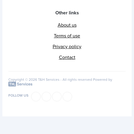
Other links
About us
Terms of use
Privacy policy
Contact
Copyright © 2026 T&H Services -
All rights reserved
Powered by
FOLLOW US