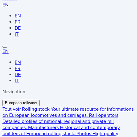
EN
EN
FR
DE
IT
EN
EN
FR
DE
IT
Navigation
European railways
Tout voir
Rolling stock
Your ultimate resource for informations
on European locomotives and carriages.
Rail operators
Detailed profiles of national, regional and private rail
companies.
Manufacturers
Historical and contemporary
builders of European rolling stock.
Photos
High-quality