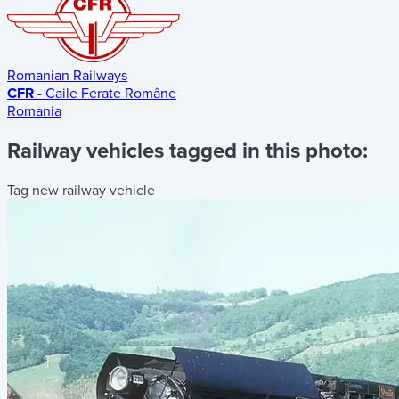
Romanian Railways
CFR
- Caile Ferate Române
Romania
Railway vehicles tagged in this photo:
Tag new railway vehicle