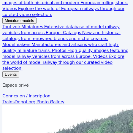
images of both historical and modern European rolling stock.
Videos
Explore the world of European railways through our
curated video selection.
Miniature models
Tout voir
Miniatures
Extensive database of model railway
vehicles from across Europe.
Catalogs
New and historical
catalogs from renowned brands and niche creators.
Modelmakers
Manufacturers and artisans who craft high-
quality miniature trains.
Photos
High-quality images featuring
model railway vehicles from across Europe.
Videos
Explore
the world of model railway through our curated video
selection.
Events
Espace privé
Connexion / Inscription
TrainsDepot.org
Photo Gallery