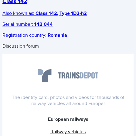
Class 142
Also known as:
Class 142, Type 1D2-h2
Serial number:
142 044
Registration country:
Romania
Discussion forum
The identity card, photos and videos for thousands of
railway vehicles all around Europe!
European railways
Railway vehicles