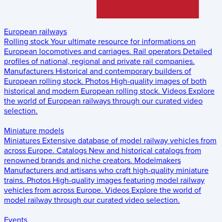
European railways
Rolling stock
Your ultimate resource for informations on
European locomotives and carriages.
Rail operators
Detailed
profiles of national, regional and private rail companies.
Manufacturers
Historical and contemporary builders of
European rolling stock.
Photos
High-quality images of both
historical and modern European rolling stock.
Videos
Explore
the world of European railways through our curated video
selection.
Miniature models
Miniatures
Extensive database of model railway vehicles from
across Europe.
Catalogs
New and historical catalogs from
renowned brands and niche creators.
Modelmakers
Manufacturers and artisans who craft high-quality miniature
trains.
Photos
High-quality images featuring model railway
vehicles from across Europe.
Videos
Explore the world of
model railway through our curated video selection.
Events