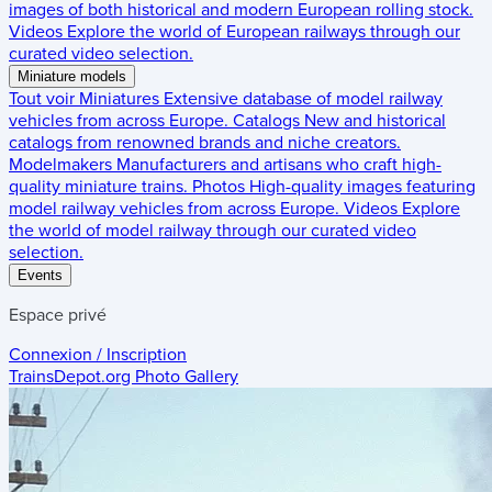
images of both historical and modern European rolling stock.
Videos
Explore the world of European railways through our
curated video selection.
Miniature models
Tout voir
Miniatures
Extensive database of model railway
vehicles from across Europe.
Catalogs
New and historical
catalogs from renowned brands and niche creators.
Modelmakers
Manufacturers and artisans who craft high-
quality miniature trains.
Photos
High-quality images featuring
model railway vehicles from across Europe.
Videos
Explore
the world of model railway through our curated video
selection.
Events
Espace privé
Connexion / Inscription
TrainsDepot.org
Photo Gallery