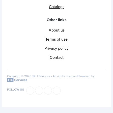
Catalogs
Other links
About us
Terms of use
Privacy policy
Contact
Copyright © 2026 T&H Services -
All rights reserved
Powered by
FOLLOW US