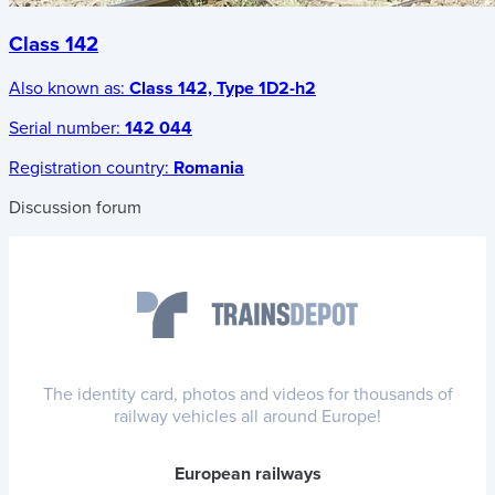
Class 142
Also known as:
Class 142, Type 1D2-h2
Serial number:
142 044
Registration country:
Romania
Discussion forum
The identity card, photos and videos for thousands of
railway vehicles all around Europe!
European railways