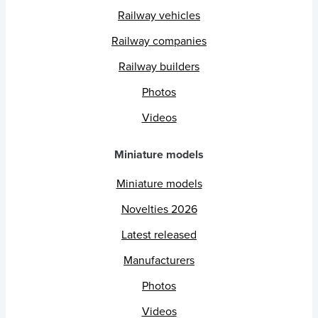
Railway vehicles
Railway companies
Railway builders
Photos
Videos
Miniature models
Miniature models
Novelties 2026
Latest released
Manufacturers
Photos
Videos