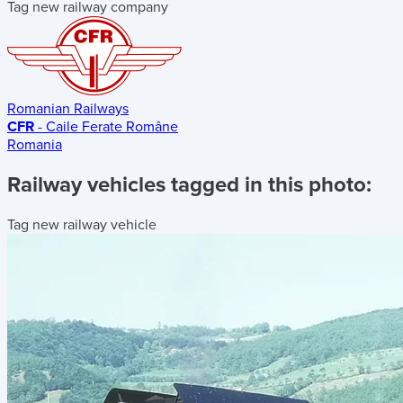
Tag new railway company
Romanian Railways
CFR
- Caile Ferate Române
Romania
Railway vehicles tagged in this photo:
Tag new railway vehicle