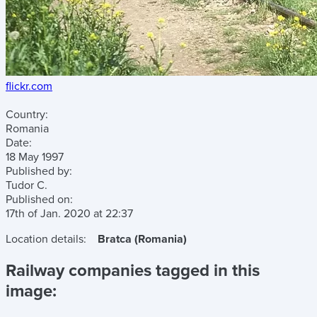
flickr.com
Country:
Romania
Date:
18 May 1997
Published by:
Tudor C.
Published on:
17th of Jan. 2020
at
22:37
Location details:
Bratca (Romania)
Railway companies tagged in this
image: