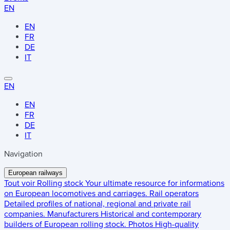
EN
EN
FR
DE
IT
EN
EN
FR
DE
IT
Navigation
European railways
Tout voir
Rolling stock
Your ultimate resource for informations
on European locomotives and carriages.
Rail operators
Detailed profiles of national, regional and private rail
companies.
Manufacturers
Historical and contemporary
builders of European rolling stock.
Photos
High-quality