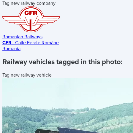
Tag new railway company
Romanian Railways
CFR
- Caile Ferate Române
Romania
Railway vehicles tagged in this photo:
Tag new railway vehicle