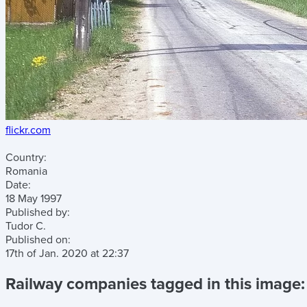
flickr.com
Country:
Romania
Date:
18 May 1997
Published by:
Tudor C.
Published on:
17th of Jan. 2020
at
22:37
Railway companies tagged in this image: