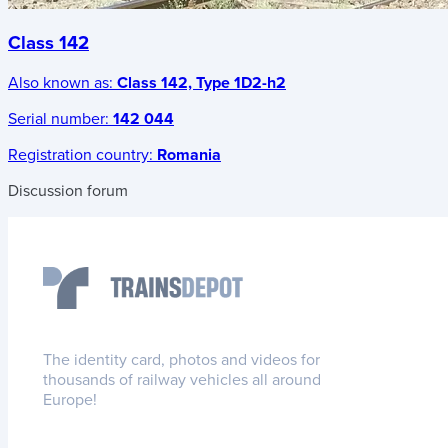
Class 142
Also known as:
Class 142, Type 1D2-h2
Serial number:
142 044
Registration country:
Romania
Discussion forum
The identity card, photos and videos for
thousands of railway vehicles all around
Europe!