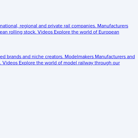
 national, regional and private rail companies.
Manufacturers
an rolling stock.
Videos
Explore the world of European
ed brands and niche creators.
Modelmakers
Manufacturers and
.
Videos
Explore the world of model railway through our