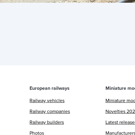
European railways
Miniature mo
Railway vehicles
Miniature mo
Railway companies
Novelties 20
Railway builders
Latest releas
Photos
Manufacturer