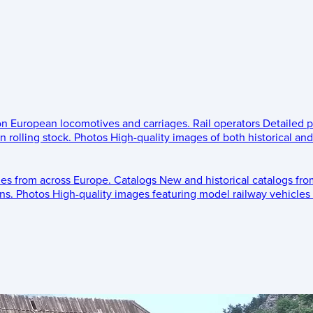
 on European locomotives and carriages.
Rail operators
Detailed p
 rolling stock.
Photos
High-quality images of both historical an
les from across Europe.
Catalogs
New and historical catalogs fr
ns.
Photos
High-quality images featuring model railway vehicles