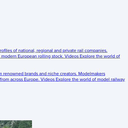
rofiles of national, regional and private rail companies.
d modern European rolling stock.
Videos
Explore the world of
om renowned brands and niche creators.
Modelmakers
 from across Europe.
Videos
Explore the world of model railway