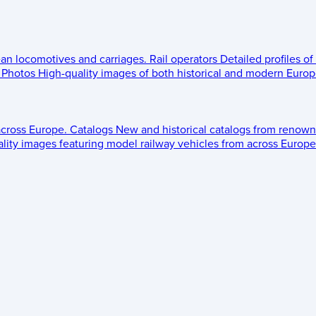
ean locomotives and carriages.
Rail operators
Detailed profiles of
Photos
High-quality images of both historical and modern Europe
across Europe.
Catalogs
New and historical catalogs from renown
lity images featuring model railway vehicles from across Europe