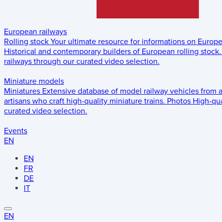
European railways
Rolling stock
Your ultimate resource for informations on Europ
Historical and contemporary builders of European rolling stock.
railways through our curated video selection.
Miniature models
Miniatures
Extensive database of model railway vehicles from 
artisans who craft high-quality miniature trains.
Photos
High-qua
curated video selection.
Events
EN
EN
FR
DE
IT
EN