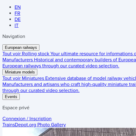
EN
FR
DE
IT
Navigation
European railways
Tout voir
Rolling stock
Your ultimate resource for informations
Manufacturers
Historical and contemporary builders of European
European railways through our curated video selection.
Miniature models
Tout voir
Miniatures
Extensive database of model railway vehic
Manufacturers and artisans who craft high-quality miniature trai
through our curated video selection.
Events
Espace privé
Connexion / Inscription
TrainsDepot.org
Photo Gallery