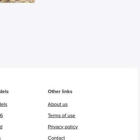
dels
Other links
dels
About us
26
Terms of use
ed
Privacy policy
s
Contact