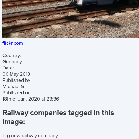
flickr.com
Country:
Germany
Date:
06 May 2018
Published by:
Michael G.
Published on:
18th of Jan. 2020
at
23:36
Railway companies tagged in this
image:
Tag new railway company