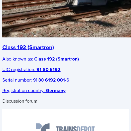
Class 192 (Smartron)
Also known as:
Class 192 (Smartron)
UIC registration:
91 80 6192
Serial number:
91 80
6192 001
-6
Registration country:
Germany
Discussion forum