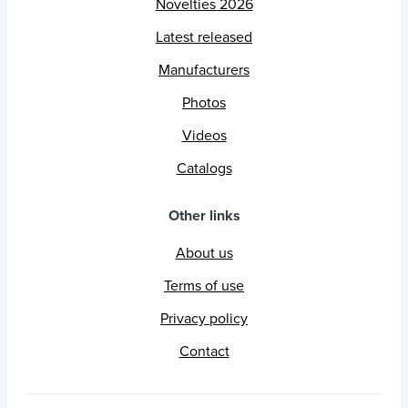
Novelties 2026
Latest released
Manufacturers
Photos
Videos
Catalogs
Other links
About us
Terms of use
Privacy policy
Contact