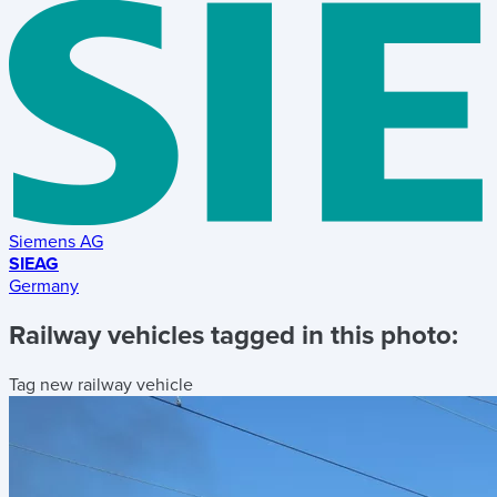
Siemens AG
SIEAG
Germany
Railway vehicles tagged in this photo:
Tag new railway vehicle