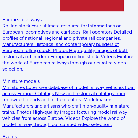
European railways
Rolling stock
Your ultimate resource for informations on
European locomotives and carriages.
Rail operators
Detailed
profiles of national, regional and private rail companies.
Manufacturers
Historical and contemporary builders of
European rolling stock.
Photos
High-quality images of both
historical and modern European rolling stock.
Videos
Explore
the world of European railways through our curated video
selection.
Miniature models
Miniatures
Extensive database of model railway vehicles from
across Europe.
Catalogs
New and historical catalogs from
renowned brands and niche creators.
Modelmakers
Manufacturers and artisans who craft high-quality miniature
trains.
Photos
High-quality images featuring model railway
vehicles from across Europe.
Videos
Explore the world of
model railway through our curated video selection.
Events