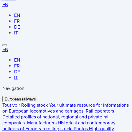
EN
EN
FR
DE
IT
EN
EN
FR
DE
IT
Navigation
European railways
Tout voir
Rolling stock
Your ultimate resource for informations
on European locomotives and carriages.
Rail operators
Detailed profiles of national, regional and private rail
companies.
Manufacturers
Historical and contemporary
builders of European rolling stock.
Photos
High-quality