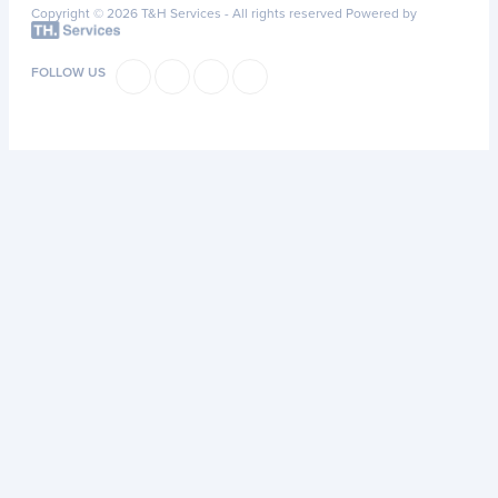
Copyright © 2026 T&H Services -
All rights reserved
Powered by
FOLLOW US