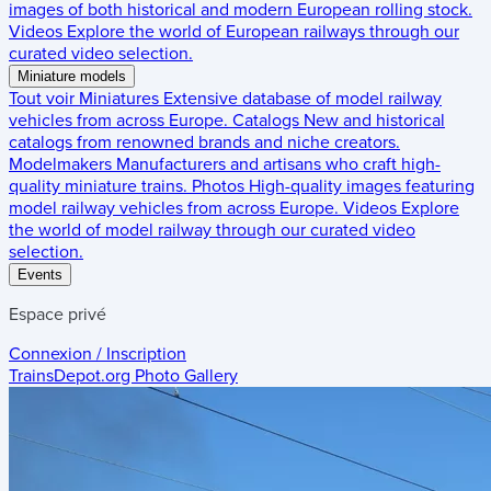
images of both historical and modern European rolling stock.
Videos
Explore the world of European railways through our
curated video selection.
Miniature models
Tout voir
Miniatures
Extensive database of model railway
vehicles from across Europe.
Catalogs
New and historical
catalogs from renowned brands and niche creators.
Modelmakers
Manufacturers and artisans who craft high-
quality miniature trains.
Photos
High-quality images featuring
model railway vehicles from across Europe.
Videos
Explore
the world of model railway through our curated video
selection.
Events
Espace privé
Connexion / Inscription
TrainsDepot.org
Photo Gallery