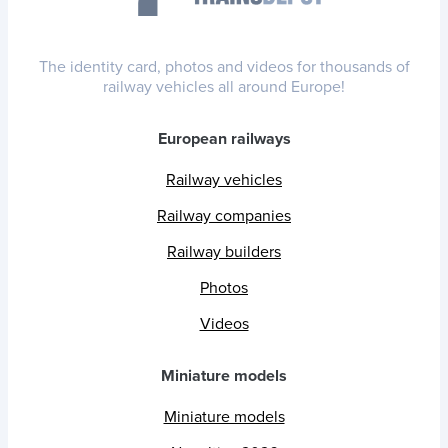
The identity card, photos and videos for thousands of
railway vehicles all around Europe!
European railways
Railway vehicles
Railway companies
Railway builders
Photos
Videos
Miniature models
Miniature models