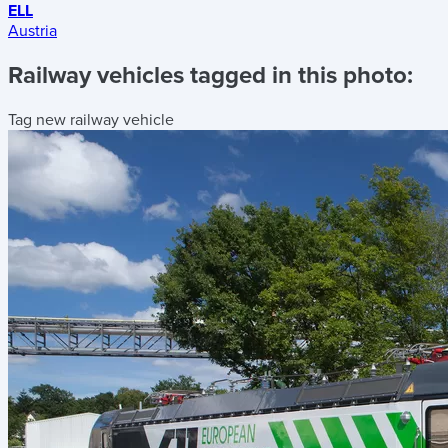
ELL
Austria
Railway vehicles tagged in this photo:
Tag new railway vehicle