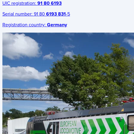
UIC registration:
91 80 6193
Serial number:
91 80
6193 831
-5
Registration country:
Germany