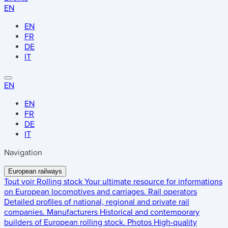
EN
EN
FR
DE
IT
EN
EN
FR
DE
IT
Navigation
European railways
Tout voir
Rolling stock
Your ultimate resource for informations
on European locomotives and carriages.
Rail operators
Detailed profiles of national, regional and private rail
companies.
Manufacturers
Historical and contemporary
builders of European rolling stock.
Photos
High-quality