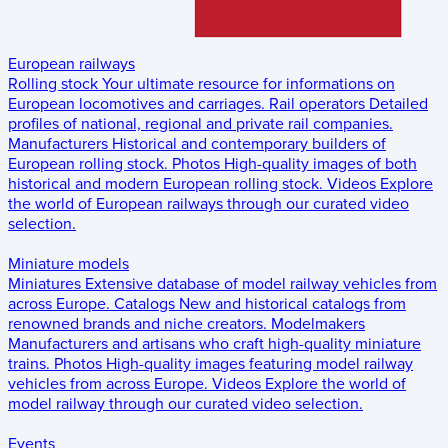
European railways
Rolling stock
Your ultimate resource for informations on
European locomotives and carriages.
Rail operators
Detailed
profiles of national, regional and private rail companies.
Manufacturers
Historical and contemporary builders of
European rolling stock.
Photos
High-quality images of both
historical and modern European rolling stock.
Videos
Explore
the world of European railways through our curated video
selection.
Miniature models
Miniatures
Extensive database of model railway vehicles from
across Europe.
Catalogs
New and historical catalogs from
renowned brands and niche creators.
Modelmakers
Manufacturers and artisans who craft high-quality miniature
trains.
Photos
High-quality images featuring model railway
vehicles from across Europe.
Videos
Explore the world of
model railway through our curated video selection.
Events