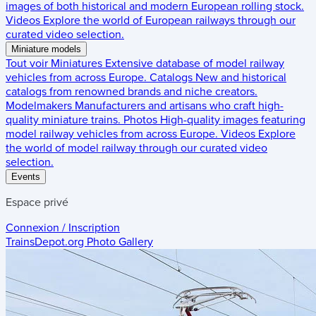
images of both historical and modern European rolling stock.
Videos
Explore the world of European railways through our
curated video selection.
Miniature models
Tout voir
Miniatures
Extensive database of model railway
vehicles from across Europe.
Catalogs
New and historical
catalogs from renowned brands and niche creators.
Modelmakers
Manufacturers and artisans who craft high-
quality miniature trains.
Photos
High-quality images featuring
model railway vehicles from across Europe.
Videos
Explore
the world of model railway through our curated video
selection.
Events
Espace privé
Connexion / Inscription
TrainsDepot.org
Photo Gallery