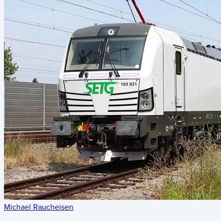
Michael Raucheisen