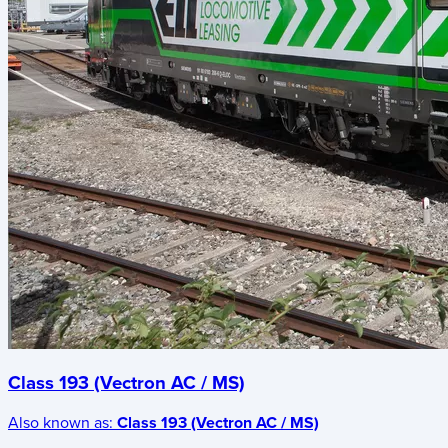
Class 193 (Vectron AC / MS)
Also known as:
Class 193 (Vectron AC / MS)