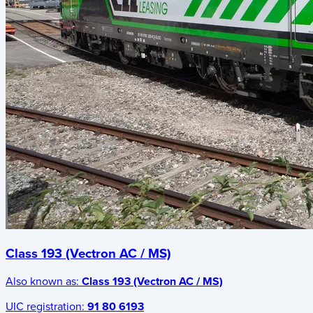
Class 193 (Vectron AC / MS)
Also known as:
Class 193 (Vectron AC / MS)
UIC registration:
91 80 6193