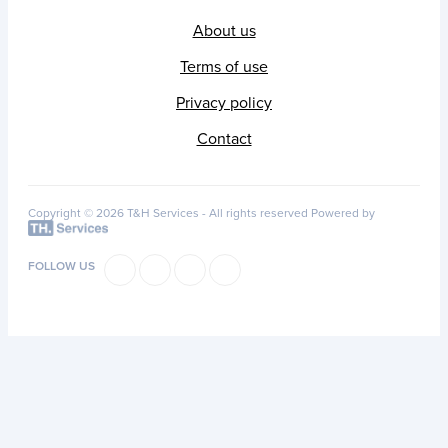
About us
Terms of use
Privacy policy
Contact
Copyright © 2026 T&H Services -
All rights reserved
Powered by
FOLLOW US