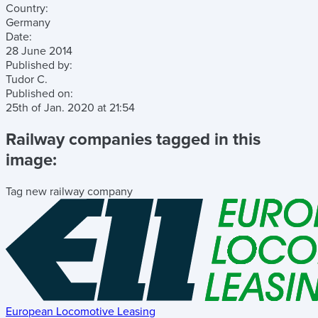
Country:
Germany
Date:
28 June 2014
Published by:
Tudor C.
Published on:
25th of Jan. 2020
at
21:54
Railway companies tagged in this
image:
Tag new railway company
European Locomotive Leasing