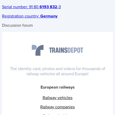
Serial number:
91 80
6193 832
-3
Registration country:
Germany
Discussion forum
The identity card, photos and videos for thousands of
railway vehicles all around Europe!
European railways
Railway vehicles
Railway companies