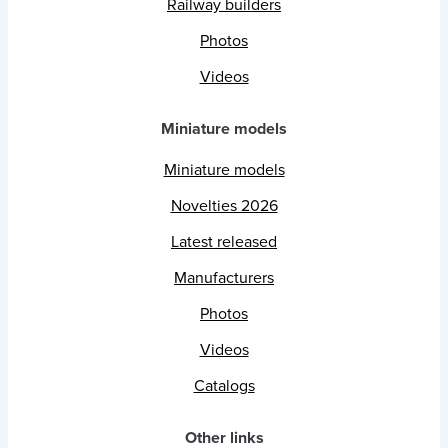
Railway builders
Photos
Videos
Miniature models
Miniature models
Novelties 2026
Latest released
Manufacturers
Photos
Videos
Catalogs
Other links