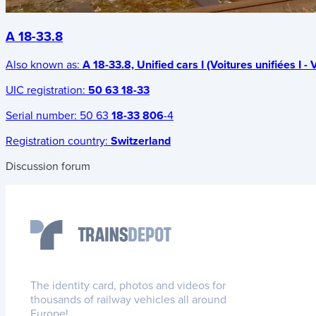
A 18-33.8
Also known as:
A 18-33.8, Unified cars I (Voitures unifiées I - V
UIC registration:
50 63 18-33
Serial number:
50 63
18-33 806
-4
Registration country:
Switzerland
Discussion forum
The identity card, photos and videos for
thousands of railway vehicles all around
Europe!