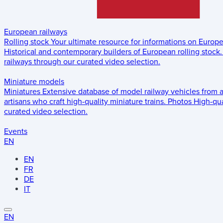
European railways
Rolling stock
Your ultimate resource for informations on Europ
Historical and contemporary builders of European rolling stock.
railways through our curated video selection.
Miniature models
Miniatures
Extensive database of model railway vehicles from 
artisans who craft high-quality miniature trains.
Photos
High-qua
curated video selection.
Events
EN
EN
FR
DE
IT
EN