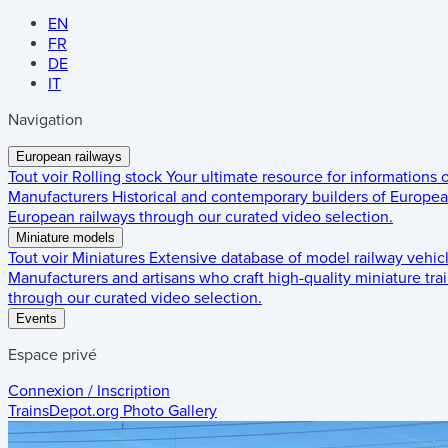
EN
FR
DE
IT
Navigation
European railways
Tout voir
Rolling stock
Your ultimate resource for informations
Manufacturers
Historical and contemporary builders of European
European railways through our curated video selection.
Miniature models
Tout voir
Miniatures
Extensive database of model railway vehic
Manufacturers and artisans who craft high-quality miniature trai
through our curated video selection.
Events
Espace privé
Connexion / Inscription
TrainsDepot.org
Photo Gallery