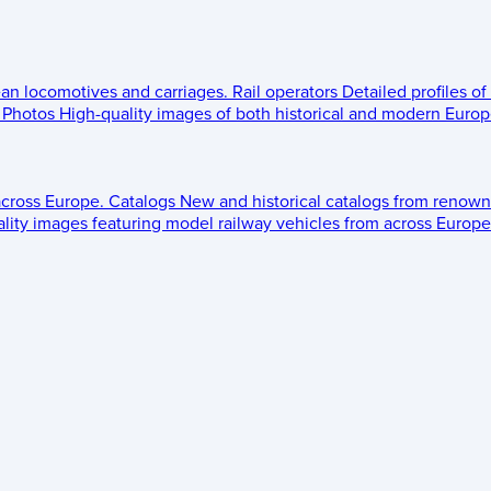
ean locomotives and carriages.
Rail operators
Detailed profiles of
Photos
High-quality images of both historical and modern Europe
across Europe.
Catalogs
New and historical catalogs from renown
lity images featuring model railway vehicles from across Europe