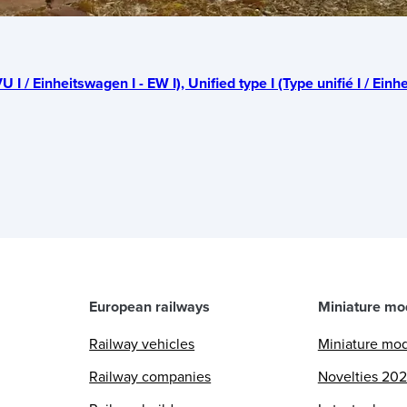
U I / Einheitswagen I - EW I), Unified type I (Type unifié I / Einhe
European railways
Miniature mo
Railway vehicles
Miniature mo
Railway companies
Novelties 20