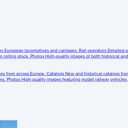
 on European locomotives and carriages.
Rail operators
Detailed p
 rolling stock.
Photos
High-quality images of both historical an
les from across Europe.
Catalogs
New and historical catalogs fr
ns.
Photos
High-quality images featuring model railway vehicles