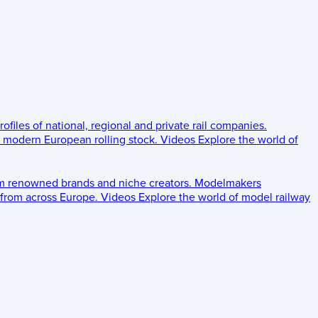
rofiles of national, regional and private rail companies.
d modern European rolling stock.
Videos
Explore the world of
om renowned brands and niche creators.
Modelmakers
 from across Europe.
Videos
Explore the world of model railway