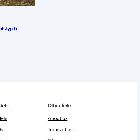
itstyp I)
dels
Other links
dels
About us
26
Terms of use