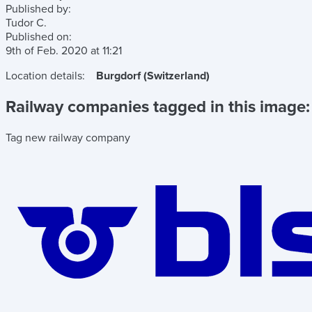
Published by:
Tudor C.
Published on:
9th of Feb. 2020
at
11:21
Location details:
Burgdorf (Switzerland)
Railway companies tagged in this image:
Tag new railway company