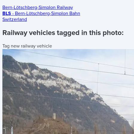
Bern-Lötschberg-Simplon Railway
BLS
- Bern-Lötschberg-Simplon Bahn
Switzerland
Railway vehicles tagged in this photo:
Tag new railway vehicle