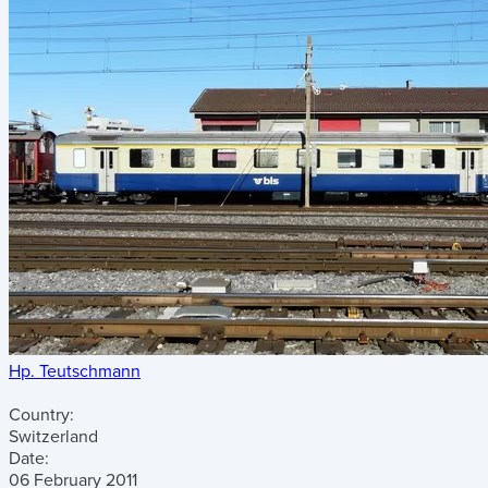
Hp. Teutschmann
Country:
Switzerland
Date:
06 February 2011