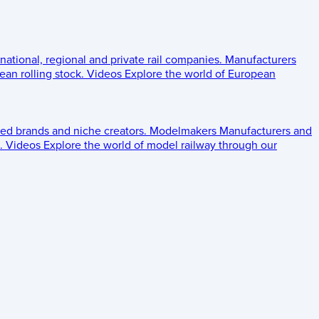
 national, regional and private rail companies.
Manufacturers
an rolling stock.
Videos
Explore the world of European
ed brands and niche creators.
Modelmakers
Manufacturers and
.
Videos
Explore the world of model railway through our