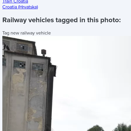
Train Croatia
Croatia (Hrvatska)
Railway vehicles tagged in this photo:
Tag new railway vehicle