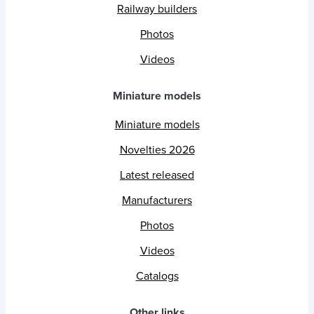
Railway builders
Photos
Videos
Miniature models
Miniature models
Novelties 2026
Latest released
Manufacturers
Photos
Videos
Catalogs
Other links