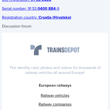
Serial number:
91 53
0400 884
-9
Registration country:
Croatia (Hrvatska)
Discussion forum
The identity card, photos and videos for thousands of
railway vehicles all around Europe!
European railways
Railway vehicles
Railway companies