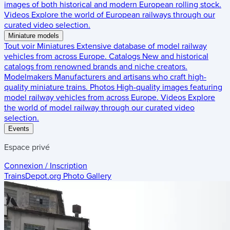
images of both historical and modern European rolling stock.
Videos
Explore the world of European railways through our
curated video selection.
Miniature models
Tout voir
Miniatures
Extensive database of model railway
vehicles from across Europe.
Catalogs
New and historical
catalogs from renowned brands and niche creators.
Modelmakers
Manufacturers and artisans who craft high-
quality miniature trains.
Photos
High-quality images featuring
model railway vehicles from across Europe.
Videos
Explore
the world of model railway through our curated video
selection.
Events
Espace privé
Connexion / Inscription
TrainsDepot.org
Photo Gallery