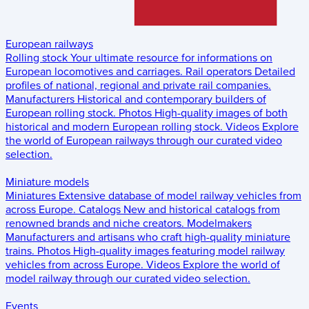
European railways
Rolling stock
Your ultimate resource for informations on
European locomotives and carriages.
Rail operators
Detailed
profiles of national, regional and private rail companies.
Manufacturers
Historical and contemporary builders of
European rolling stock.
Photos
High-quality images of both
historical and modern European rolling stock.
Videos
Explore
the world of European railways through our curated video
selection.
Miniature models
Miniatures
Extensive database of model railway vehicles from
across Europe.
Catalogs
New and historical catalogs from
renowned brands and niche creators.
Modelmakers
Manufacturers and artisans who craft high-quality miniature
trains.
Photos
High-quality images featuring model railway
vehicles from across Europe.
Videos
Explore the world of
model railway through our curated video selection.
Events