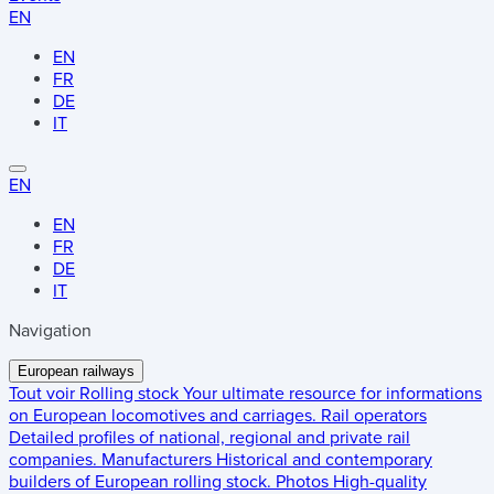
EN
EN
FR
DE
IT
EN
EN
FR
DE
IT
Navigation
European railways
Tout voir
Rolling stock
Your ultimate resource for informations
on European locomotives and carriages.
Rail operators
Detailed profiles of national, regional and private rail
companies.
Manufacturers
Historical and contemporary
builders of European rolling stock.
Photos
High-quality