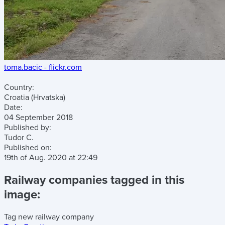
toma.bacic - flickr.com
Country:
Croatia (Hrvatska)
Date:
04 September 2018
Published by:
Tudor C.
Published on:
19th of Aug. 2020
at
22:49
Railway companies tagged in this
image:
Tag new railway company