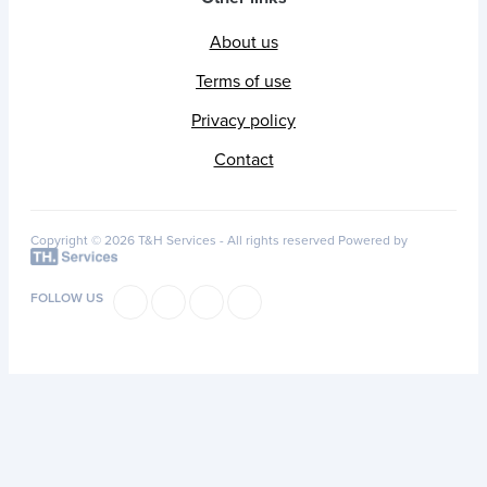
About us
Terms of use
Privacy policy
Contact
Copyright © 2026 T&H Services -
All rights reserved
Powered by
FOLLOW US