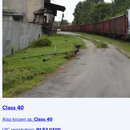
Class 40
Also known as:
Class 40
UIC registration:
91 53 0400